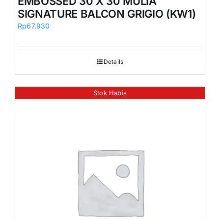
EMBOSSED 30 X 30 MULIA
SIGNATURE BALCON GRIGIO (KW1)
Rp
67.930
Details
Stok Habis