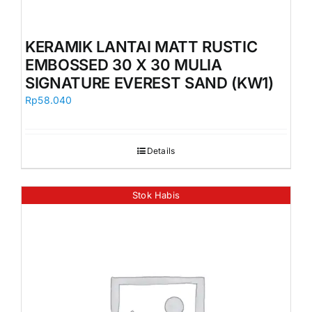
KERAMIK LANTAI MATT RUSTIC
EMBOSSED 30 X 30 MULIA
SIGNATURE EVEREST SAND (KW1)
Rp
58.040
Details
Stok Habis