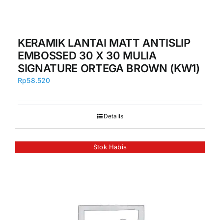
KERAMIK LANTAI MATT ANTISLIP
EMBOSSED 30 X 30 MULIA
SIGNATURE ORTEGA BROWN (KW1)
Rp
58.520
Details
Stok Habis