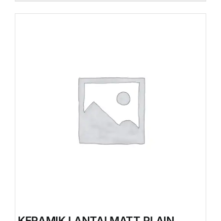
KERAMIK LANTAI MATT PLAIN