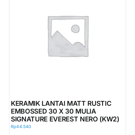
KERAMIK LANTAI MATT RUSTIC
EMBOSSED 30 X 30 MULIA
SIGNATURE EVEREST NERO (KW2)
Rp
44.540