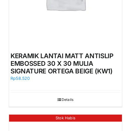
KERAMIK LANTAI MATT ANTISLIP
EMBOSSED 30 X 30 MULIA
SIGNATURE ORTEGA BEIGE (KW1)
Rp
58.520
Details
Stok Habis