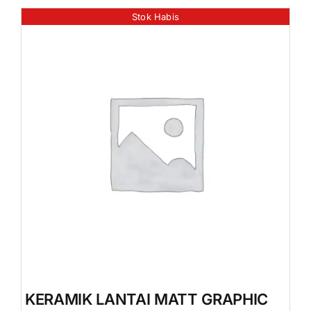
Stok Habis
KERAMIK LANTAI MATT GRAPHIC