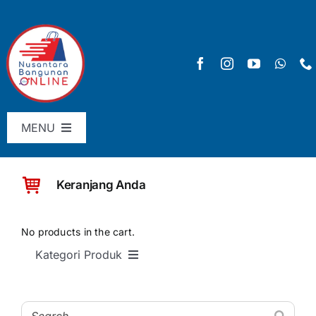
Skip
to
content
MENU
Menu Utama
Keranjang Anda
Pricelist
SHOP
No products in the cart.
Kategori Produk
Keranjang
SEMUA PRODUK
Checkout
Material Bangunan Dasar