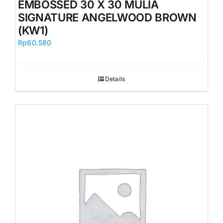
EMBOSSED 30 X 30 MULIA
SIGNATURE ANGELWOOD BROWN
(KW1)
Rp
60.580
Details