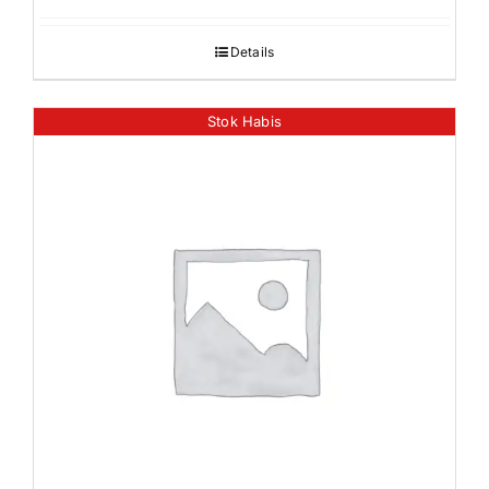
Details
Stok Habis