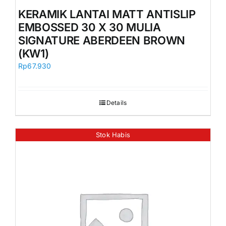
Orders
KERAMIK LANTAI MATT ANTISLIP
EMBOSSED 30 X 30 MULIA
SIGNATURE ABERDEEN BROWN
(KW1)
Rp
67.930
Details
Stok Habis