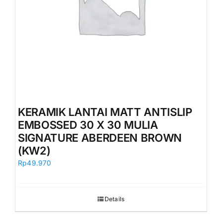
KERAMIK LANTAI MATT ANTISLIP
EMBOSSED 30 X 30 MULIA
SIGNATURE ABERDEEN BROWN
(KW2)
Rp
49.970
Details