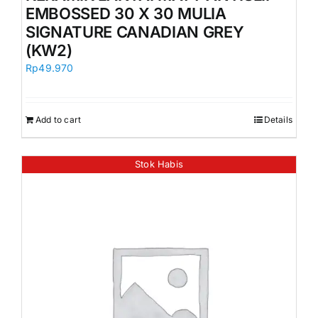
EMBOSSED 30 X 30 MULIA
SIGNATURE CANADIAN GREY
(KW2)
Rp
49.970
Add to cart
Details
Stok Habis