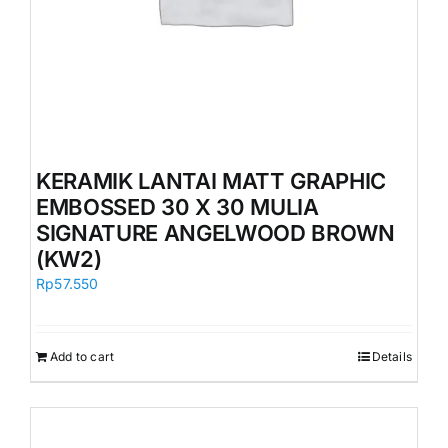
KERAMIK LANTAI MATT GRAPHIC
EMBOSSED 30 X 30 MULIA
SIGNATURE ANGELWOOD BROWN
(KW2)
Rp
57.550
Add to cart
Details