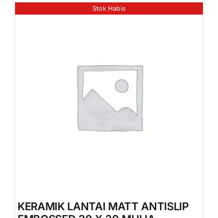
Stok Habis
KERAMIK LANTAI MATT ANTISLIP