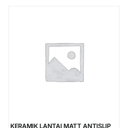
KERAMIK LANTAI MATT ANTISLIP