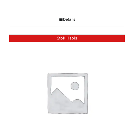
Details
Stok Habis