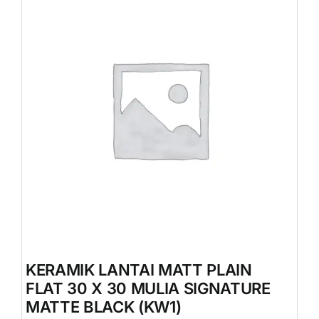
KERAMIK LANTAI MATT PLAIN
FLAT 30 X 30 MULIA SIGNATURE
MATTE BLACK (KW1)