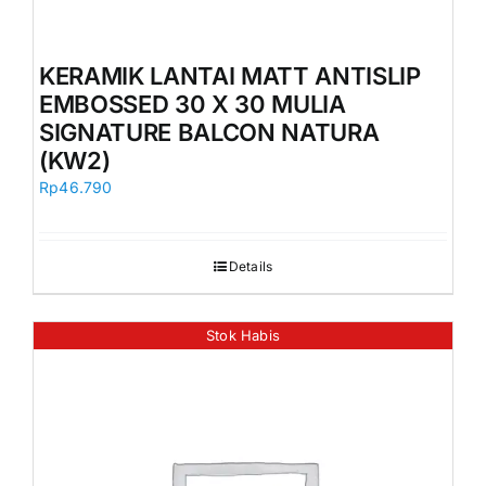
KERAMIK LANTAI MATT ANTISLIP
EMBOSSED 30 X 30 MULIA
SIGNATURE BALCON NATURA
(KW2)
Rp
46.790
Details
Stok Habis