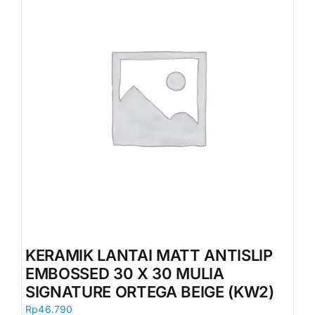
KERAMIK LANTAI MATT ANTISLIP
EMBOSSED 30 X 30 MULIA
SIGNATURE ORTEGA BEIGE (KW2)
Rp
46.790