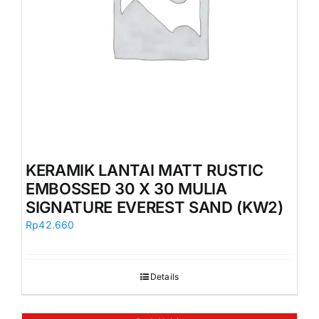
KERAMIK LANTAI MATT RUSTIC
EMBOSSED 30 X 30 MULIA
SIGNATURE EVEREST SAND (KW2)
Rp
42.660
Details