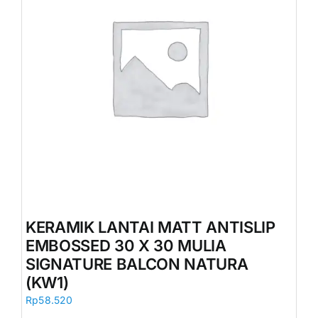
KERAMIK LANTAI MATT ANTISLIP
EMBOSSED 30 X 30 MULIA
SIGNATURE BALCON NATURA
(KW1)
Rp
58.520