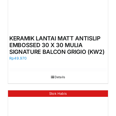
KERAMIK LANTAI MATT ANTISLIP
EMBOSSED 30 X 30 MULIA
SIGNATURE BALCON GRIGIO (KW2)
Rp
49.970
Details
Stok Habis