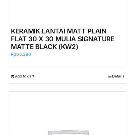
KERAMIK LANTAI MATT PLAIN
FLAT 30 X 30 MULIA SIGNATURE
MATTE BLACK (KW2)
Rp
65.390
Add to cart
Details