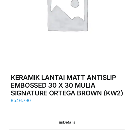
KERAMIK LANTAI MATT ANTISLIP
EMBOSSED 30 X 30 MULIA
SIGNATURE ORTEGA BROWN (KW2)
Rp
46.790
Details