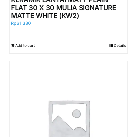
FLAT 30 X 30 MULIA SIGNATURE
MATTE WHITE (KW2)
Rp
61.380
Add to cart
Details