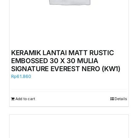
KERAMIK LANTAI MATT RUSTIC
EMBOSSED 30 X 30 MULIA
SIGNATURE EVEREST NERO (KW1)
Rp
61.860
Add to cart
Details