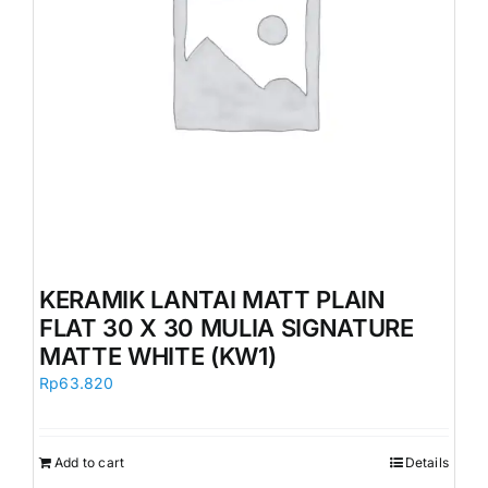
KERAMIK LANTAI MATT PLAIN
FLAT 30 X 30 MULIA SIGNATURE
MATTE WHITE (KW1)
Rp
63.820
Add to cart
Details