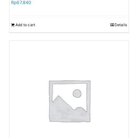
Rp
67.840
Add to cart
Details