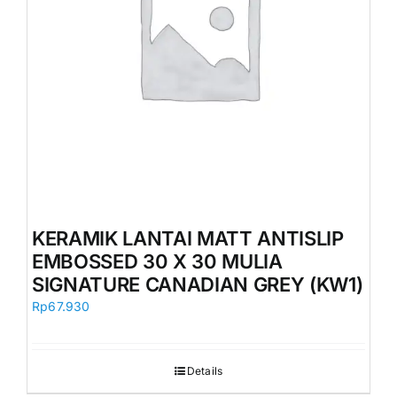
KERAMIK LANTAI MATT ANTISLIP
EMBOSSED 30 X 30 MULIA
SIGNATURE CANADIAN GREY (KW1)
Rp
67.930
Details