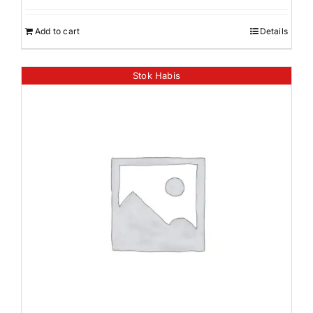
Add to cart
Details
Stok Habis