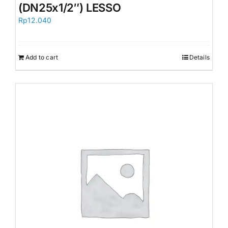
(DN25x1/2″) LESSO
Rp
12.040
Add to cart
Details