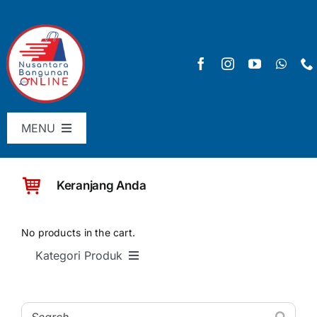
Skip
to
content
MENU
Menu Utama
Keranjang Anda
Pricelist
SHOP
No products in the cart.
Kategori Produk
Keranjang
SEMUA PRODUK
Checkout
Material Bangunan Dasar