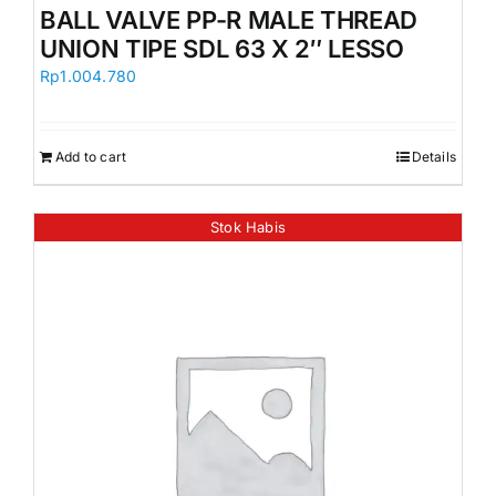
BALL VALVE PP-R MALE THREAD
UNION TIPE SDL 63 X 2″ LESSO
Rp
1.004.780
Add to cart
Details
Stok Habis