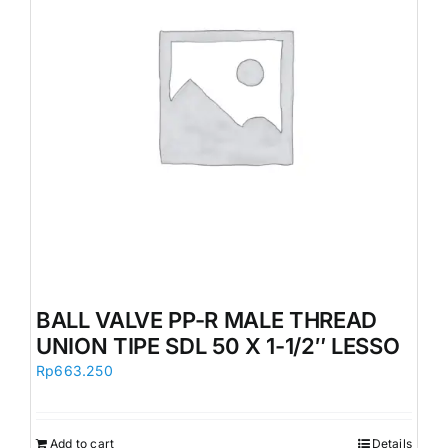
BALL VALVE PP-R MALE THREAD
UNION TIPE SDL 50 X 1-1/2″ LESSO
Rp
663.250
Add to cart
Details