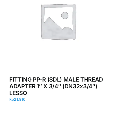
FITTING PP-R (SDL) MALE THREAD
ADAPTER 1″ X 3/4″ (DN32x3/4″)
LESSO
Rp
21.910