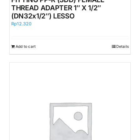
THREAD ADAPTER 1″ X 1/2″
(DN32x1/2″) LESSO
Rp
12.320
Add to cart
Details