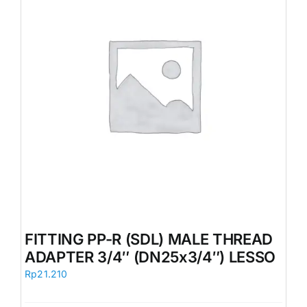
FITTING PP-R (SDL) MALE THREAD
ADAPTER 3/4″ (DN25x3/4″) LESSO
Rp
21.210