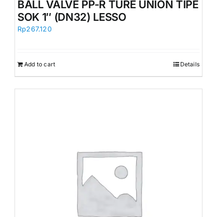
BALL VALVE PP-R TURE UNION TIPE
SOK 1″ (DN32) LESSO
Rp
267.120
Add to cart
Details