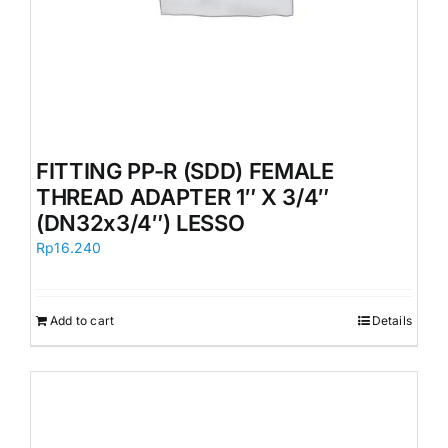
FITTING PP-R (SDD) FEMALE
THREAD ADAPTER 1″ X 3/4″
(DN32x3/4″) LESSO
Rp
16.240
Add to cart
Details