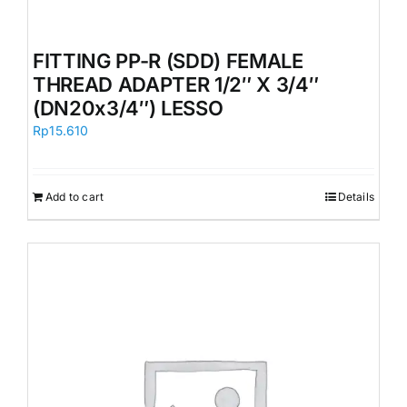
FITTING PP-R (SDD) FEMALE
THREAD ADAPTER 1/2″ X 3/4″
(DN20x3/4″) LESSO
Rp
15.610
Add to cart
Details