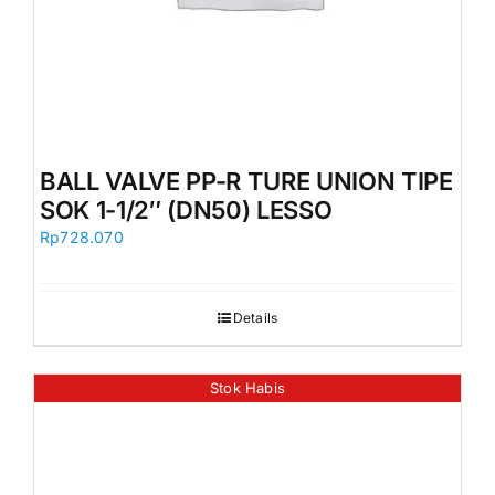
BALL VALVE PP-R TURE UNION TIPE
SOK 1-1/2″ (DN50) LESSO
Rp
728.070
Details
Stok Habis