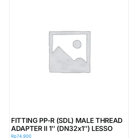
FITTING PP-R (SDL) MALE THREAD
ADAPTER II 1″ (DN32x1″) LESSO
Rp
74.900