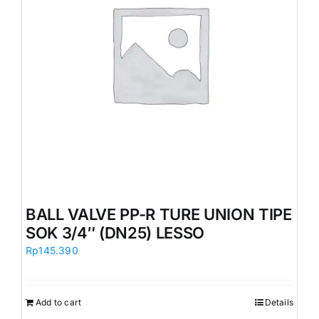
BALL VALVE PP-R TURE UNION TIPE
SOK 3/4″ (DN25) LESSO
Rp
145.390
Add to cart
Details