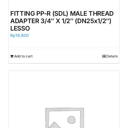
FITTING PP-R (SDL) MALE THREAD
ADAPTER 3/4″ X 1/2″ (DN25x1/2″)
LESSO
Rp
16.800
Add to cart
Details