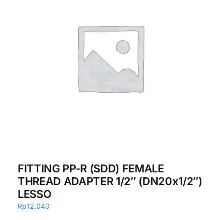
FITTING PP-R (SDD) FEMALE
THREAD ADAPTER 1/2″ (DN20x1/2″)
LESSO
Rp
12.040