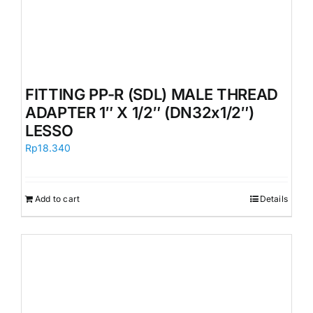
FITTING PP-R (SDL) MALE THREAD
ADAPTER 1″ X 1/2″ (DN32x1/2″)
LESSO
Rp
18.340
Add to cart
Details