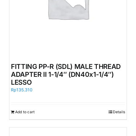
FITTING PP-R (SDL) MALE THREAD
ADAPTER II 1-1/4″ (DN40x1-1/4″)
LESSO
Rp
135.310
Add to cart
Details