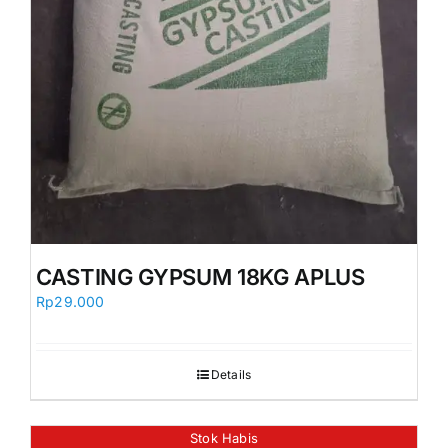
CASTING GYPSUM 18KG APLUS
Rp
29.000
Details
Stok Habis