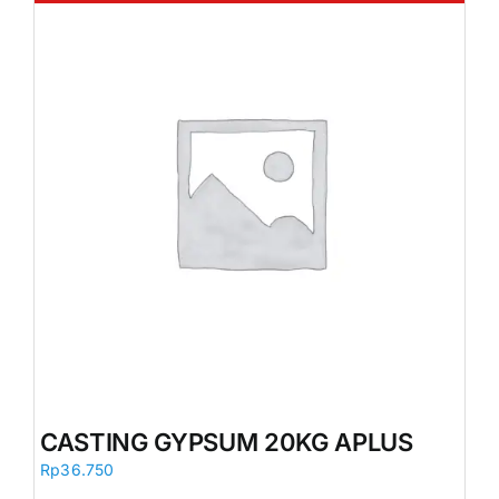
CASTING GYPSUM 20KG APLUS
Rp
36.750