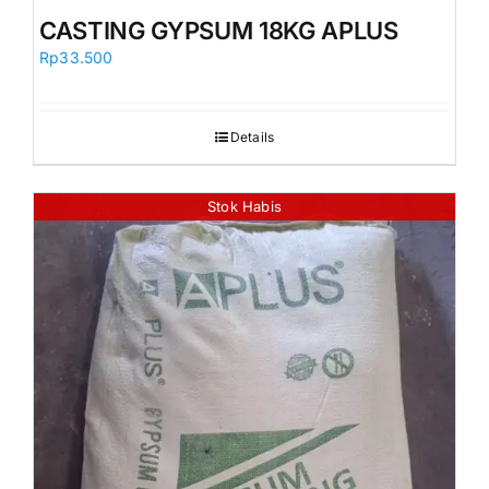
Orders
CASTING GYPSUM 18KG APLUS
Rp
33.500
Details
Stok Habis