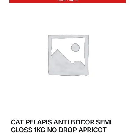
CAT PELAPIS ANTI BOCOR SEMI
GLOSS 1KG NO DROP APRICOT