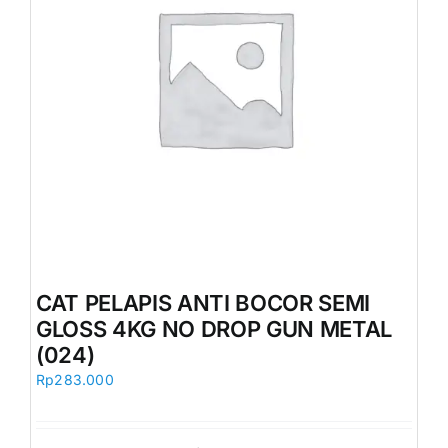
CAT PELAPIS ANTI BOCOR SEMI
GLOSS 4KG NO DROP GUN METAL
(024)
Rp
283.000