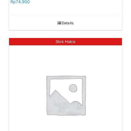
Rp
74.900
Details
Stok Habis