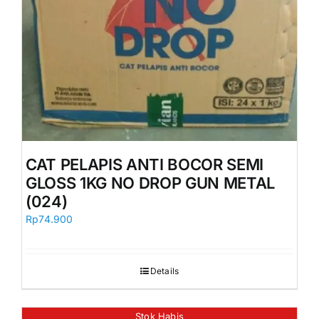
CAT PELAPIS ANTI BOCOR SEMI
GLOSS 1KG NO DROP GUN METAL
(024)
Rp
74.900
Details
Stok Habis