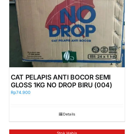
CAT PELAPIS ANTI BOCOR SEMI
GLOSS 1KG NO DROP BIRU (004)
Rp
74.900
Details
Stok Habis