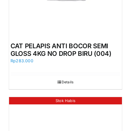
CAT PELAPIS ANTI BOCOR SEMI
GLOSS 4KG NO DROP BIRU (004)
Rp
283.000
Details
Stok Habis