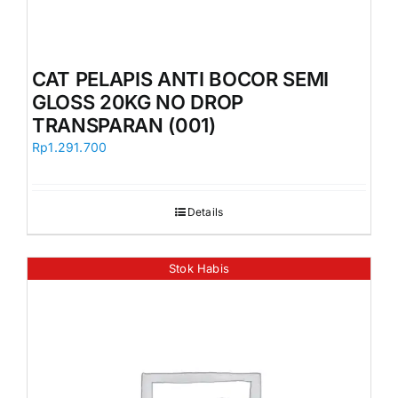
CAT PELAPIS ANTI BOCOR SEMI
GLOSS 20KG NO DROP
TRANSPARAN (001)
Rp
1.291.700
Details
Stok Habis