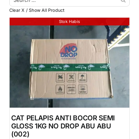
Clear X / Show All Product
My Account
Atap & Penutup Bangunan
Stok Habis
Struktur & Rangka
Lantai & Dinding
Pipa & Perlengkapan Air
Kamar Mandi & Sanitair
Pengecetan & Pelapis
Peralatan & Perkakas
Produk Besi & Metal Lainnya
CAT PELAPIS ANTI BOCOR SEMI
Dekorasi & Elemen Tambahan
GLOSS 1KG NO DROP ABU ABU
Uncategorized
(002)