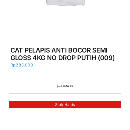
CAT PELAPIS ANTI BOCOR SEMI
GLOSS 4KG NO DROP PUTIH (009)
Rp
283.000
Details
Stok Habis