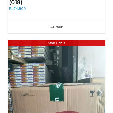
(018)
Rp
74.900
Details
Stok Habis