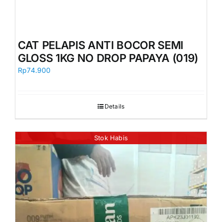
CAT PELAPIS ANTI BOCOR SEMI
GLOSS 1KG NO DROP PAPAYA (019)
Rp
74.900
Details
Stok Habis