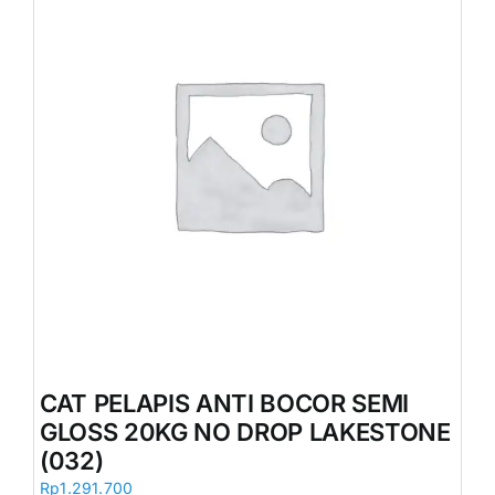
CAT PELAPIS ANTI BOCOR SEMI
GLOSS 20KG NO DROP LAKESTONE
(032)
Rp
1.291.700