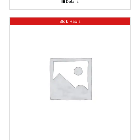
Details
Stok Habis