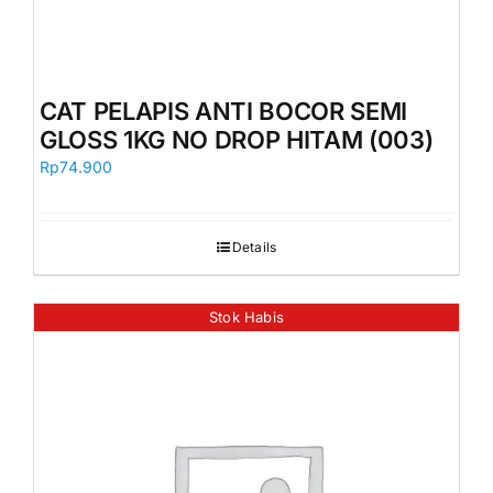
CAT PELAPIS ANTI BOCOR SEMI
GLOSS 1KG NO DROP HITAM (003)
Rp
74.900
Details
Stok Habis