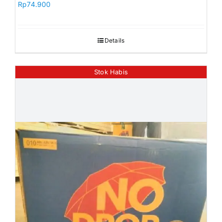
Rp
74.900
Orders
Details
Stok Habis