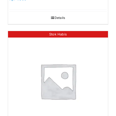
Details
Stok Habis