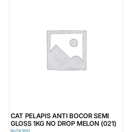
CAT PELAPIS ANTI BOCOR SEMI
GLOSS 1KG NO DROP MELON (021)
Rp
74.900