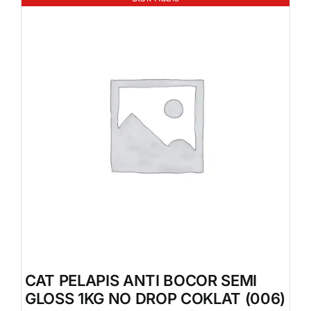
CAT PELAPIS ANTI BOCOR SEMI
GLOSS 1KG NO DROP COKLAT (006)