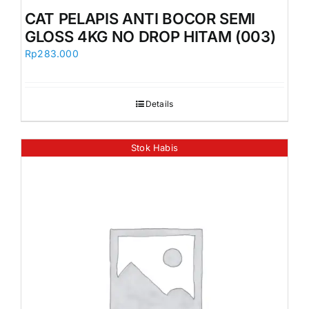
CAT PELAPIS ANTI BOCOR SEMI
GLOSS 4KG NO DROP HITAM (003)
Rp
283.000
Details
Stok Habis