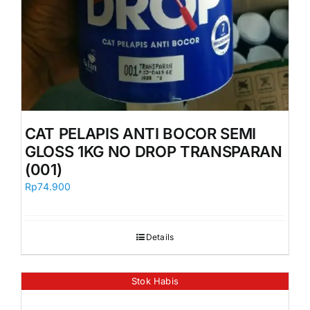
CAT PELAPIS ANTI BOCOR SEMI
GLOSS 1KG NO DROP TRANSPARAN
(001)
Rp
74.900
Details
Stok Habis