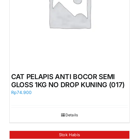
CAT PELAPIS ANTI BOCOR SEMI
GLOSS 1KG NO DROP KUNING (017)
Rp
74.900
Details
Stok Habis