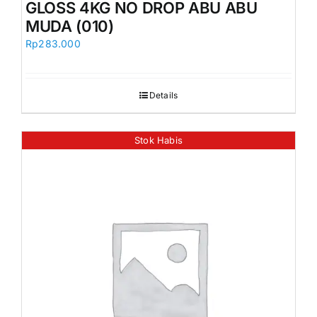
GLOSS 4KG NO DROP ABU ABU
MUDA (010)
Rp
283.000
Details
Stok Habis