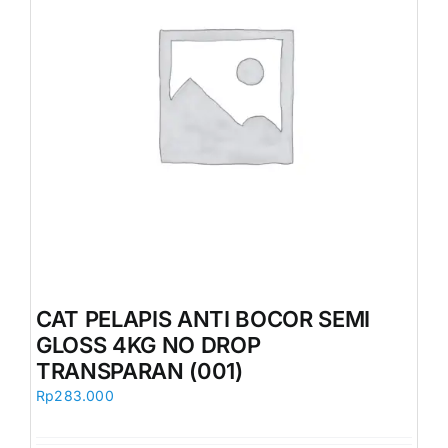
CAT PELAPIS ANTI BOCOR SEMI
GLOSS 4KG NO DROP
TRANSPARAN (001)
Rp
283.000