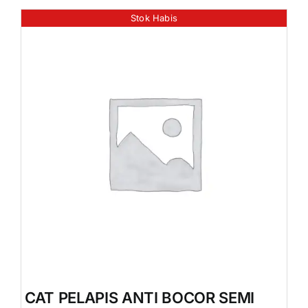
Stok Habis
CAT PELAPIS ANTI BOCOR SEMI