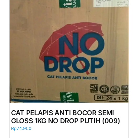
CAT PELAPIS ANTI BOCOR SEMI
GLOSS 1KG NO DROP PUTIH (009)
Rp
74.900