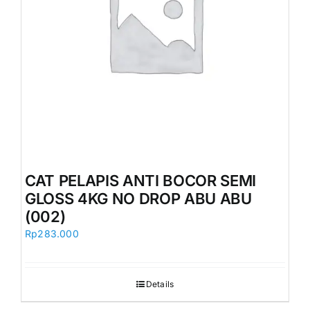
CAT PELAPIS ANTI BOCOR SEMI
GLOSS 4KG NO DROP ABU ABU
(002)
Rp
283.000
Details