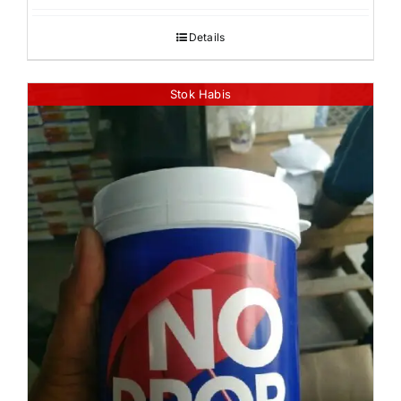
Details
Stok Habis