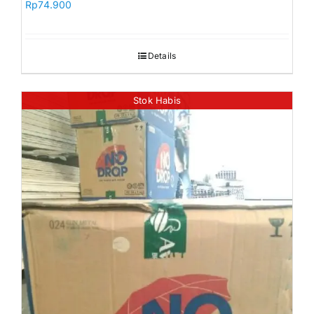
Rp
74.900
Details
Stok Habis