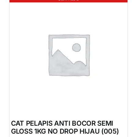
CAT PELAPIS ANTI BOCOR SEMI
GLOSS 1KG NO DROP HIJAU (005)