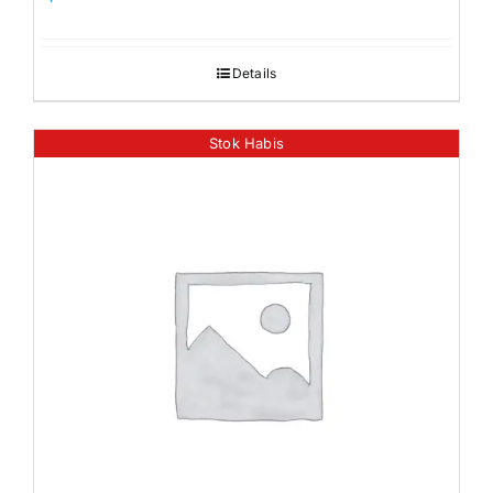
Details
Stok Habis