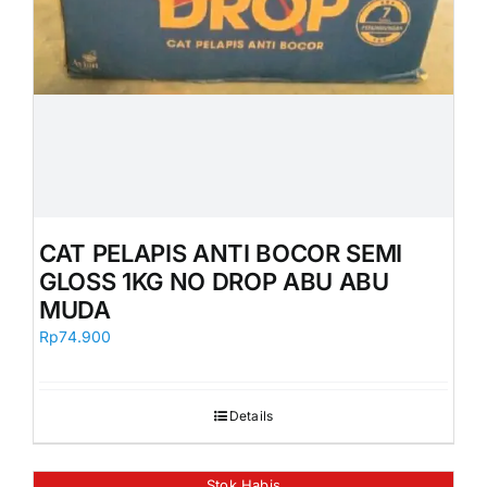
CAT PELAPIS ANTI BOCOR SEMI
GLOSS 1KG NO DROP ABU ABU
MUDA
Rp
74.900
Details
Stok Habis