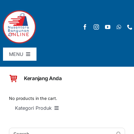
Skip
to
content
MENU
Menu Utama
Keranjang Anda
Pricelist
SHOP
No products in the cart.
Kategori Produk
Keranjang
SEMUA PRODUK
Checkout
Material Bangunan Dasar