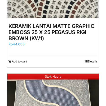
KERAMIK LANTAI MATTE GRAPHIC
EMBOSS 25 X 25 PEGASUS RIGI
BROWN (KW1)
Rp
44.000
Add to cart
Details
Stok Habis