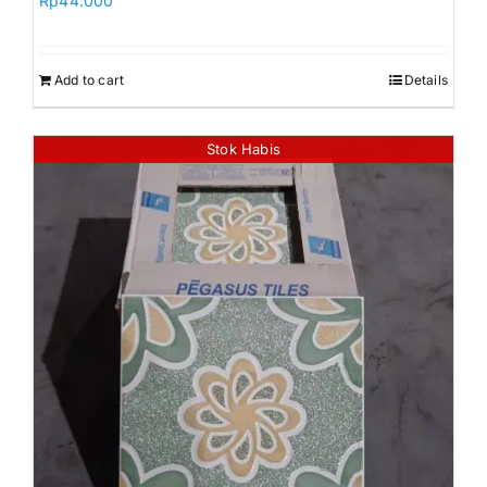
Rp
44.000
Add to cart
Details
Stok Habis