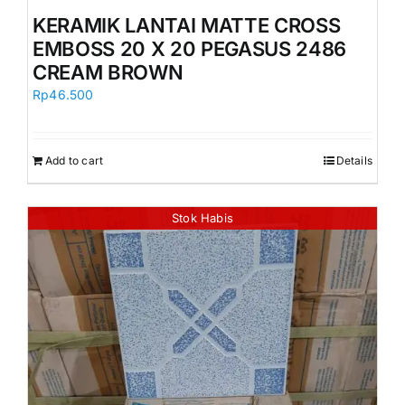
Orders
KERAMIK LANTAI MATTE CROSS
EMBOSS 20 X 20 PEGASUS 2486
CREAM BROWN
Rp
46.500
Add to cart
Details
Stok Habis