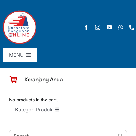
Skip
to
content
MENU
Menu Utama
Keranjang Anda
Pricelist
SHOP
No products in the cart.
Kategori Produk
Keranjang
SEMUA PRODUK
Checkout
Material Bangunan Dasar