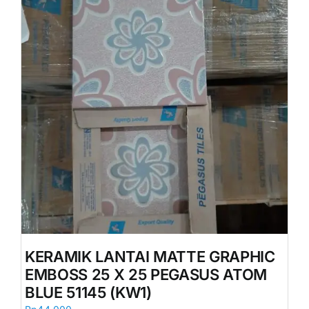
KERAMIK LANTAI MATTE GRAPHIC
EMBOSS 25 X 25 PEGASUS ATOM
BLUE 51145 (KW1)