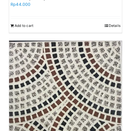
Rp
44.000
Add to cart
Details