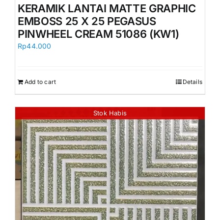
KERAMIK LANTAI MATTE GRAPHIC
EMBOSS 25 X 25 PEGASUS
PINWHEEL CREAM 51086 (KW1)
Rp
44.000
Add to cart
Details
Stok Habis