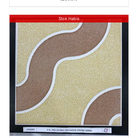
Stok Habis