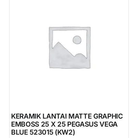
KERAMIK LANTAI MATTE GRAPHIC
EMBOSS 25 X 25 PEGASUS VEGA
BLUE 523015 (KW2)