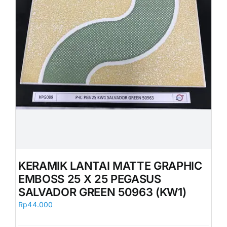
KERAMIK LANTAI MATTE GRAPHIC
EMBOSS 25 X 25 PEGASUS
SALVADOR GREEN 50963 (KW1)
Rp
44.000