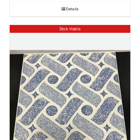
Details
Stok Habis