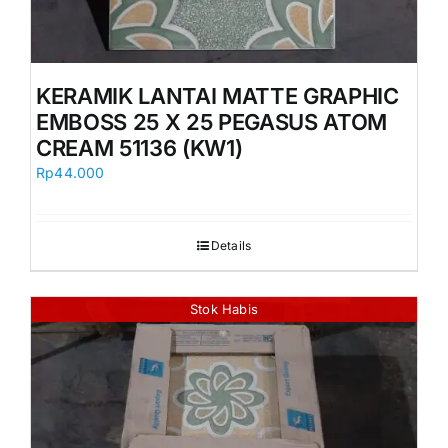
KERAMIK LANTAI MATTE GRAPHIC
EMBOSS 25 X 25 PEGASUS ATOM
CREAM 51136 (KW1)
Rp
44.000
Details
Stok Habis