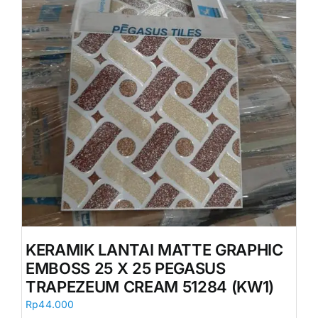
KERAMIK LANTAI MATTE GRAPHIC
EMBOSS 25 X 25 PEGASUS
TRAPEZEUM CREAM 51284 (KW1)
Rp
44.000