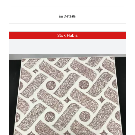
Details
Stok Habis