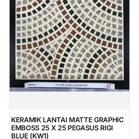
KERAMIK LANTAI MATTE GRAPHIC
EMBOSS 25 X 25 PEGASUS RIGI
BLUE (KW1)