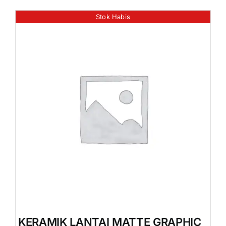
Stok Habis
KERAMIK LANTAI MATTE GRAPHIC