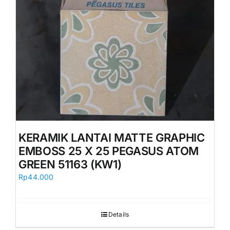
KERAMIK LANTAI MATTE GRAPHIC
EMBOSS 25 X 25 PEGASUS ATOM
GREEN 51163 (KW1)
Rp
44.000
Details