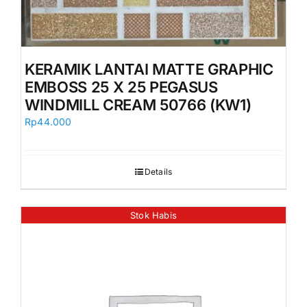
KERAMIK LANTAI MATTE GRAPHIC
EMBOSS 25 X 25 PEGASUS
WINDMILL CREAM 50766 (KW1)
Rp
44.000
Details
Stok Habis