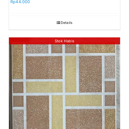
Rp
44.000
Details
Stok Habis