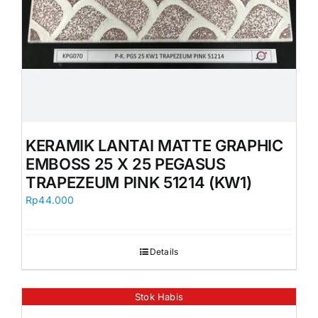
KERAMIK LANTAI MATTE GRAPHIC
EMBOSS 25 X 25 PEGASUS
TRAPEZEUM PINK 51214 (KW1)
Rp
44.000
Details
Stok Habis