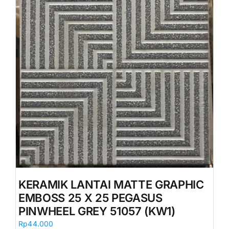
KERAMIK LANTAI MATTE GRAPHIC
EMBOSS 25 X 25 PEGASUS
PINWHEEL GREY 51057 (KW1)
Rp
44.000