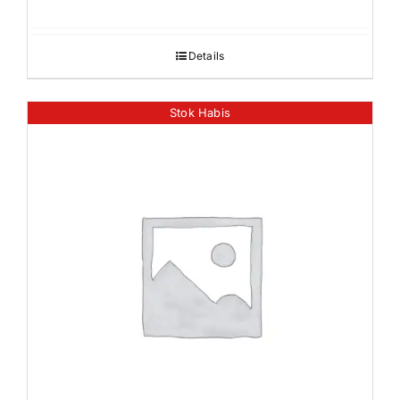
Details
Stok Habis