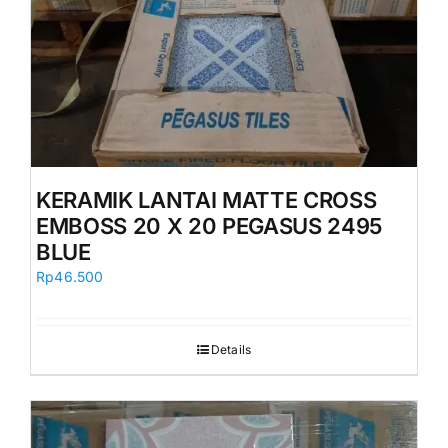
KERAMIK LANTAI MATTE CROSS
EMBOSS 20 X 20 PEGASUS 2495
BLUE
Rp
46.500
Details