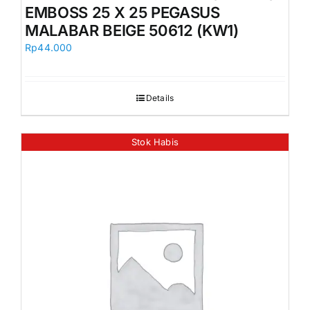
EMBOSS 25 X 25 PEGASUS
MALABAR BEIGE 50612 (KW1)
Rp
44.000
Details
Stok Habis