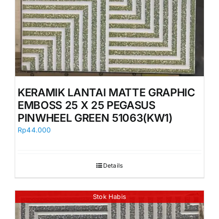
KERAMIK LANTAI MATTE GRAPHIC
EMBOSS 25 X 25 PEGASUS
PINWHEEL GREEN 51063(KW1)
Rp
44.000
Details
Stok Habis