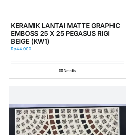
KERAMIK LANTAI MATTE GRAPHIC
EMBOSS 25 X 25 PEGASUS RIGI
BEIGE (KW1)
Rp
44.000
Details