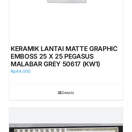
KERAMIK LANTAI MATTE GRAPHIC
EMBOSS 25 X 25 PEGASUS
MALABAR GREY 50617 (KW1)
Rp
44.000
Details