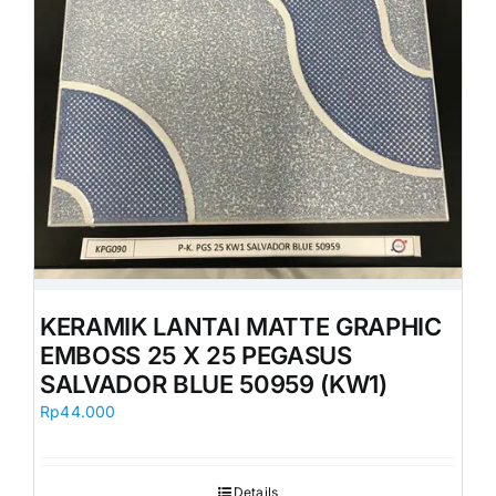
KERAMIK LANTAI MATTE GRAPHIC
EMBOSS 25 X 25 PEGASUS
SALVADOR BLUE 50959 (KW1)
Rp
44.000
Details