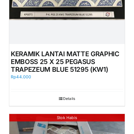
KERAMIK LANTAI MATTE GRAPHIC
EMBOSS 25 X 25 PEGASUS
TRAPEZEUM BLUE 51295 (KW1)
Rp
44.000
Details
Stok Habis