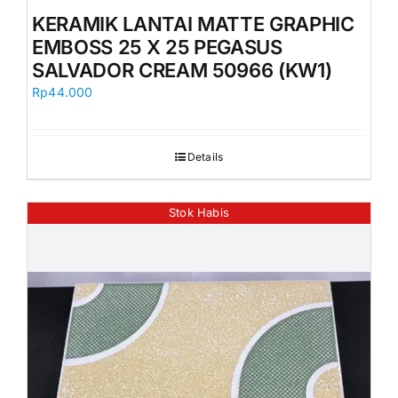
KERAMIK LANTAI MATTE GRAPHIC
EMBOSS 25 X 25 PEGASUS
SALVADOR CREAM 50966 (KW1)
Rp
44.000
Details
Stok Habis