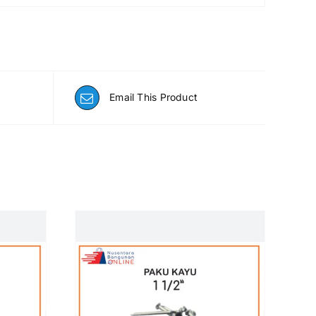
Email This Product