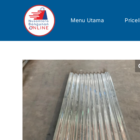
Skip
to
content
Menu Utama
Pricel