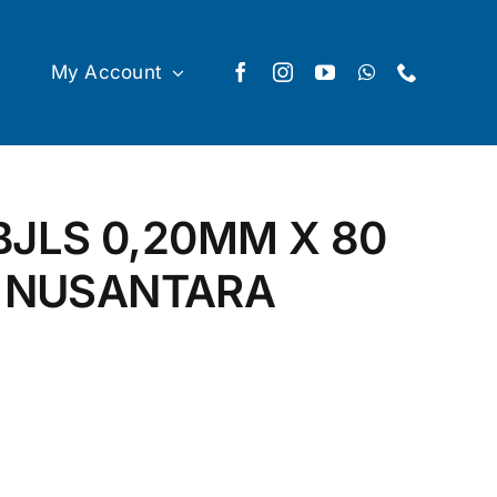
My Account
JLS 0,20MM X 80
H NUSANTARA