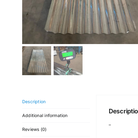
Description
Descripti
Additional information
–
Reviews (0)