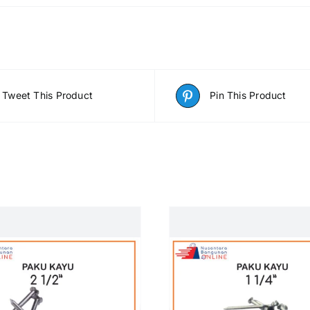
Tweet This Product
Pin This Product