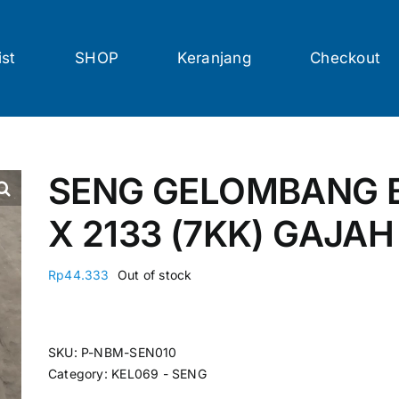
ist
SHOP
Keranjang
Checkout
SENG GELOMBANG B
X 2133 (7KK) GAJA
Rp
44.333
Out of stock
SKU:
P-NBM-SEN010
Category:
KEL069 - SENG