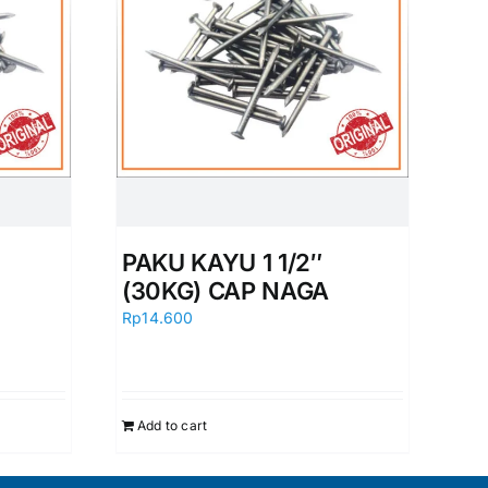
PAKU KAYU 1 1/2″
(30KG) CAP NAGA
Rp
14.600
Add to cart