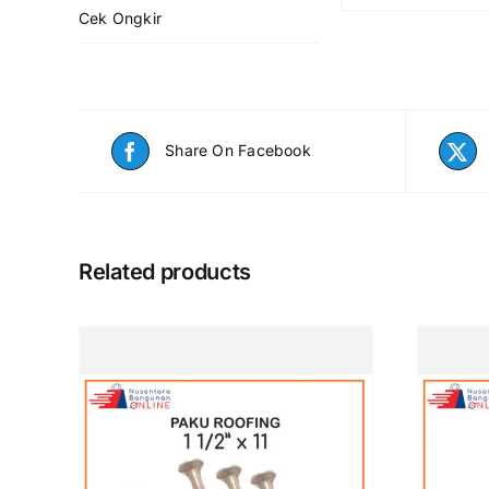
Cek Ongkir
Share On Facebook
Related products