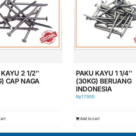
KAYU 2 1/2″
PAKU KAYU 1 1/4″
G) CAP NAGA
(30KG) BERUANG
INDONESIA
0
Rp
17.900
cart
Add to cart