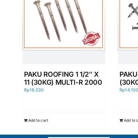
PAKU ROOFING 1 1/2″ X
PAKU 
11 (30KG) MULTI-R 2000
(30K
Rp
16.530
Rp
14.10
Add to cart
Add to 