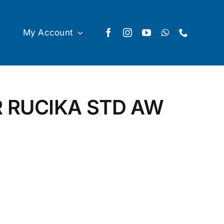
My Account
R RUCIKA STD AW