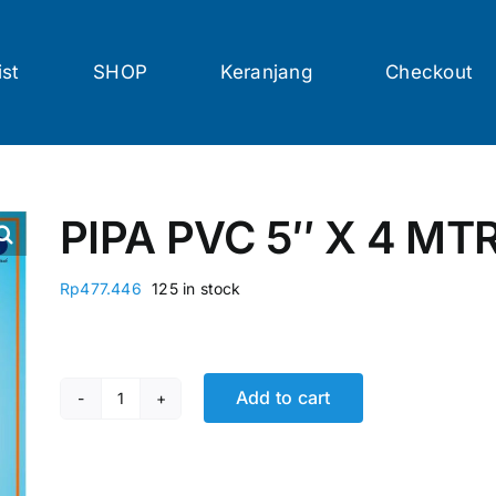
ist
SHOP
Keranjang
Checkout
PIPA PVC 5″ X 4 MT
Rp
477.446
125 in stock
Add to cart
PIPA PVC 5" X 4 MTR RUCIKA STD AW quantity