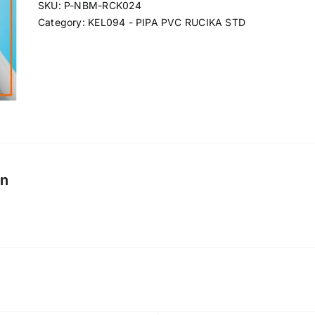
SKU:
P-NBM-RCK024
Category:
KEL094 - PIPA PVC RUCIKA STD
on