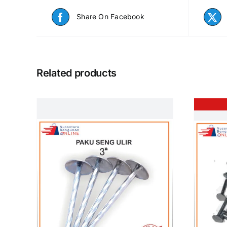
Share On Facebook
Related products