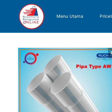
Skip
to
content
Menu Utama
Pricel