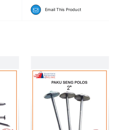
Email This Product