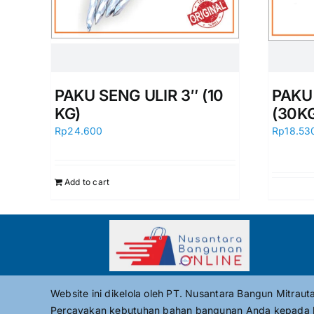
PAKU SENG ULIR 3″ (10
PAKU 
KG)
(30K
Rp
24.600
Rp
18.53
Add to cart
Website ini dikelola oleh PT. Nusantara Bangun Mitrau
Percayakan kebutuhan bahan bangunan Anda kepada 