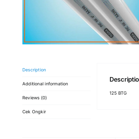
Description
Descripti
Additional information
125 BTG
Reviews (0)
Cek Ongkir