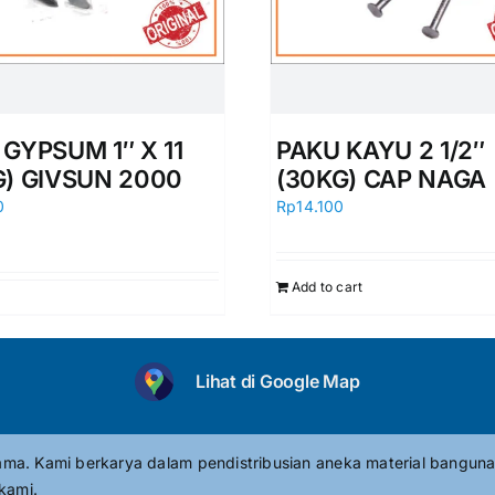
GYPSUM 1″ X 11
PAKU KAYU 2 1/2″
G) GIVSUN 2000
(30KG) CAP NAGA
0
Rp
14.100
Add to cart
Lihat di Google Map
tama. Kami berkarya dalam pendistribusian aneka material banguna
kami.