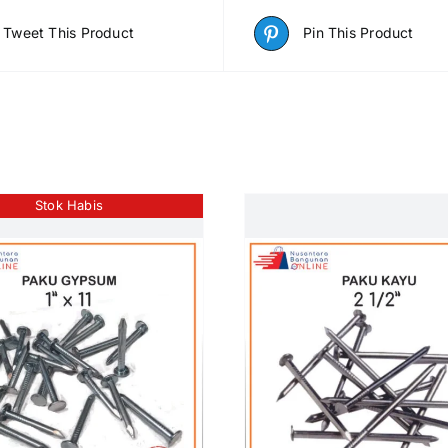
Tweet This Product
Pin This Product
Stok Habis