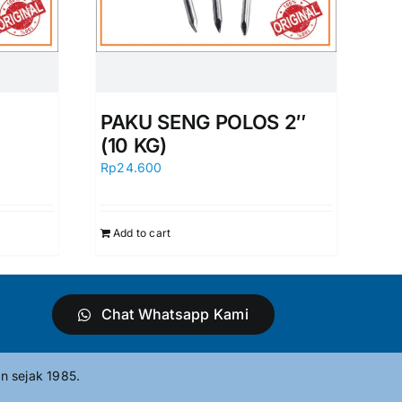
PAKU SENG POLOS 2″
(10 KG)
Rp
24.600
Add to cart
Chat Whatsapp Kami
n sejak 1985.