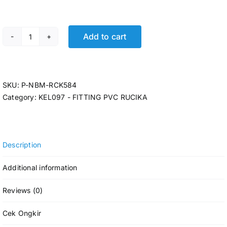
Add to cart
P-REDUCING SOCK RCK AW 3 x 1 @16 Pcs quantity
SKU:
P-NBM-RCK584
Category:
KEL097 - FITTING PVC RUCIKA
Description
Additional information
Reviews (0)
Cek Ongkir