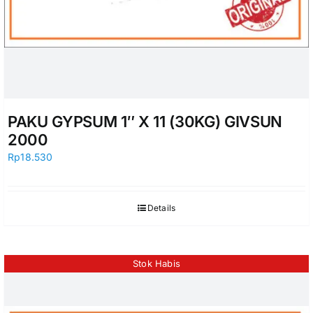
PAKU GYPSUM 1″ X 11 (30KG) GIVSUN
2000
Rp
18.530
Details
Stok Habis