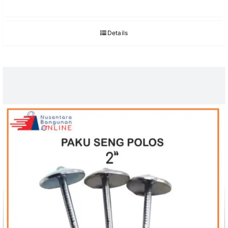
Details