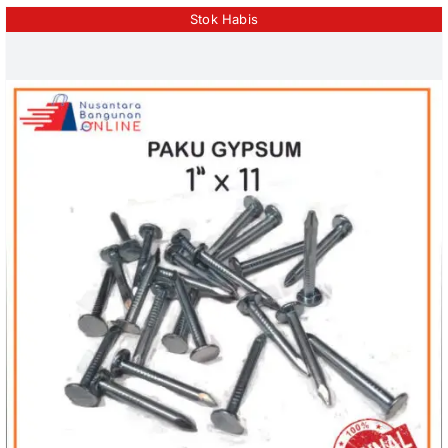
Stok Habis