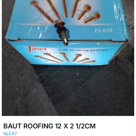
BAUT ROOFING 12 X 2 1/2CM
Rp
267