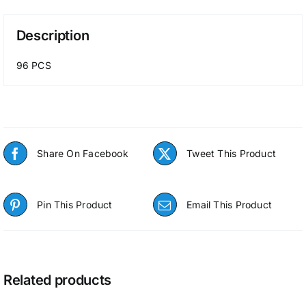
Description
96 PCS
Share On Facebook
Tweet This Product
Pin This Product
Email This Product
Related products