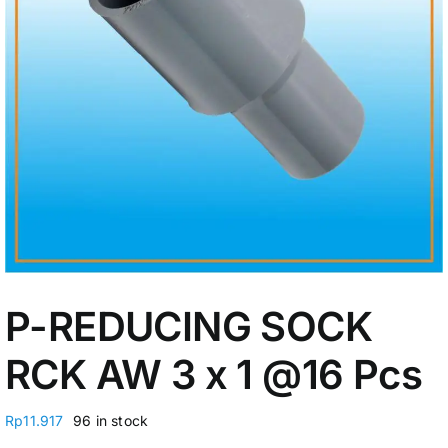
My Account
P-REDUCING SOCK
RCK AW 3 x 1
@16 Pcs
Rp
11.917
96 in stock