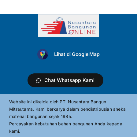
Lihat di Google Map
Chat Whatsapp Kami
Website ini dikelola oleh PT. Nusantara Bangun
Mitrautama. Kami berkarya dalam pendistribusian aneka
material bangunan sejak 1985.
Percayakan kebutuhan bahan bangunan Anda kepada
kami.