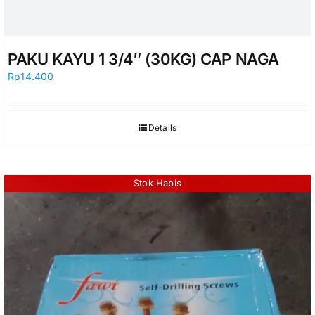
PAKU KAYU 1 3/4″ (30KG) CAP NAGA
Rp
14.400
Details
Stok Habis