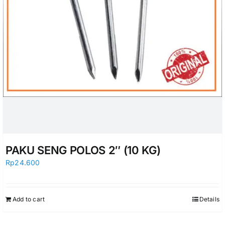
PAKU SENG POLOS 2″ (10 KG)
Rp
24.600
Add to cart
Details