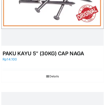
PAKU KAYU 5″ (30KG) CAP NAGA
Rp
14.100
Details