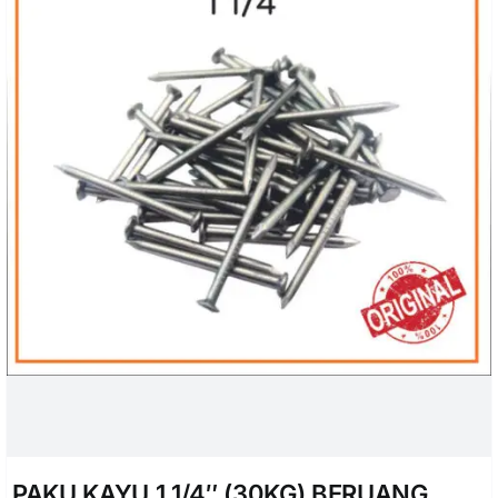
PAKU KAYU 1 1/4″ (30KG) BERUANG