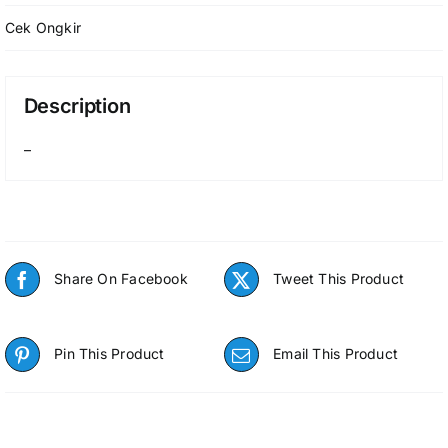
Cek Ongkir
Description
–
Share On Facebook
Tweet This Product
Pin This Product
Email This Product