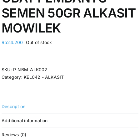
SEMEN 50GR ALKASIT
MOWILEK
Rp
24.200
Out of stock
SKU:
P-NBM-ALK002
Category:
KEL042 - ALKASIT
Description
Additional information
Reviews (0)