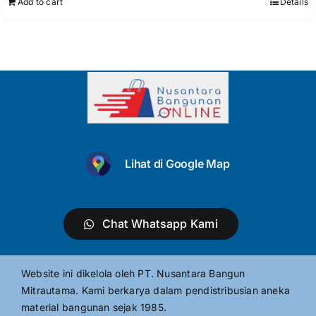
Add to cart
Details
Lihat di Google Map
Chat Whatsapp Kami
Website ini dikelola oleh PT. Nusantara Bangun
Mitrautama. Kami berkarya dalam pendistribusian aneka
material bangunan sejak 1985.