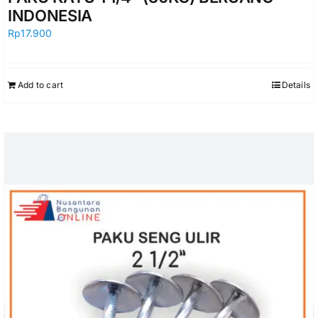
INDONESIA
Rp
17.900
Add to cart
Details