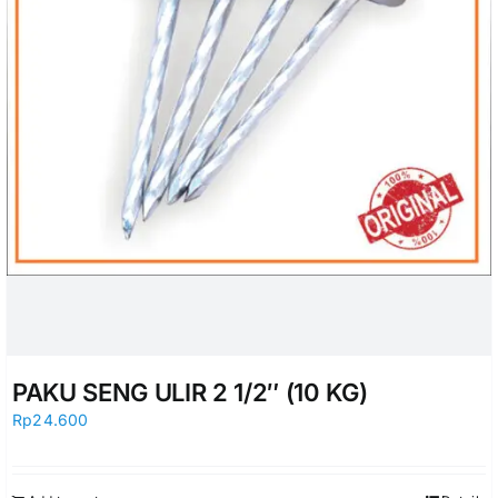
PAKU SENG ULIR 2 1/2″ (10 KG)
Rp
24.600