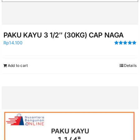
PAKU KAYU 3 1/2″ (30KG) CAP NAGA
Rp
14.100
Rated
5.00
out of 5
Add to cart
Details