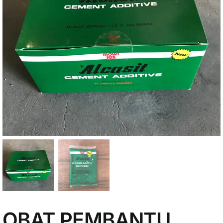
My Account
OBAT PEMBANTU