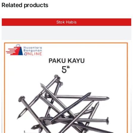
Related products
Stok Habis