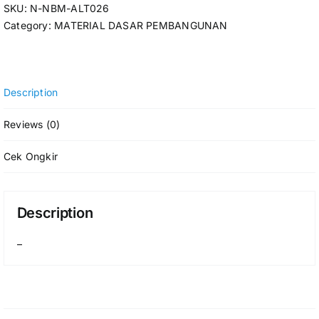
SKU:
N-NBM-ALT026
Category:
MATERIAL DASAR PEMBANGUNAN
Description
Reviews (0)
Cek Ongkir
Description
–