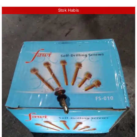
Stok Habis