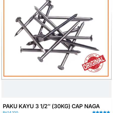
PAKU KAYU 3 1/2″ (30KG) CAP NAGA
Rp
14.100