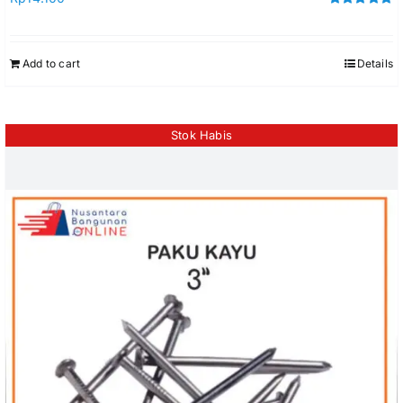
Rated
5.00
out of 5
Add to cart
Details
Stok Habis