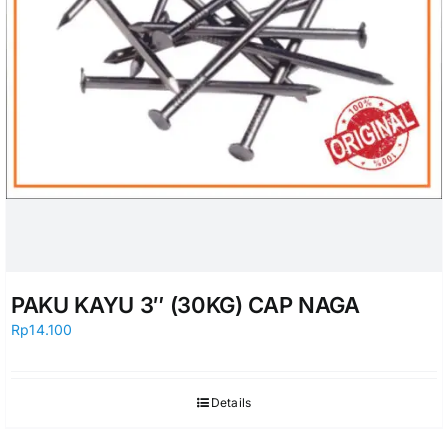
PAKU KAYU 3″ (30KG) CAP NAGA
Rp
14.100
Details