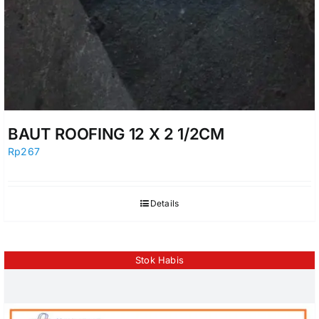
BAUT ROOFING 12 X 2 1/2CM
Rp
267
Details
Stok Habis