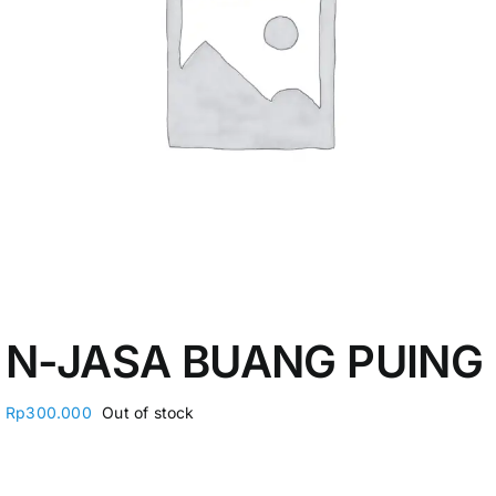
My Account
N-JASA BUANG PUING
Rp
300.000
Out of stock