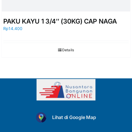
PAKU KAYU 1 3/4″ (30KG) CAP NAGA
Rp
14.400
Details
Lihat di Google Map