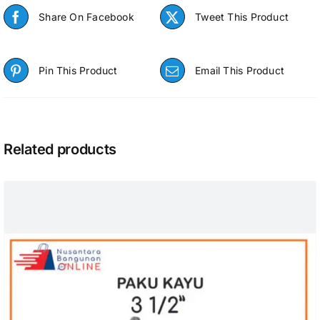
Share On Facebook
Tweet This Product
Pin This Product
Email This Product
Related products