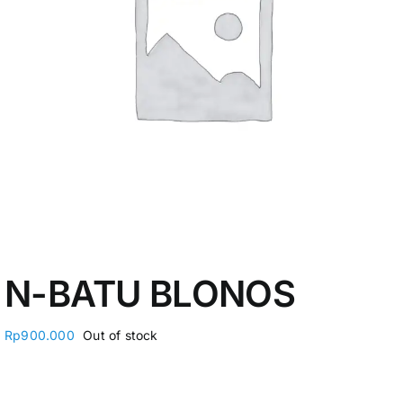
My Account
N-BATU BLONOS
Rp
900.000
Out of stock