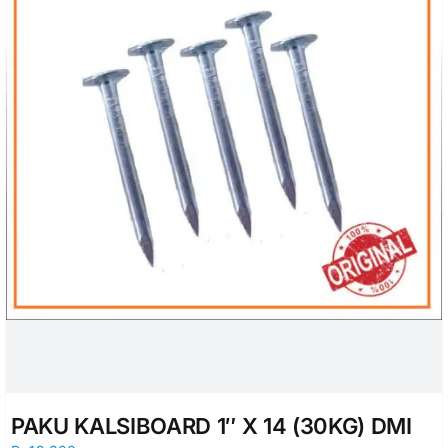
PAKU KALSIBOARD 1″ X 14 (30KG) DMI