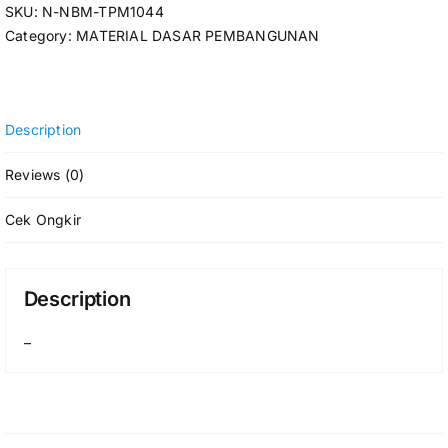
SKU:
N-NBM-TPM1044
Category:
MATERIAL DASAR PEMBANGUNAN
Description
Reviews (0)
Cek Ongkir
Description
–