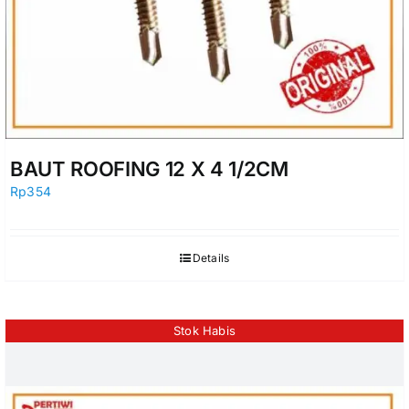
BAUT ROOFING 12 X 4 1/2CM
Rp
354
Details
Stok Habis