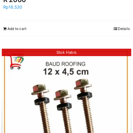
Rp
16.530
Add to cart
Details
Stok Habis