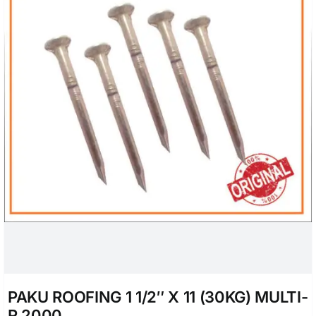
PAKU ROOFING 1 1/2″ X 11 (30KG) MULTI-
R 2000