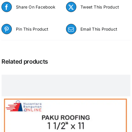
Share On Facebook
Tweet This Product
Pin This Product
Email This Product
Related products