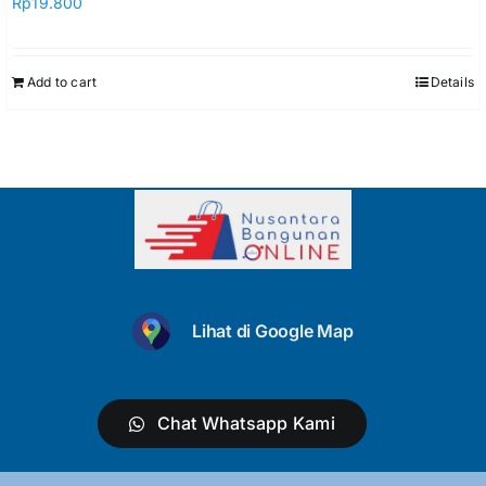
Rp
19.800
Add to cart
Details
Lihat di Google Map
Chat Whatsapp Kami