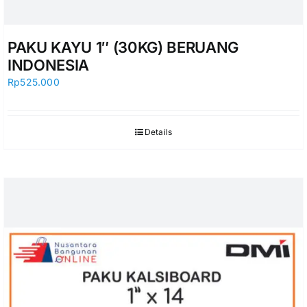
PAKU KAYU 1″ (30KG) BERUANG
INDONESIA
Rp
525.000
Details