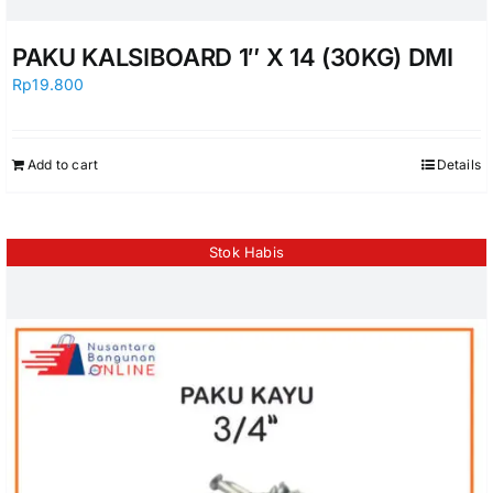
PAKU KALSIBOARD 1″ X 14 (30KG) DMI
Rp
19.800
Add to cart
Details
Stok Habis