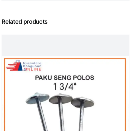
Related products