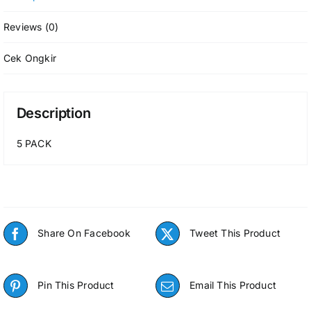
Reviews (0)
Cek Ongkir
Description
5 PACK
Share On Facebook
Tweet This Product
Pin This Product
Email This Product