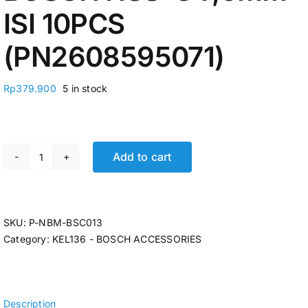
ISI 10PCS
(PN2608595071)
Rp
379.900
5 in stock
Add to cart
MATA BOR BESI BOSCH HSS-G 7,5MM ISI 10PCS (PN2608
SKU:
P-NBM-BSC013
Category:
KEL136 - BOSCH ACCESSORIES
Description