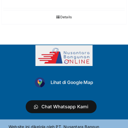
Details
Lihat di Google Map
Chat Whatsapp Kami
Website ini dikelola oleh PT. Nusantara Bangun