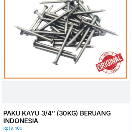
PAKU KAYU 3/4″ (30KG) BERUANG
INDONESIA
Rp
19.400