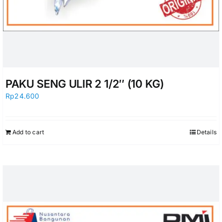
PAKU SENG ULIR 2 1/2″ (10 KG)
Rp
24.600
Add to cart
Details