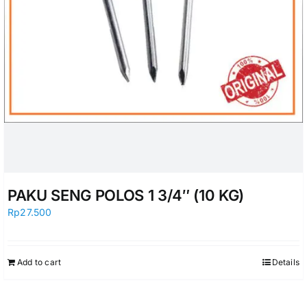
PAKU SENG POLOS 1 3/4″ (10 KG)
Rp
27.500
Add to cart
Details