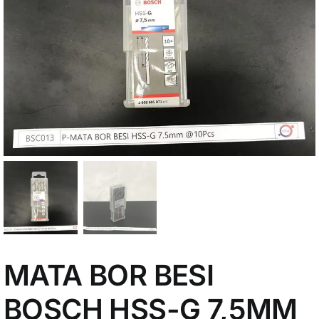
My Account
MATA BOR BESI
BOSCH HSS-G 7,5MM