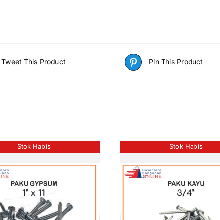
Tweet This Product
Pin This Product
Stok Habis
Stok Habis