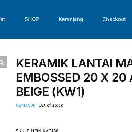
ist
SHOP
Keranjang
Checkout
KERAMIK LANTAI M
EMBOSSED 20 X 20
BEIGE (KW1)
Rp
46.500
Out of stock
SKU:
P-NBM-KAC136