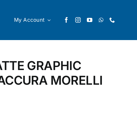
My Account
ATTE GRAPHIC
 ACCURA MORELLI