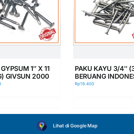
GYPSUM 1″ X 11
PAKU KAYU 3/4″ (
G) GIVSUN 2000
BERUANG INDONE
0
Rp
19.400
Lihat di Google Map