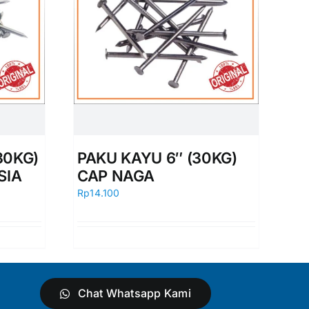
30KG)
PAKU KAYU 6″ (30KG)
SIA
CAP NAGA
Rp
14.100
Chat Whatsapp Kami