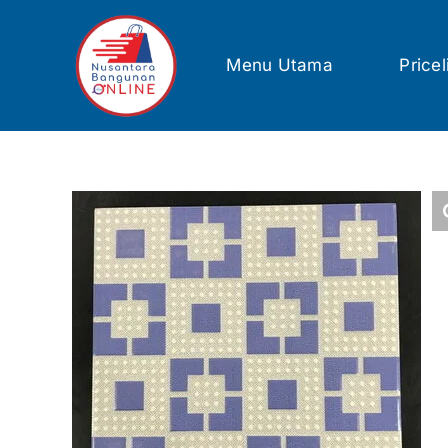
Skip
to
content
Menu Utama
Pricel