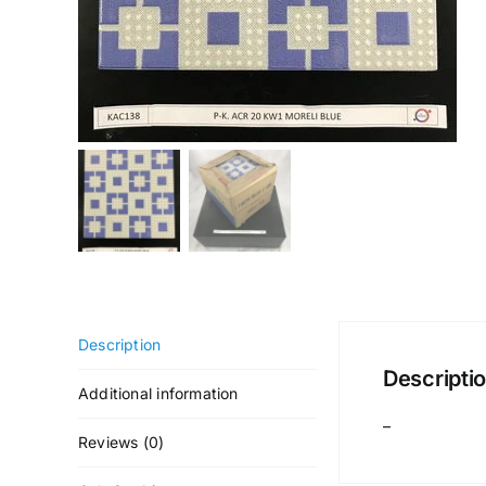
Description
Descripti
Additional information
–
Reviews (0)