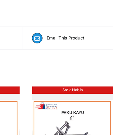
Email This Product
Stok Habis