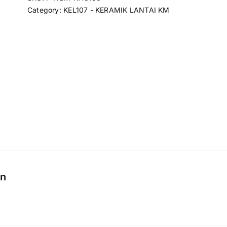
Category:
KEL107 - KERAMIK LANTAI KM
on