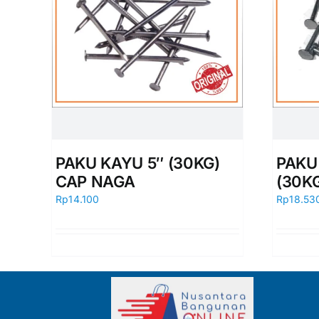
PAKU KAYU 5″ (30KG)
PAKU 
CAP NAGA
(30K
Rp
14.100
Rp
18.53