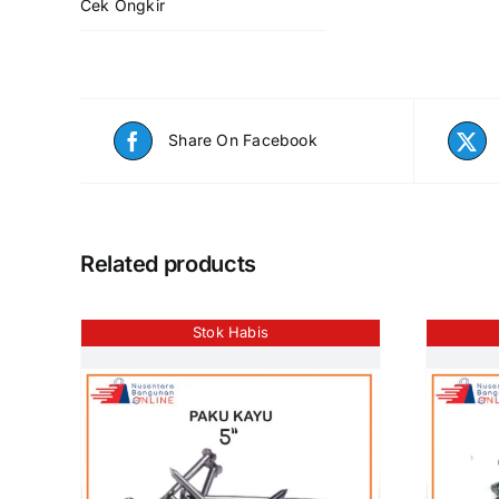
Cek Ongkir
Share On Facebook
Related products
Stok Habis