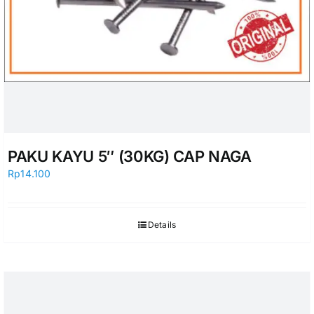
PAKU KAYU 5″ (30KG) CAP NAGA
Rp
14.100
Details