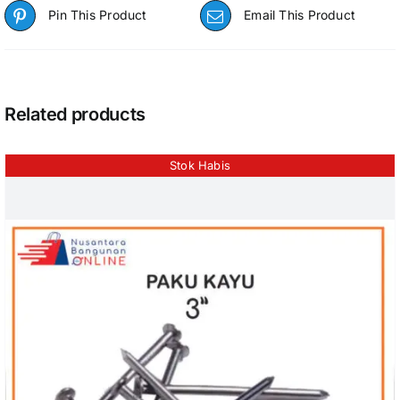
Pin This Product
Email This Product
Related products
Stok Habis