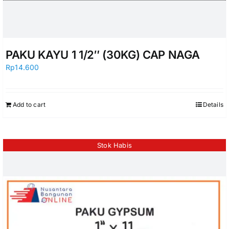
PAKU KAYU 1 1/2″ (30KG) CAP NAGA
Rp
14.600
Add to cart
Details
Stok Habis