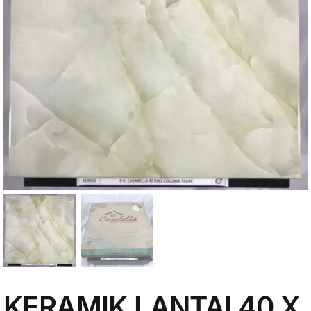
My Account
KERAMIK LANTAI 40 X