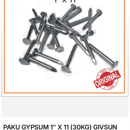
PAKU GYPSUM 1″ X 11 (30KG) GIVSUN