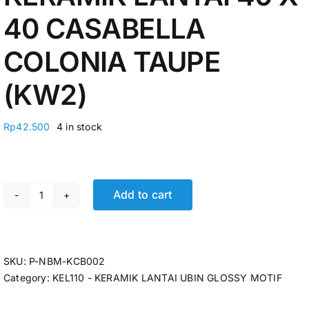
40 CASABELLA
COLONIA TAUPE
(KW2)
Rp
42.500
4 in stock
Add to cart
KERAMIK LANTAI 40 X 40 CASABELLA COLONIA TAUPE 
SKU:
P-NBM-KCB002
Category:
KEL110 - KERAMIK LANTAI UBIN GLOSSY MOTIF