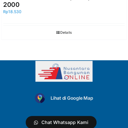
2000
Rp
18.530
Details
Lihat di Google Map
Chat Whatsapp Kami