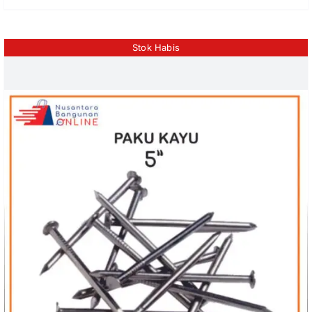
Stok Habis