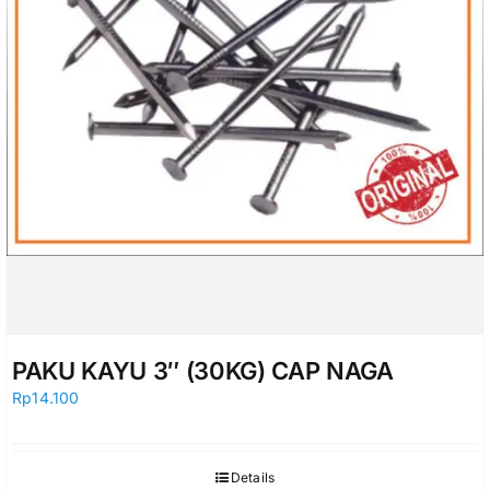
PAKU KAYU 3″ (30KG) CAP NAGA
Rp
14.100
Details