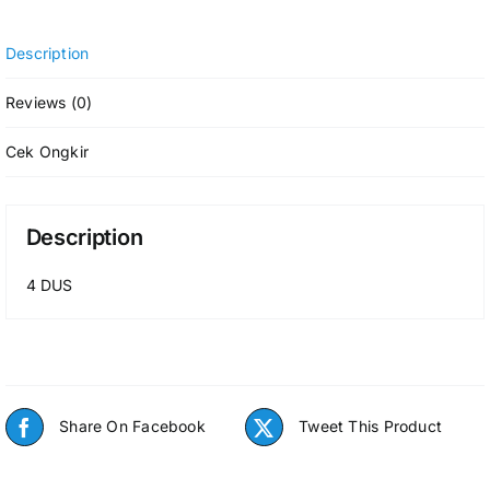
Description
Reviews (0)
Cek Ongkir
Description
4 DUS
Share On Facebook
Tweet This Product