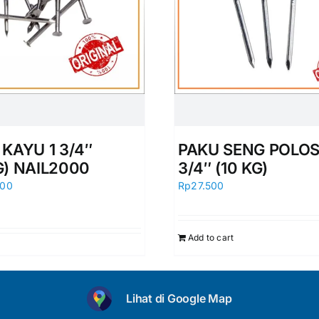
KAYU 1 3/4″
PAKU SENG POLOS
G) NAIL2000
3/4″ (10 KG)
000
Rp
27.500
Add to cart
Lihat di Google Map