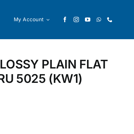
My Account
LOSSY PLAIN FLAT
RU 5025 (KW1)