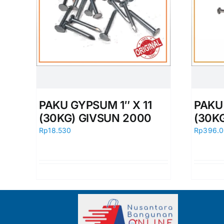
PAKU GYPSUM 1″ X 11
PAKU 
(30KG) GIVSUN 2000
(30K
Rp
18.530
Rp
396.