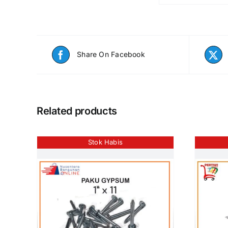
Share On Facebook
Related products
Stok Habis