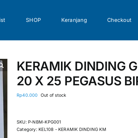
ist
SHOP
Keranjang
Checkout
KERAMIK DINDING G
20 X 25 PEGASUS BI
Rp
40.000
Out of stock
SKU:
P-NBM-KPG001
Category:
KEL108 - KERAMIK DINDING KM