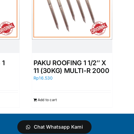
 1
PAKU ROOFING 1 1/2″ X
11 (30KG) MULTI-R 2000
Rp
16.530
Add to cart
Chat Whatsapp Kami