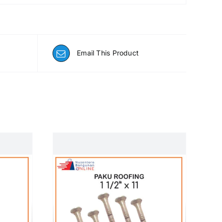
Email This Product