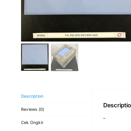
Description
Descripti
Reviews (0)
–
Cek Ongkir