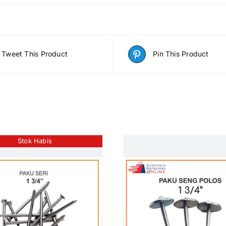
Tweet This Product
Pin This Product
Stok Habis