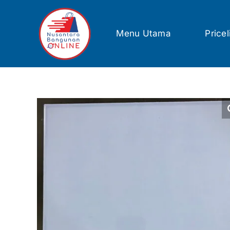
Skip
to
content
Menu Utama
Pricel