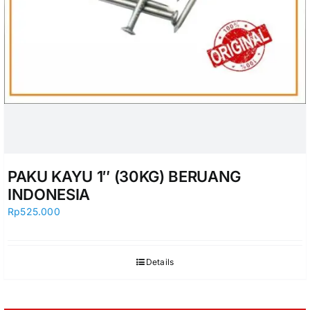
PAKU KAYU 1″ (30KG) BERUANG
INDONESIA
Rp
525.000
Details