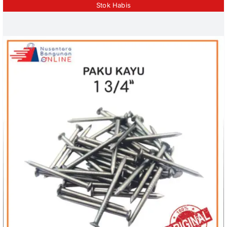
Stok Habis