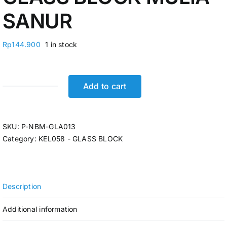
SANUR
Rp
144.900
1 in stock
Add to cart
GLASS
BLOCK
MULIA
SKU:
P-NBM-GLA013
SANUR
Category:
KEL058 - GLASS BLOCK
quantity
Description
Additional information