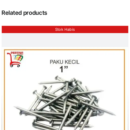
Related products
Stok Habis