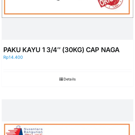
PAKU KAYU 1 3/4″ (30KG) CAP NAGA
Rp
14.400
Details