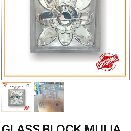
My Account
GLASS BLOCK MULIA