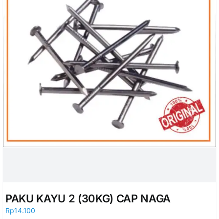
PAKU KAYU 2 (30KG) CAP NAGA
Rp
14.100