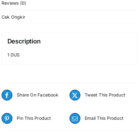
Reviews (0)
Cek Ongkir
Description
1 DUS
Share On Facebook
Tweet This Product
Pin This Product
Email This Product