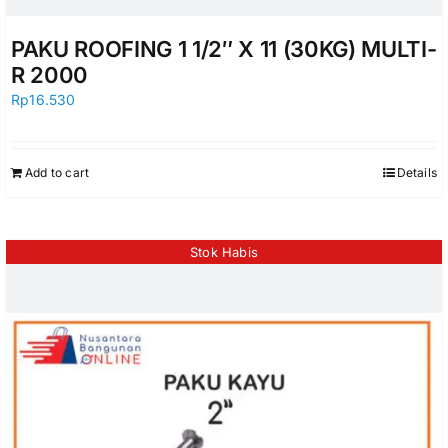
PAKU ROOFING 1 1/2″ X 11 (30KG) MULTI-
R 2000
Rp
16.530
Add to cart
Details
Stok Habis