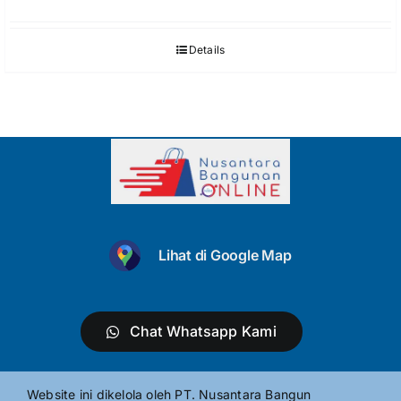
Details
Lihat di Google Map
Chat Whatsapp Kami
Website ini dikelola oleh PT. Nusantara Bangun