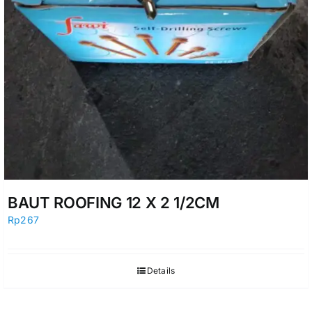
BAUT ROOFING 12 X 2 1/2CM
Rp
267
Details