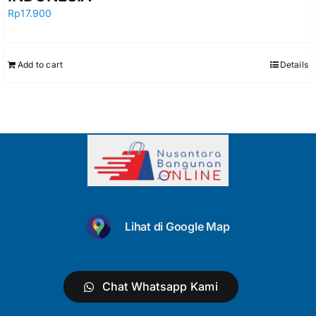
Rp
17.900
Add to cart
Details
Lihat di Google Map
Chat Whatsapp Kami