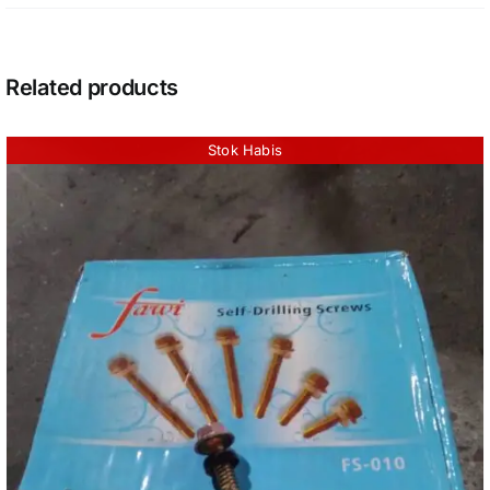
Related products
Stok Habis