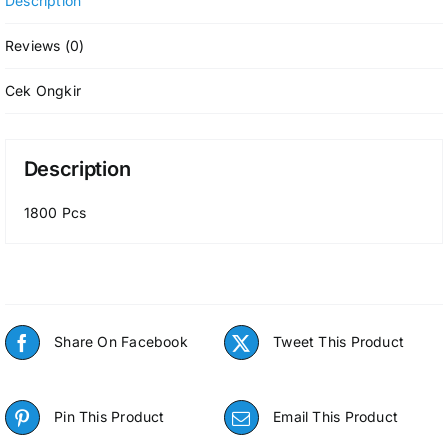
Description
Reviews (0)
Cek Ongkir
Description
1800 Pcs
Share On Facebook
Tweet This Product
Pin This Product
Email This Product