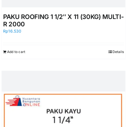
PAKU ROOFING 1 1/2″ X 11 (30KG) MULTI-
R 2000
Rp
16.530
Add to cart
Details