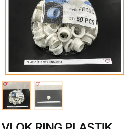
My Account
VLOK RING PLASTIK