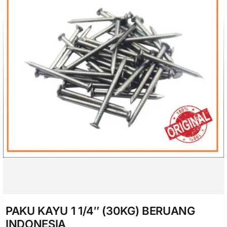
PAKU KAYU 1 1/4″ (30KG) BERUANG
INDONESIA