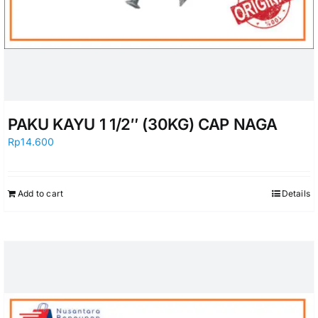
PAKU KAYU 1 1/2″ (30KG) CAP NAGA
Rp
14.600
Add to cart
Details