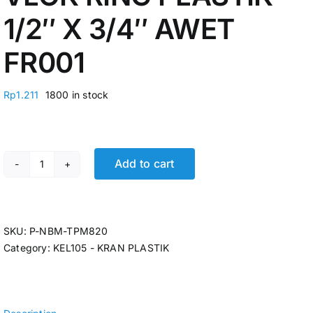
1/2″ X 3/4″ AWET
FR001
Rp
1.211
1800 in stock
Add to cart
VLOK RING PLASTIK 1/2" X 3/4" AWET FR001 quantity
SKU:
P-NBM-TPM820
Category:
KEL105 - KRAN PLASTIK