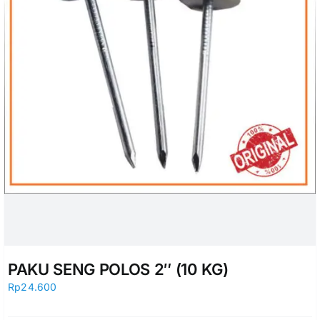
PAKU SENG POLOS 2″ (10 KG)
Rp
24.600