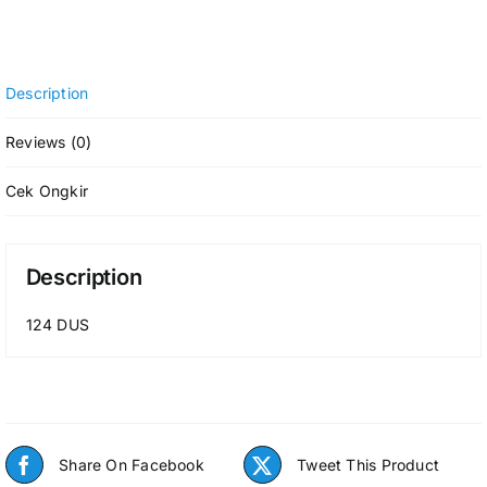
Description
Reviews (0)
Cek Ongkir
Description
124 DUS
Share On Facebook
Tweet This Product