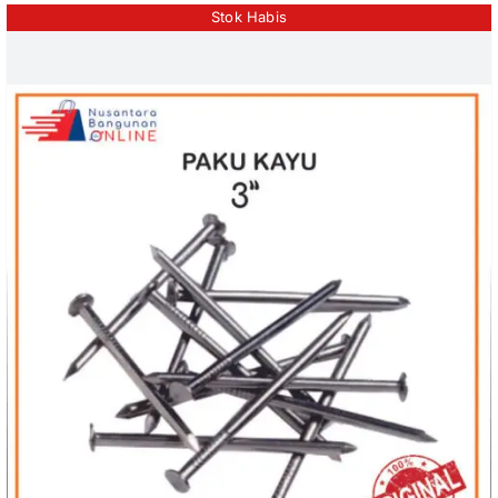
Stok Habis