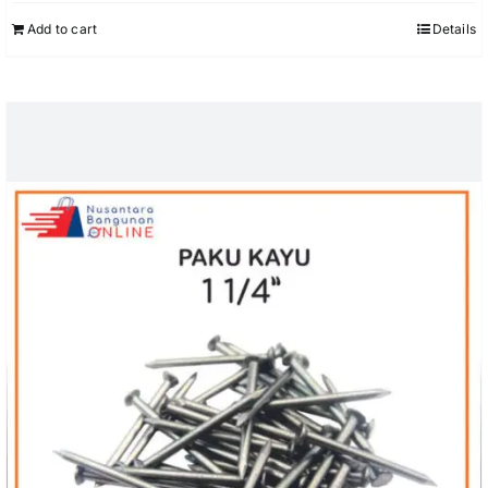
Add to cart
Details