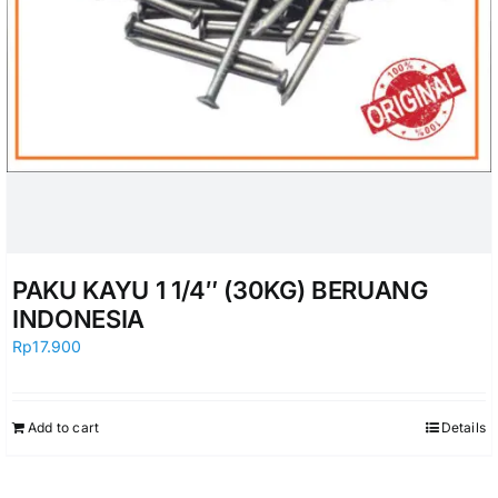
PAKU KAYU 1 1/4″ (30KG) BERUANG
INDONESIA
Rp
17.900
Add to cart
Details