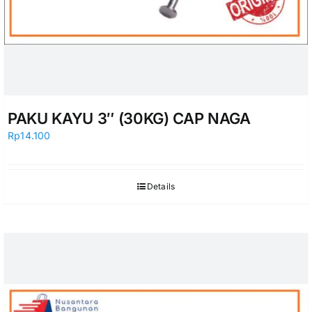
PAKU KAYU 3″ (30KG) CAP NAGA
Rp
14.100
Details