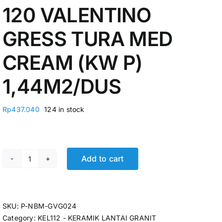
120 VALENTINO
GRESS TURA MED
CREAM (KW P)
1,44M2/DUS
Rp
437.040
124 in stock
Add to cart
KERAMIK GRANIT 60 X 120 VALENTINO GRESS TURA ME
SKU:
P-NBM-GVG024
Category:
KEL112 - KERAMIK LANTAI GRANIT