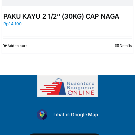
PAKU KAYU 2 1/2″ (30KG) CAP NAGA
Rp
14.100
Add to cart
Details
Lihat di Google Map