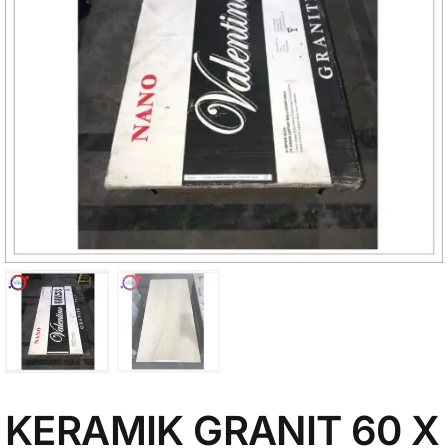
My Account
KERAMIK GRANIT 60 X