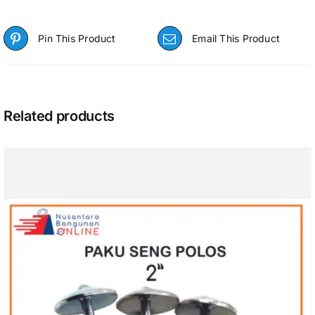
Pin This Product
Email This Product
Related products