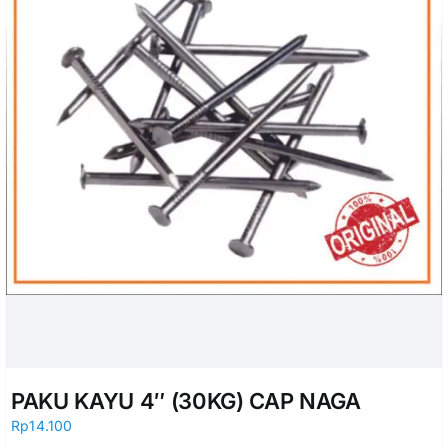
PAKU KAYU 4″ (30KG) CAP NAGA
Rp
14.100