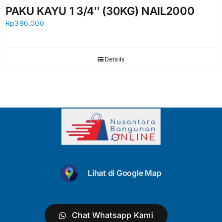
PAKU KAYU 1 3/4″ (30KG) NAIL2000
Rp
396.000
Details
Lihat di Google Map
Chat Whatsapp Kami