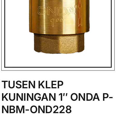
My Account
TUSEN KLEP
KUNINGAN 1″ ONDA P-
NBM-OND228