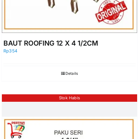
BAUT ROOFING 12 X 4 1/2CM
Rp
354
Details
Stok Habis