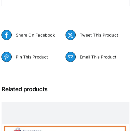
Share On Facebook
Tweet This Product
Pin This Product
Email This Product
Related products