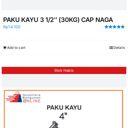
PAKU KAYU 3 1/2″ (30KG) CAP NAGA
Rp
14.100
Rated
5.00
out of 5
Add to cart
Details
Stok Habis