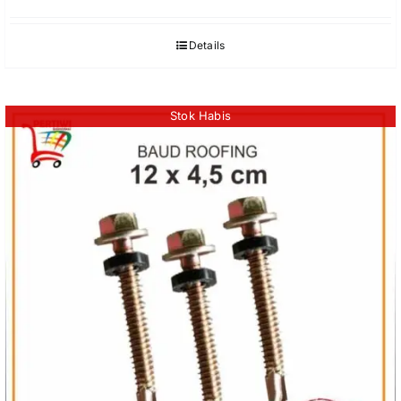
Details
Stok Habis