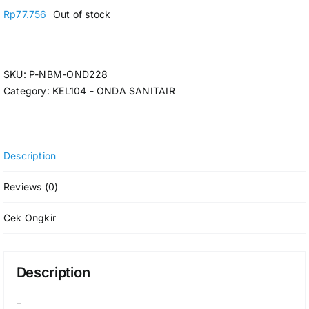
Rp
77.756
Out of stock
SKU:
P-NBM-OND228
Category:
KEL104 - ONDA SANITAIR
Description
Reviews (0)
Cek Ongkir
Description
–