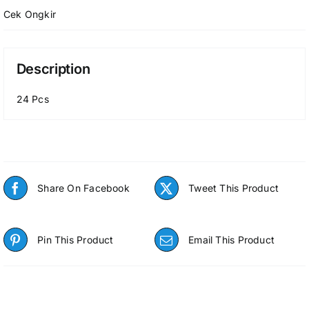
Cek Ongkir
Description
24 Pcs
Share On Facebook
Tweet This Product
Pin This Product
Email This Product