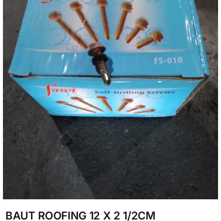
BAUT ROOFING 12 X 2 1/2CM