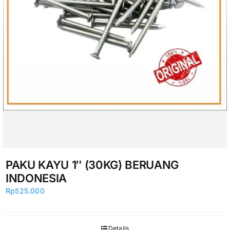
PAKU KAYU 1″ (30KG) BERUANG
INDONESIA
Rp
525.000
Details