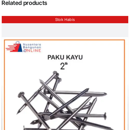
Related products
Stok Habis