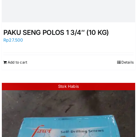
PAKU SENG POLOS 1 3/4″ (10 KG)
Rp
27.500
Add to cart
Details
Stok Habis