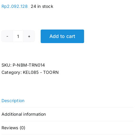
Rp
2.092.128
24 in stock
Add to cart
TANGKI AIR 1050LTR PENGUIN ORANYE TB 110 quantity
SKU:
P-NBM-TRN014
Category:
KEL085 - TOORN
Description
Additional information
Reviews (0)