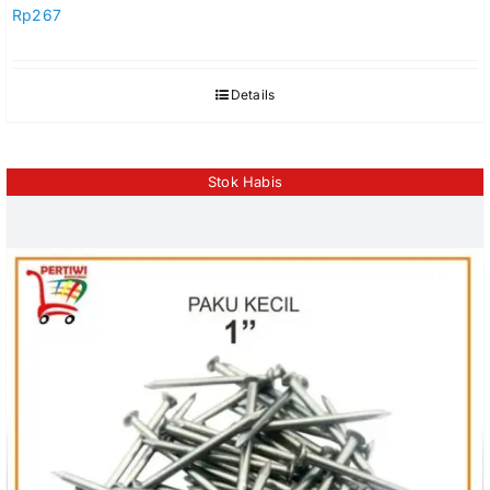
Rp
267
Details
Stok Habis