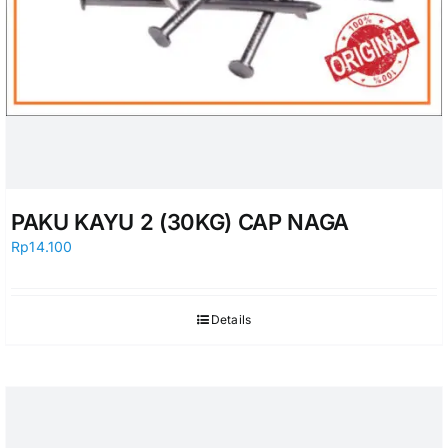
PAKU KAYU 2 (30KG) CAP NAGA
Rp
14.100
Details