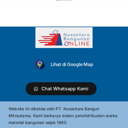
Lihat di Google Map
Chat Whatsapp Kami
Website ini dikelola oleh PT. Nusantara Bangun
Mitrautama. Kami berkarya dalam pendistribusian aneka
material bangunan sejak 1985.