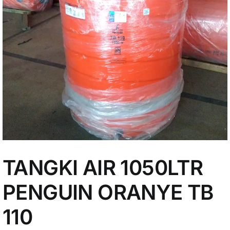
My Account
TANGKI AIR 1050LTR
PENGUIN ORANYE TB
110