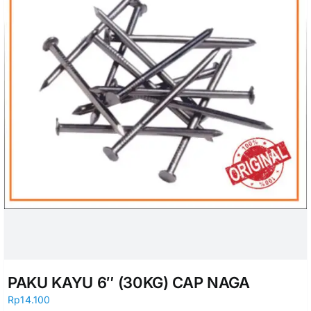
PAKU KAYU 6″ (30KG) CAP NAGA
Rp
14.100