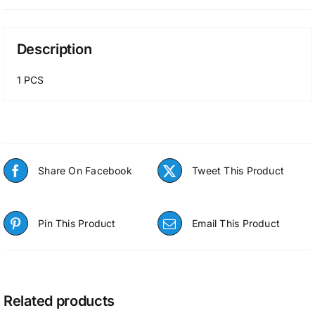
Description
1 PCS
Share On Facebook
Tweet This Product
Pin This Product
Email This Product
Related products