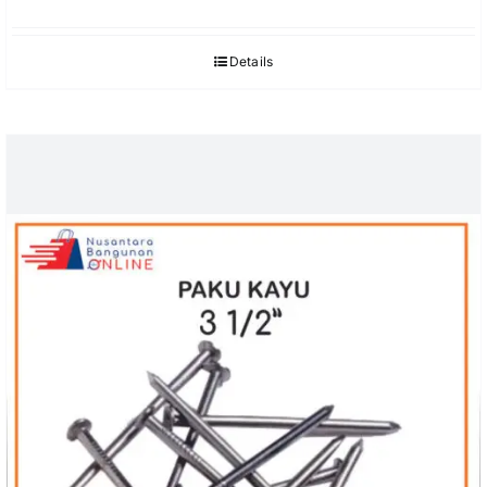
Details