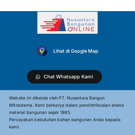
Lihat di Google Map
Chat Whatsapp Kami
Website ini dikelola oleh PT. Nusantara Bangun
Mitrautama. Kami berkarya dalam pendistribusian aneka
material bangunan sejak 1985.
Percayakan kebutuhan bahan bangunan Anda kepada
kami.