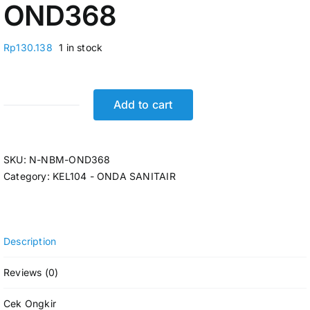
OND368
Rp
130.138
1 in stock
Add to cart
SHOWER
MANDI
TANGAN
SKU:
N-NBM-OND368
SET
Category:
KEL104 - ONDA SANITAIR
1/2"
ONDA
SO
230
Description
N-
NBM-
Reviews (0)
OND368
quantity
Cek Ongkir