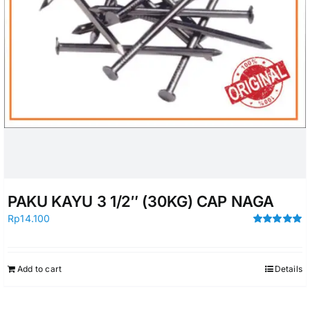
PAKU KAYU 3 1/2″ (30KG) CAP NAGA
Rp
14.100
Rated
5.00
out of 5
Add to cart
Details