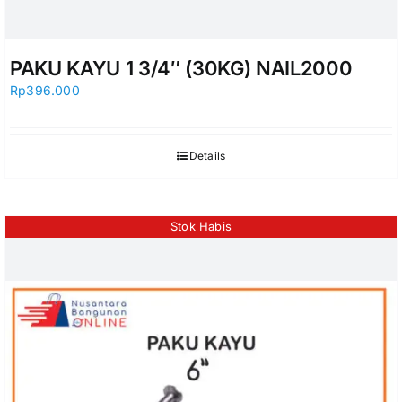
PAKU KAYU 1 3/4″ (30KG) NAIL2000
Rp
396.000
Details
Stok Habis