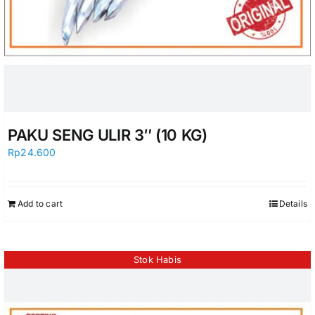
PAKU SENG ULIR 3″ (10 KG)
Rp
24.600
Add to cart
Details
Stok Habis