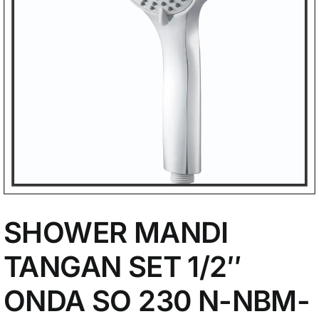
My Account
SHOWER MANDI
TANGAN SET 1/2″
ONDA SO 230 N-NBM-