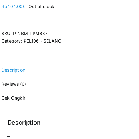
Rp
404.000
Out of stock
SKU:
P-NBM-TPM837
Category:
KEL106 - SELANG
Description
Reviews (0)
Cek Ongkir
Description
–