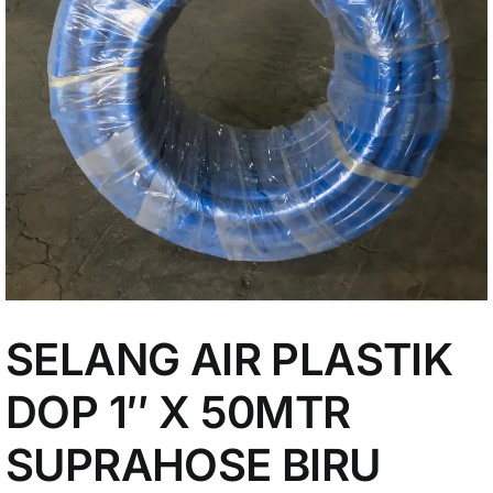
My Account
SELANG AIR PLASTIK
DOP 1″ X 50MTR
SUPRAHOSE BIRU