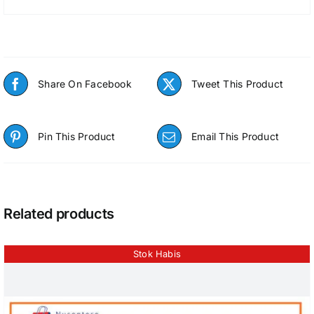
Share On Facebook
Tweet This Product
Pin This Product
Email This Product
Related products
Stok Habis