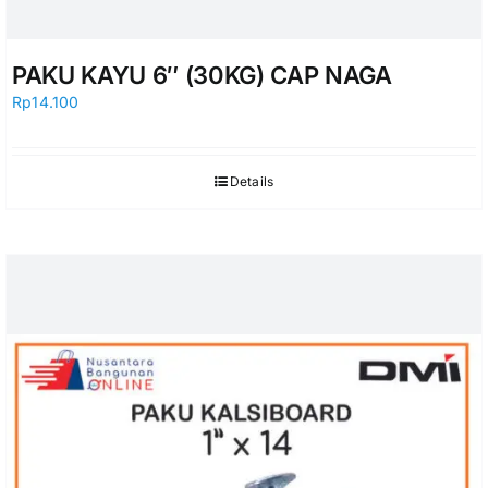
PAKU KAYU 6″ (30KG) CAP NAGA
Rp
14.100
Details