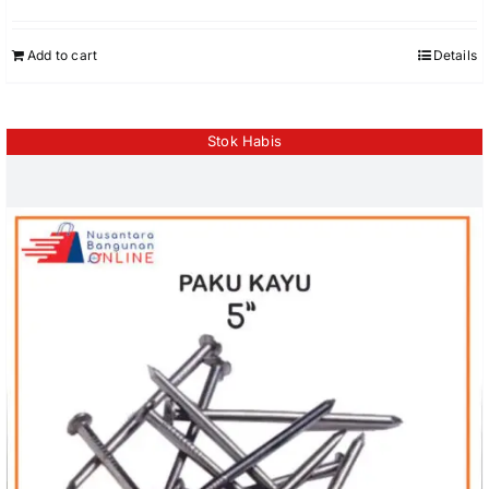
Add to cart
Details
Stok Habis