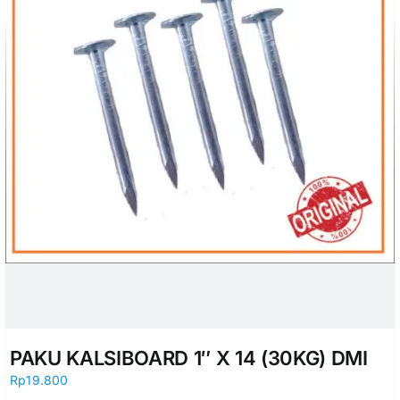
PAKU KALSIBOARD 1″ X 14 (30KG) DMI
Rp
19.800