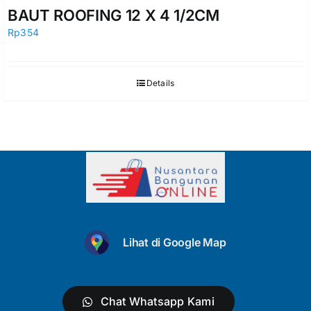
BAUT ROOFING 12 X 4 1/2CM
Rp
354
Details
Lihat di Google Map
Chat Whatsapp Kami