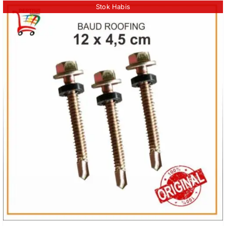
Stok Habis