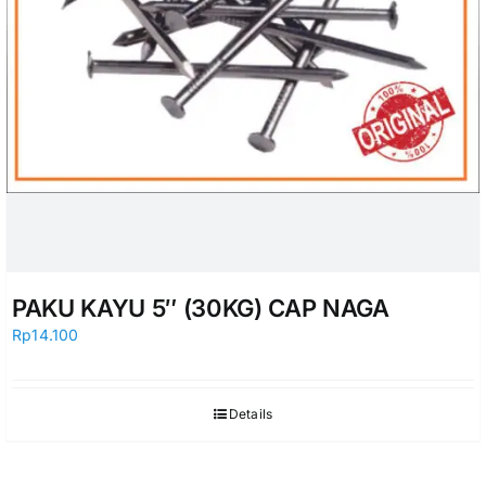
PAKU KAYU 5″ (30KG) CAP NAGA
Rp
14.100
Details