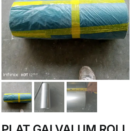
My Account
PLAT GALVALUM ROLL