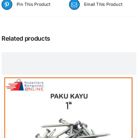
Pin This Product
Email This Product
Related products