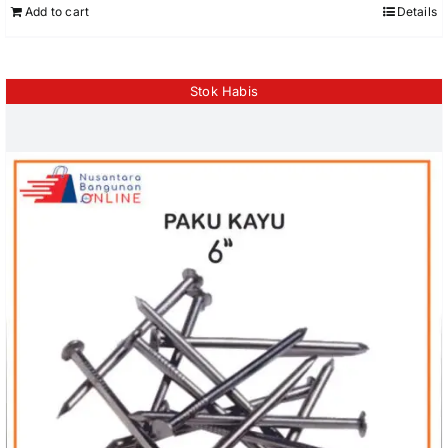
Add to cart
Details
Stok Habis