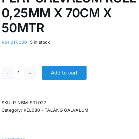
0,25MM X 70CM X
50MTR
Rp
1.017.000
5 in stock
Add to cart
PLAT GALVALUM ROLL 0,25MM X 70CM X 50MTR quant
SKU:
P-NBM-STL027
Category:
KEL080 - TALANG GALVALUM