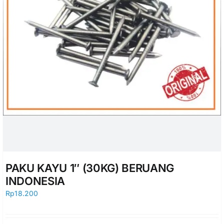
PAKU KAYU 1″ (30KG) BERUANG
INDONESIA
Rp
18.200