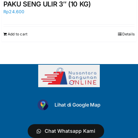
PAKU SENG ULIR 3″ (10 KG)
Rp
24.600
Add to cart
Details
Lihat di Google Map
Chat Whatsapp Kami