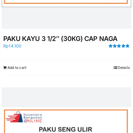
PAKU KAYU 3 1/2″ (30KG) CAP NAGA
Rp
14.100
Rated
5.00
out of 5
Add to cart
Details