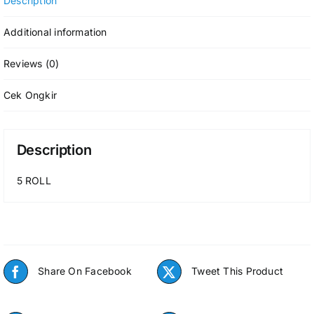
Description
Additional information
Reviews (0)
Cek Ongkir
Description
5 ROLL
Share On Facebook
Tweet This Product