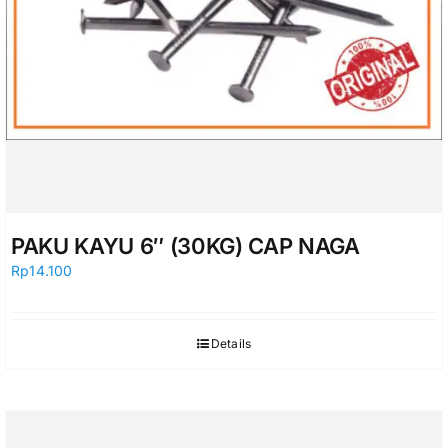
PAKU KAYU 6″ (30KG) CAP NAGA
Rp
14.100
Details