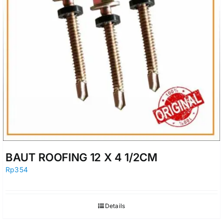
BAUT ROOFING 12 X 4 1/2CM
Rp
354
Details