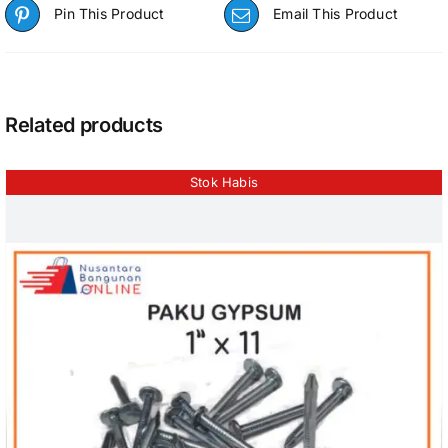
Pin This Product
Email This Product
Related products
Stok Habis