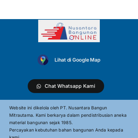
Lihat di Google Map
Chat Whatsapp Kami
Website ini dikelola oleh PT. Nusantara Bangun
Mitrautama. Kami berkarya dalam pendistribusian aneka
material bangunan sejak 1985.
Percayakan kebutuhan bahan bangunan Anda kepada
kami.