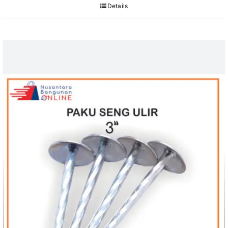
Details