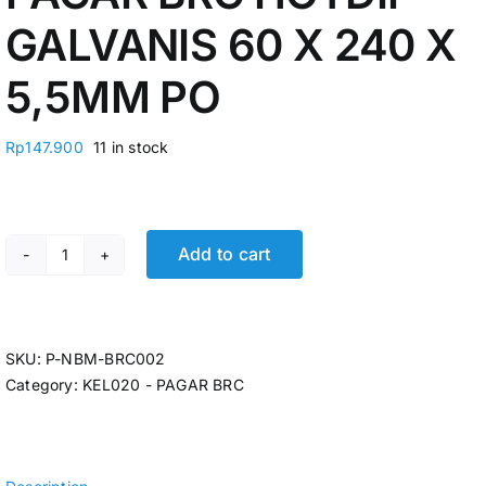
GALVANIS 60 X 240 X
5,5MM PO
Rp
147.900
11 in stock
Add to cart
PAGAR BRC HOTDIP GALVANIS 60 X 240 X 5,5MM PO qu
SKU:
P-NBM-BRC002
Category:
KEL020 - PAGAR BRC