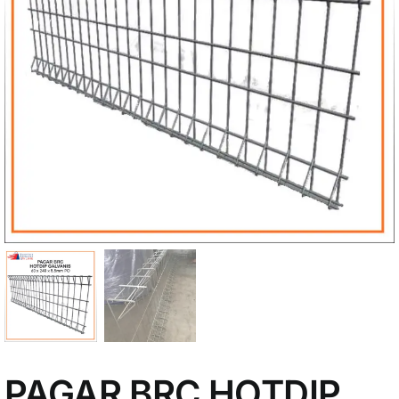
My Account
PAGAR BRC HOTDIP