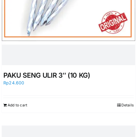
PAKU SENG ULIR 3″ (10 KG)
Rp
24.600
Add to cart
Details