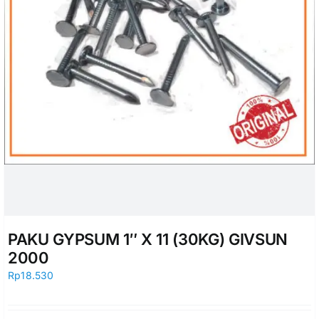
PAKU GYPSUM 1″ X 11 (30KG) GIVSUN
2000
Rp
18.530