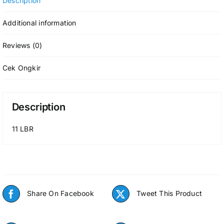
Description
Additional information
Reviews (0)
Cek Ongkir
Description
11 LBR
Share On Facebook
Tweet This Product