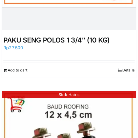
PAKU SENG POLOS 1 3/4″ (10 KG)
Rp
27.500
Add to cart
Details
Stok Habis