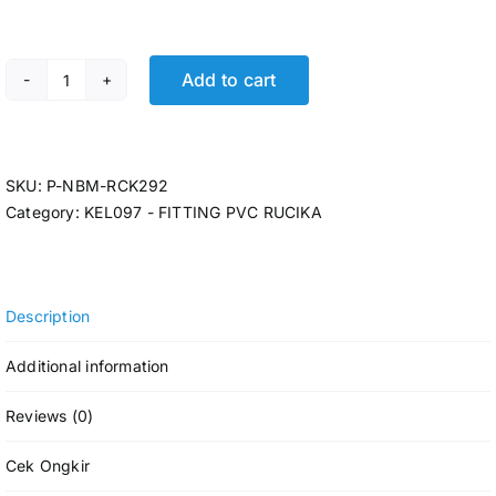
Add to cart
P- Y BRANCH RCK 6 D-Y @6 Pcs quantity
SKU:
P-NBM-RCK292
Category:
KEL097 - FITTING PVC RUCIKA
Description
Additional information
Reviews (0)
Cek Ongkir