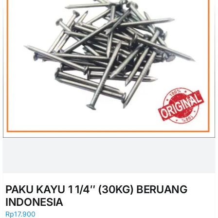
PAKU KAYU 1 1/4″ (30KG) BERUANG
INDONESIA
Rp
17.900