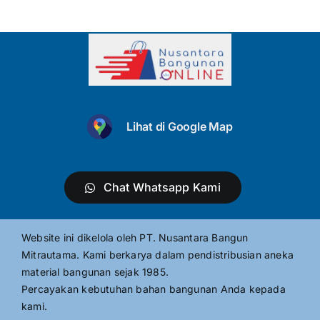
Lihat di Google Map
Chat Whatsapp Kami
Website ini dikelola oleh PT. Nusantara Bangun
Mitrautama. Kami berkarya dalam pendistribusian aneka
material bangunan sejak 1985.
Percayakan kebutuhan bahan bangunan Anda kepada
kami.