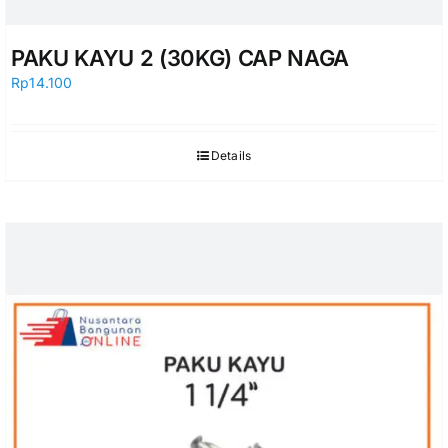
PAKU KAYU 2 (30KG) CAP NAGA
Rp
14.100
Details