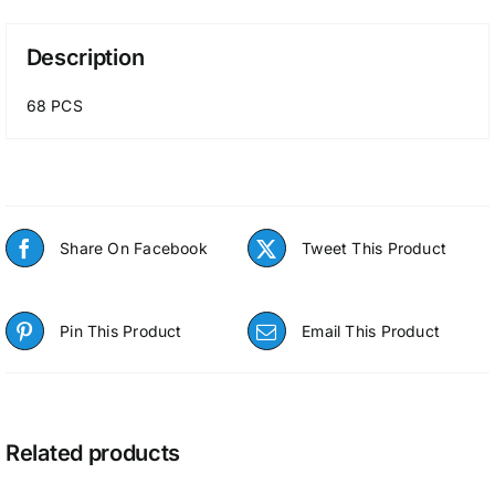
Description
68 PCS
Share On Facebook
Tweet This Product
Pin This Product
Email This Product
Related products