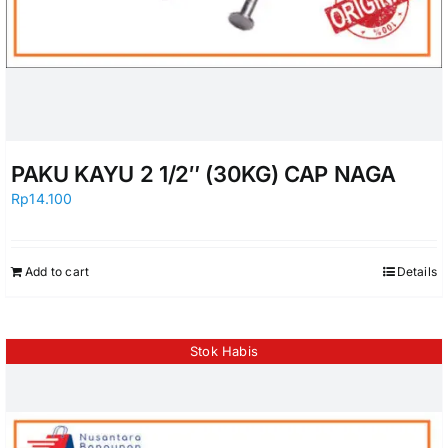
PAKU KAYU 2 1/2″ (30KG) CAP NAGA
Rp
14.100
Add to cart
Details
Stok Habis