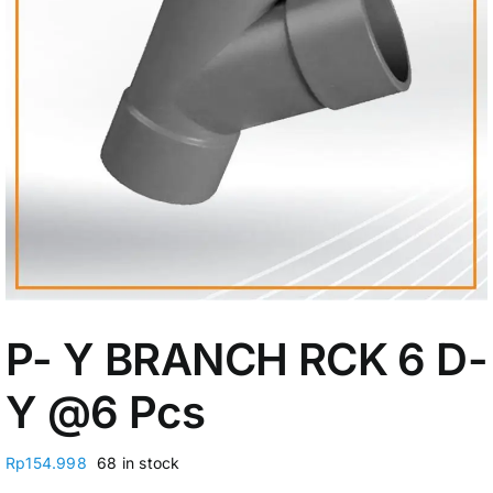
My Account
P- Y BRANCH RCK 6 D-
Y @6 Pcs
Rp
154.998
68 in stock