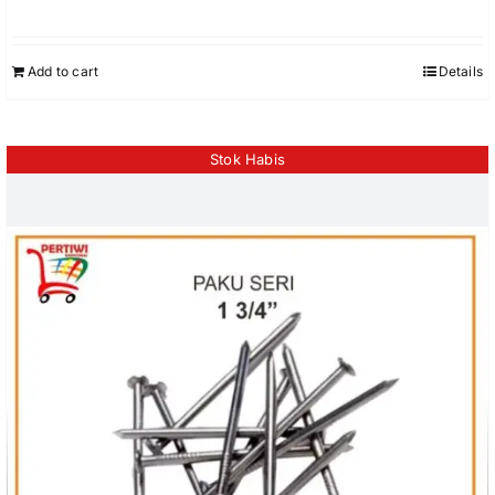
Add to cart
Details
Stok Habis