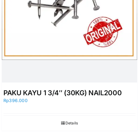
PAKU KAYU 1 3/4″ (30KG) NAIL2000
Rp
396.000
Details