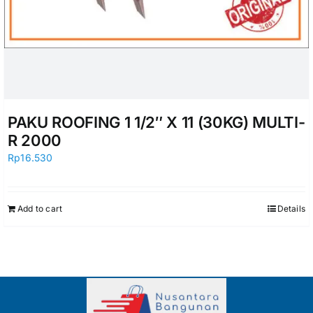
PAKU ROOFING 1 1/2″ X 11 (30KG) MULTI-
R 2000
Rp
16.530
Add to cart
Details