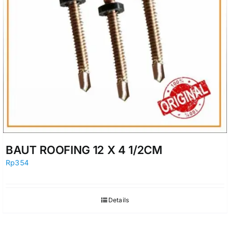
BAUT ROOFING 12 X 4 1/2CM
Rp
354
Details