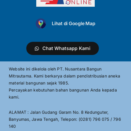
Lihat di Google Map
Chat Whatsapp Kami
Website ini dikelola oleh PT. Nusantara Bangun
Mitrautama. Kami berkarya dalam pendistribusian aneka
material bangunan sejak 1985.
Percayakan kebutuhan bahan bangunan Anda kepada
kami.
ALAMAT : Jalan Gudang Garam No. 8 Kedunguter,
Banyumas, Jawa Tengah, Telepon: (0281) 796 075 / 796
140