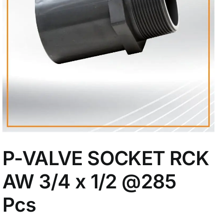
My Account
P-VALVE SOCKET RCK
AW 3/4 x 1/2
@285
Pcs