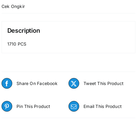
Cek Ongkir
Description
1710 PCS
Share On Facebook
Tweet This Product
Pin This Product
Email This Product