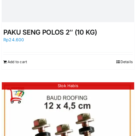
PAKU SENG POLOS 2″ (10 KG)
Rp
24.600
Add to cart
Details
Stok Habis