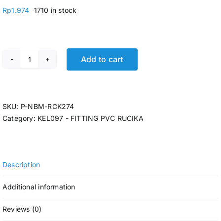
Rp
1.974
1710 in stock
Add to cart
P-VALVE SOCKET RCK AW 3/4 x 1/2 @285 Pcs quantity
SKU:
P-NBM-RCK274
Category:
KEL097 - FITTING PVC RUCIKA
Description
Additional information
Reviews (0)