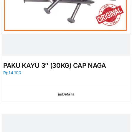
PAKU KAYU 3″ (30KG) CAP NAGA
Rp
14.100
Details