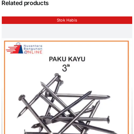
Related products
Stok Habis