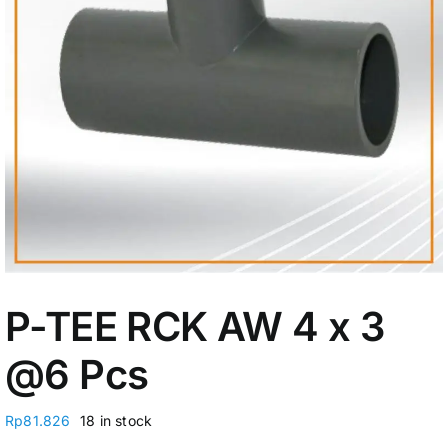
My Account
P-TEE RCK AW 4 x 3
@6 Pcs
Rp
81.826
18 in stock