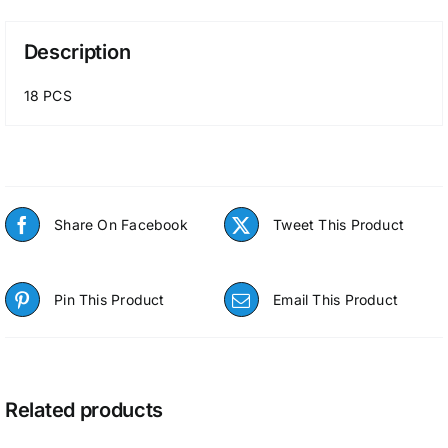
Description
18 PCS
Share On Facebook
Tweet This Product
Pin This Product
Email This Product
Related products