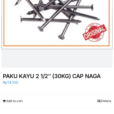
PAKU KAYU 2 1/2″ (30KG) CAP NAGA
Rp
14.100
Add to cart
Details