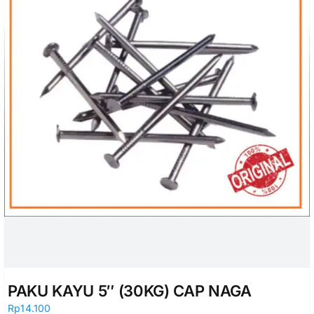
PAKU KAYU 5″ (30KG) CAP NAGA
Rp
14.100