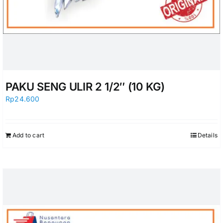
PAKU SENG ULIR 2 1/2″ (10 KG)
Rp
24.600
Add to cart
Details