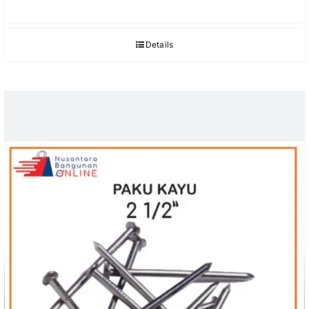
Details