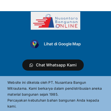
Lihat di Google Map
Chat Whatsapp Kami
Website ini dikelola oleh PT. Nusantara Bangun
Mitrautama. Kami berkarya dalam pendistribusian aneka
material bangunan sejak 1985.
Percayakan kebutuhan bahan bangunan Anda kepada
kami.