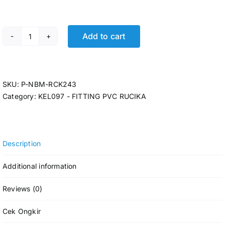
Add to cart
P-TEE RCK AW 4 x 3 @6 Pcs quantity
SKU:
P-NBM-RCK243
Category:
KEL097 - FITTING PVC RUCIKA
Description
Additional information
Reviews (0)
Cek Ongkir