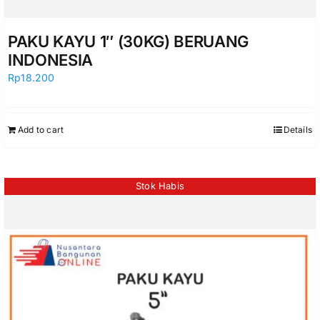
PAKU KAYU 1″ (30KG) BERUANG
INDONESIA
Rp
18.200
Add to cart
Details
Stok Habis