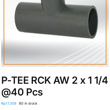
My Account
P-TEE RCK AW 2 x 1 1/4
@40 Pcs
Rp
17.306
80 in stock