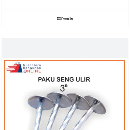
Details