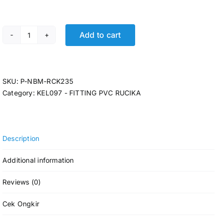
Add to cart
P-TEE RCK AW 2 x 1 1/4 @40 Pcs quantity
SKU:
P-NBM-RCK235
Category:
KEL097 - FITTING PVC RUCIKA
Description
Additional information
Reviews (0)
Cek Ongkir