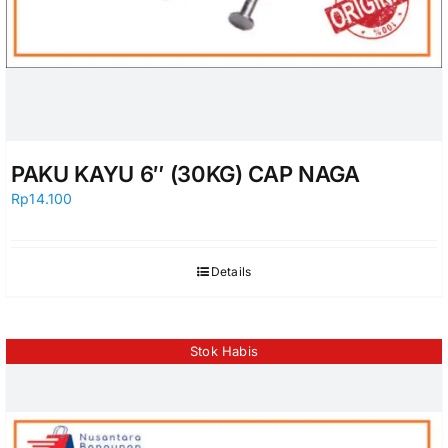
PAKU KAYU 6″ (30KG) CAP NAGA
Rp
14.100
Details
Stok Habis