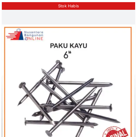
Stok Habis