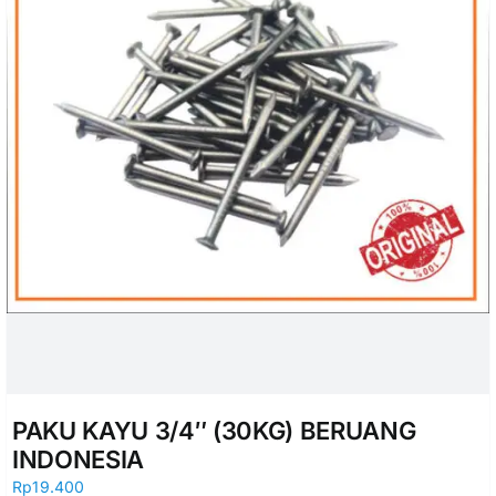
PAKU KAYU 3/4″ (30KG) BERUANG
INDONESIA
Rp
19.400