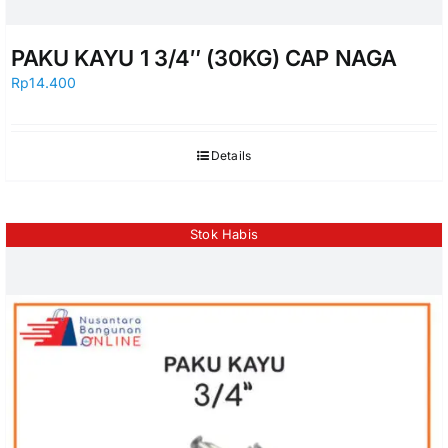
PAKU KAYU 1 3/4″ (30KG) CAP NAGA
Rp
14.400
Details
Stok Habis