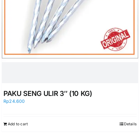
PAKU SENG ULIR 3″ (10 KG)
Rp
24.600
Add to cart
Details