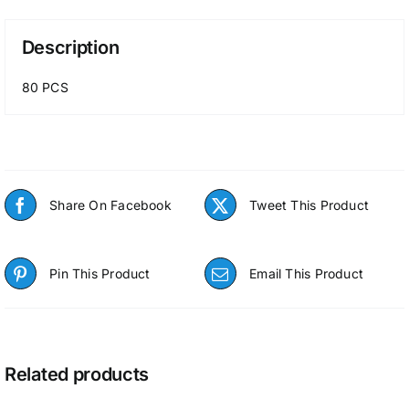
Description
80 PCS
Share On Facebook
Tweet This Product
Pin This Product
Email This Product
Related products