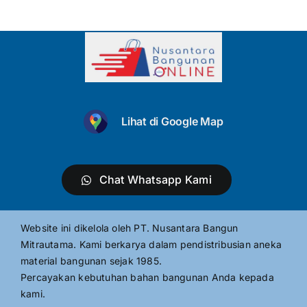
Lihat di Google Map
Chat Whatsapp Kami
Website ini dikelola oleh PT. Nusantara Bangun
Mitrautama. Kami berkarya dalam pendistribusian aneka
material bangunan sejak 1985.
Percayakan kebutuhan bahan bangunan Anda kepada
kami.