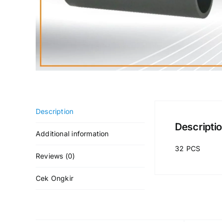
Description
Descripti
Additional information
32 PCS
Reviews (0)
Cek Ongkir