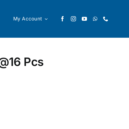
My Account
 @16 Pcs