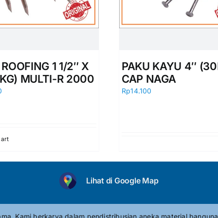
ROOFING 1 1/2″ X
PAKU KAYU 4″ (30
0KG) MULTI-R 2000
CAP NAGA
0
Rp
14.100
cart
Lihat di Google Map
tama. Kami berkarya dalam pendistribusian aneka material banguna