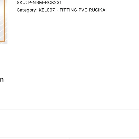
SKU:
P-NBM-RCK231
Category:
KEL097 - FITTING PVC RUCIKA
on