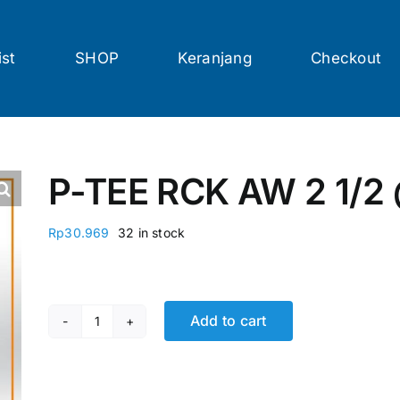
ist
SHOP
Keranjang
Checkout
P-TEE RCK AW 2 1/2
Rp
30.969
32 in stock
Add to cart
P-TEE RCK AW 2 1/2 @16 Pcs quantity