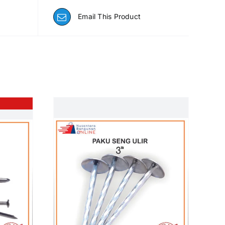
Email This Product