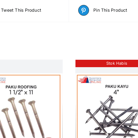
Tweet This Product
Pin This Product
Stok Habis