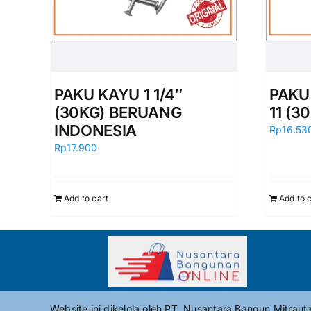
PAKU KAYU 1 1/4″
PAKU 
(30KG) BERUANG
11 (3
INDONESIA
Rp
16.53
Rp
17.900
Add to cart
Add to 
Website ini dikelola oleh PT. Nusantara Bangun Mitrau