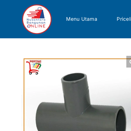
Skip
to
content
Menu Utama
Pricel