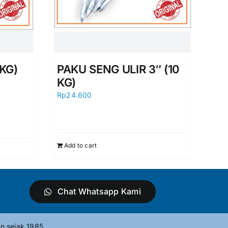
KG)
PAKU SENG ULIR 3″ (10
KG)
Rp
24.600
Add to cart
Chat Whatsapp Kami
n sejak 1985.