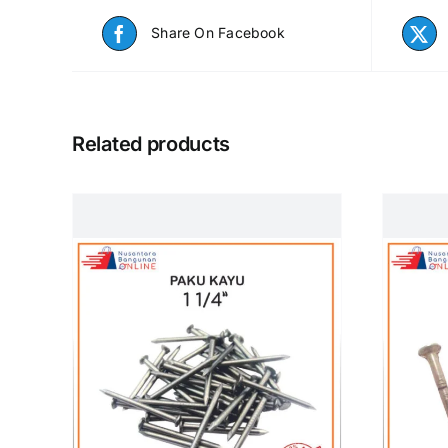
Share On Facebook
Related products