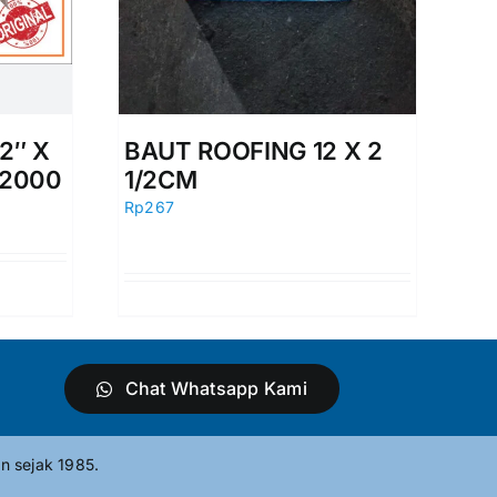
2″ X
BAUT ROOFING 12 X 2
 2000
1/2CM
Rp
267
Chat Whatsapp Kami
n sejak 1985.