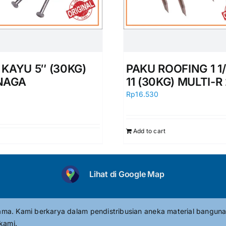
 KAYU 5″ (30KG)
PAKU ROOFING 1 1/
NAGA
11 (30KG) MULTI-R
0
Rp
16.530
Add to cart
Lihat di Google Map
tama. Kami berkarya dalam pendistribusian aneka material banguna
kami.