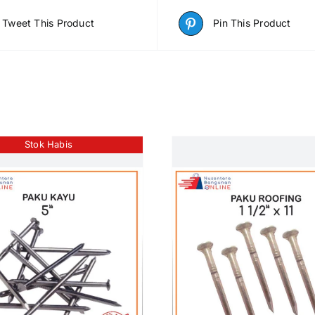
Tweet This Product
Pin This Product
Stok Habis