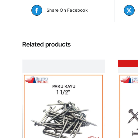
Share On Facebook
Related products