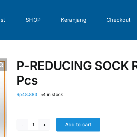
ist
SHOP
Keranjang
Checkout
P-REDUCING SOCK R
Pcs
Rp
48.883
54 in stock
Add to cart
P-REDUCING SOCK RCK AW 4 x 3 @18 Pcs quanti