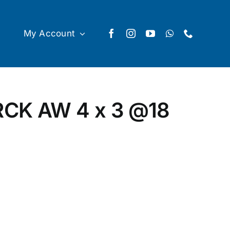
My Account
CK AW 4 x 3
@18
ty