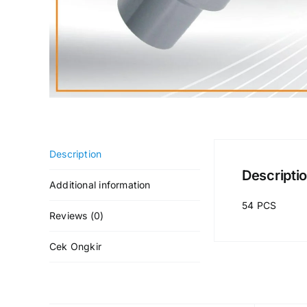
Description
Descripti
Additional information
54 PCS
Reviews (0)
Cek Ongkir