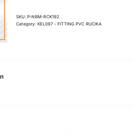
SKU:
P-NBM-RCK192
Category:
KEL097 - FITTING PVC RUCIKA
on