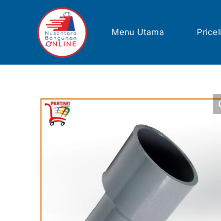
Skip
to
content
Menu Utama
Pricel