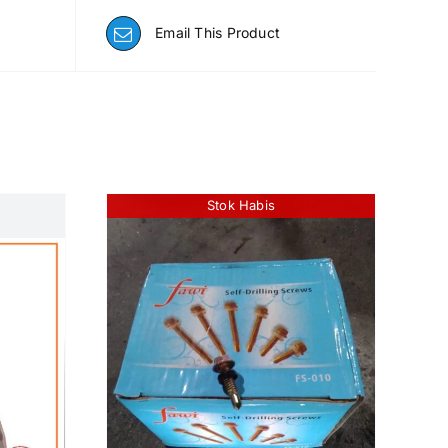
Email This Product
Stok Habis