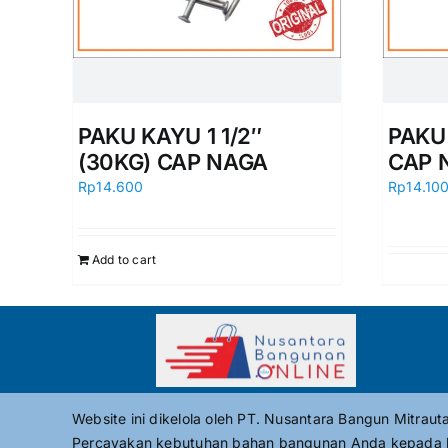
PAKU KAYU 1 1/2″
PAKU
(30KG) CAP NAGA
CAP 
Rp
14.600
Rp
14.10
Add to cart
Website ini dikelola oleh PT. Nusantara Bangun Mitrau
Percayakan kebutuhan bahan bangunan Anda kepada 