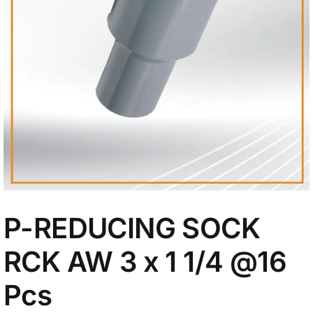
My Account
P-REDUCING SOCK
RCK AW 3 x 1 1/4
@16
Pcs