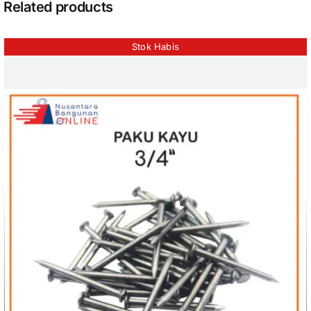
Related products
Stok Habis