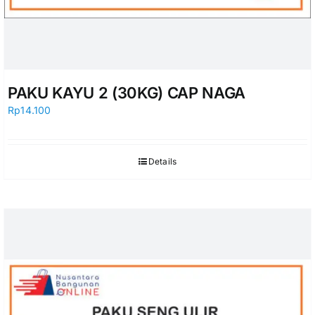
PAKU KAYU 2 (30KG) CAP NAGA
Rp
14.100
Details