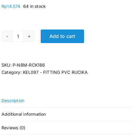
Rp
14.574
64 in stock
Add to cart
P-REDUCING SOCK RCK AW 3 x 1 1/4 @16 Pcs quantity
SKU:
P-NBM-RCK186
Category:
KEL097 - FITTING PVC RUCIKA
Description
Additional information
Reviews (0)