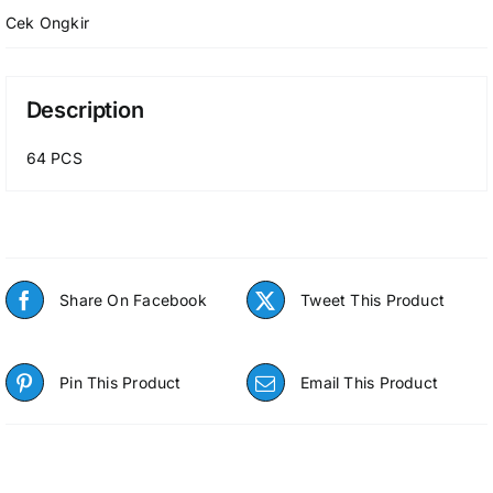
Cek Ongkir
Description
64 PCS
Share On Facebook
Tweet This Product
Pin This Product
Email This Product