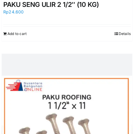
PAKU SENG ULIR 2 1/2″ (10 KG)
Rp
24.600
Add to cart
Details