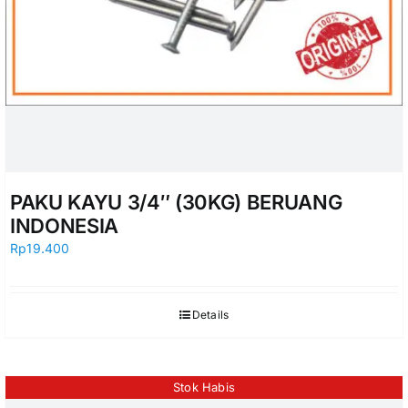
PAKU KAYU 3/4″ (30KG) BERUANG
INDONESIA
Rp
19.400
Details
Stok Habis