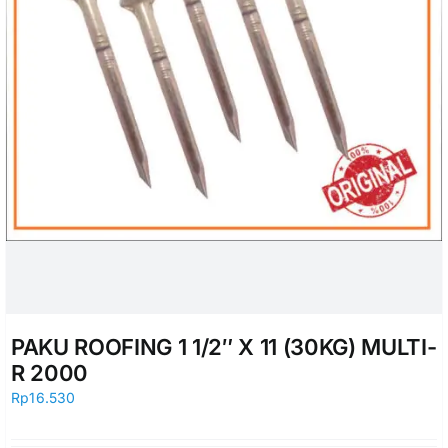
PAKU ROOFING 1 1/2″ X 11 (30KG) MULTI-
R 2000
Rp
16.530