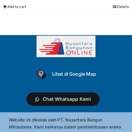
Add to cart
Details
Lihat di Google Map
Chat Whatsapp Kami
Website ini dikelola oleh PT. Nusantara Bangun
Mitrautama. Kami berkarya dalam pendistribusian aneka