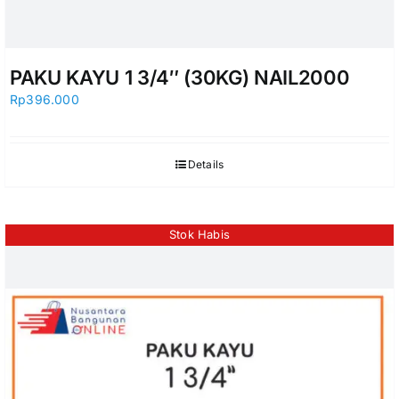
PAKU KAYU 1 3/4″ (30KG) NAIL2000
Rp
396.000
Details
Stok Habis