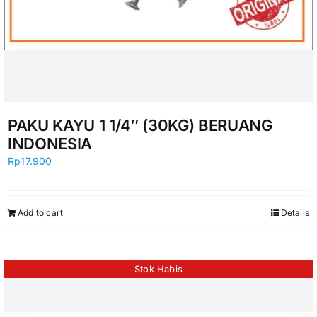
PAKU KAYU 1 1/4″ (30KG) BERUANG
INDONESIA
Rp
17.900
Add to cart
Details
Stok Habis