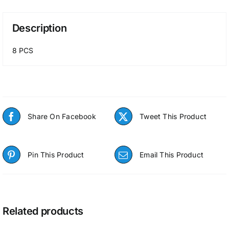
Description
8 PCS
Share On Facebook
Tweet This Product
Pin This Product
Email This Product
Related products