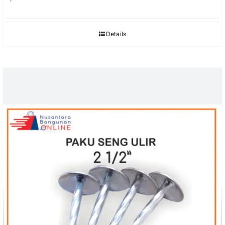
Details