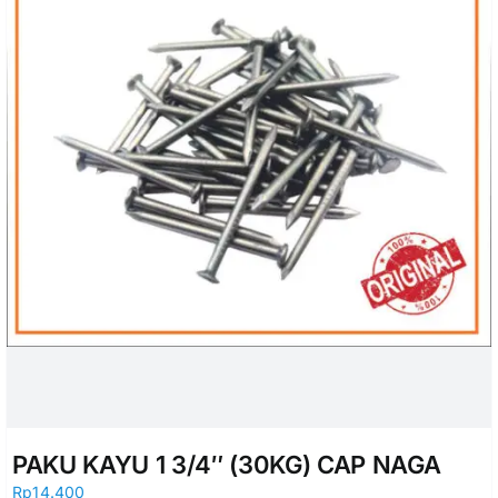
PAKU KAYU 1 3/4″ (30KG) CAP NAGA
Rp
14.400