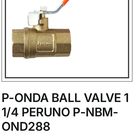
My Account
P-ONDA BALL VALVE 1
1/4 PERUNO P-NBM-
OND288