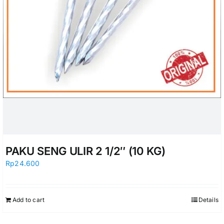
PAKU SENG ULIR 2 1/2″ (10 KG)
Rp
24.600
Add to cart
Details