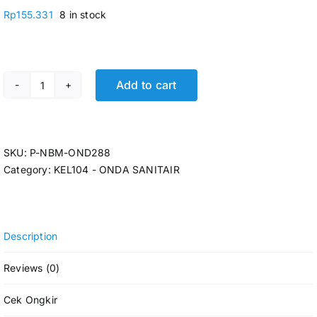
Rp
155.331
8 in stock
Add to cart
P-ONDA BALL VALVE 1 1/4 PERUNO P-NBM-OND288 qua
SKU:
P-NBM-OND288
Category:
KEL104 - ONDA SANITAIR
Description
Reviews (0)
Cek Ongkir