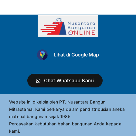
Lihat di Google Map
Chat Whatsapp Kami
Website ini dikelola oleh PT. Nusantara Bangun
Mitrautama. Kami berkarya dalam pendistribusian aneka
material bangunan sejak 1985.
Percayakan kebutuhan bahan bangunan Anda kepada
kami.