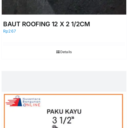
BAUT ROOFING 12 X 2 1/2CM
Rp
267
Details