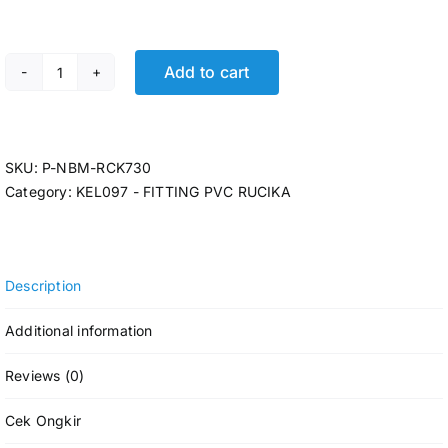
Add to cart
P-LARGE RDS T RCK AW-LT 5 x 4 @6 Pcs quantity
SKU:
P-NBM-RCK730
Category:
KEL097 - FITTING PVC RUCIKA
Description
Additional information
Reviews (0)
Cek Ongkir