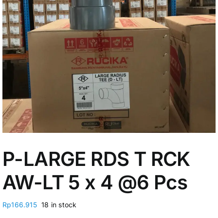
My Account
P-LARGE RDS T RCK
AW-LT 5 x 4 @6 Pcs
Rp
166.915
18 in stock