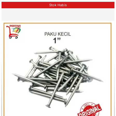
Stok Habis