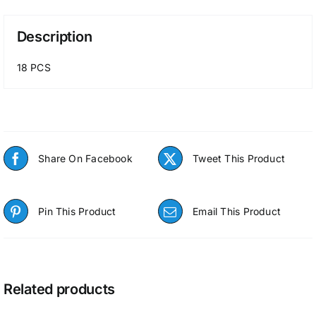
Description
18 PCS
Share On Facebook
Tweet This Product
Pin This Product
Email This Product
Related products