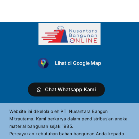
Lihat di Google Map
Chat Whatsapp Kami
Website ini dikelola oleh PT. Nusantara Bangun
Mitrautama. Kami berkarya dalam pendistribusian aneka
material bangunan sejak 1985.
Percayakan kebutuhan bahan bangunan Anda kepada