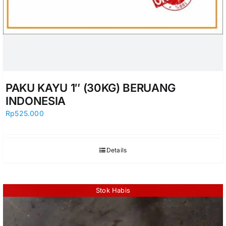
PAKU KAYU 1″ (30KG) BERUANG
INDONESIA
Rp
525.000
Details
Stok Habis