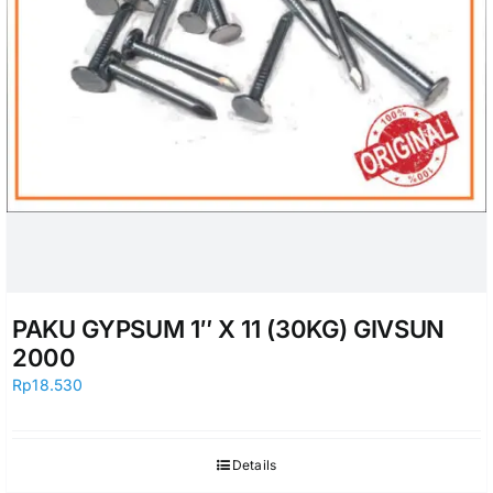
PAKU GYPSUM 1″ X 11 (30KG) GIVSUN
2000
Rp
18.530
Details