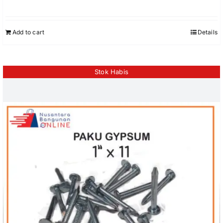
Rated
5.00
out of 5
Add to cart
Details
Stok Habis