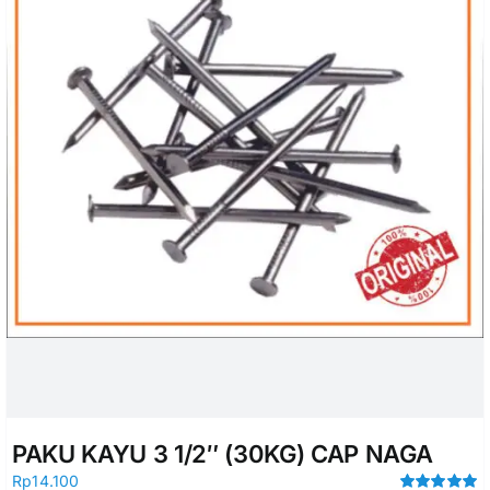
PAKU KAYU 3 1/2″ (30KG) CAP NAGA
Rp
14.100