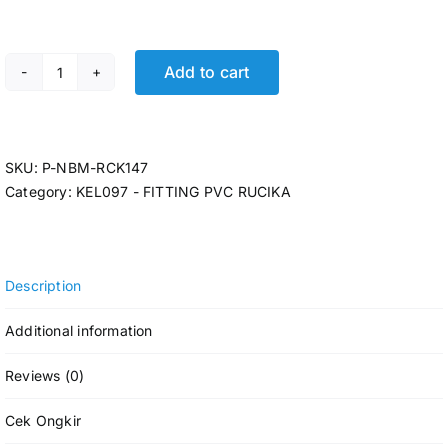
Add to cart
P-LARGE RDS ELBOW RCK D-LL 5 @5 Pcs quantity
SKU:
P-NBM-RCK147
Category:
KEL097 - FITTING PVC RUCIKA
Description
Additional information
Reviews (0)
Cek Ongkir