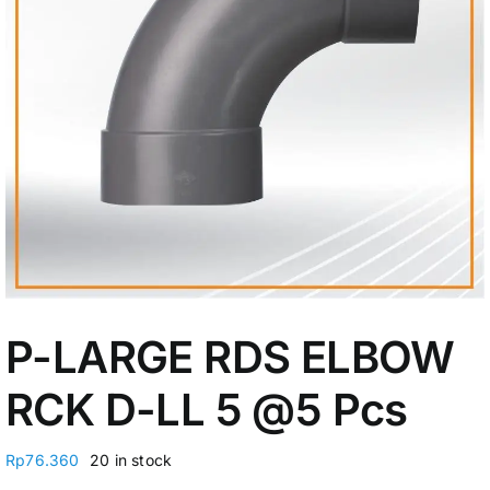
My Account
P-LARGE RDS ELBOW
RCK D-LL 5 @5 Pcs
Rp
76.360
20 in stock