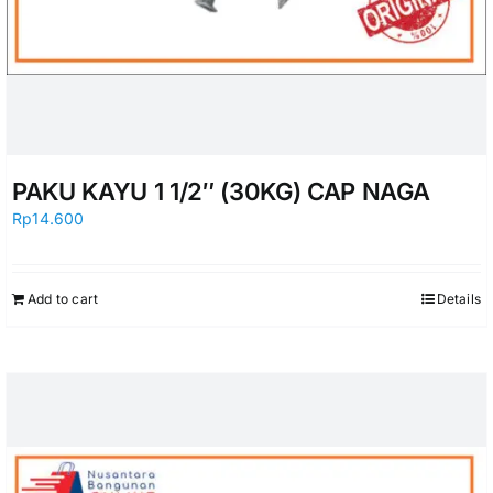
PAKU KAYU 1 1/2″ (30KG) CAP NAGA
Rp
14.600
Add to cart
Details