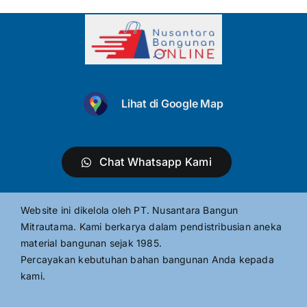
Lihat di Google Map
Chat Whatsapp Kami
Website ini dikelola oleh PT. Nusantara Bangun
Mitrautama. Kami berkarya dalam pendistribusian aneka
material bangunan sejak 1985.
Percayakan kebutuhan bahan bangunan Anda kepada
kami.