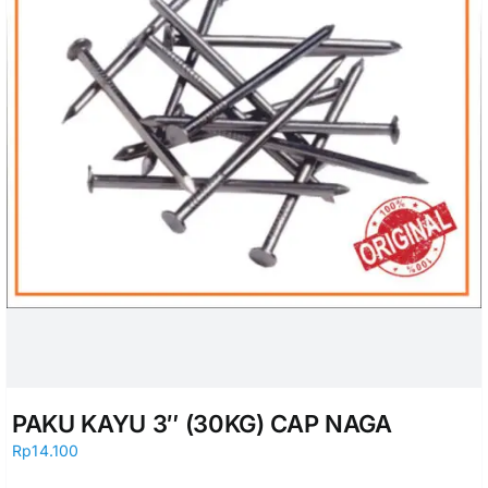
PAKU KAYU 3″ (30KG) CAP NAGA
Rp
14.100