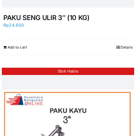
PAKU SENG ULIR 3″ (10 KG)
Rp
24.600
Add to cart
Details
Stok Habis