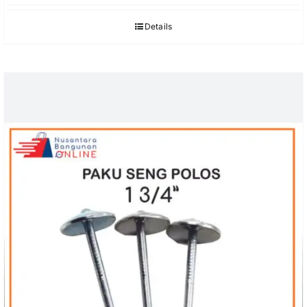
Details