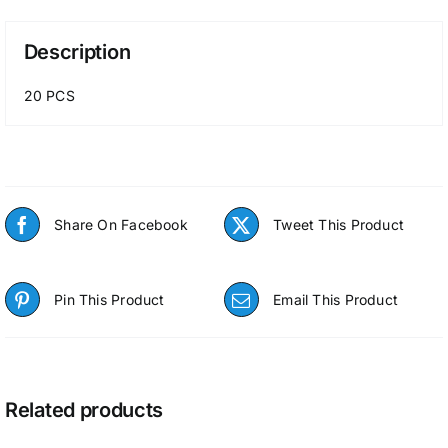
Description
20 PCS
Share On Facebook
Tweet This Product
Pin This Product
Email This Product
Related products