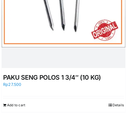
PAKU SENG POLOS 1 3/4″ (10 KG)
Rp
27.500
Add to cart
Details