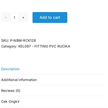
Add to cart
P-INCREASER RCK D-IN 2 x 1 1/2 @75 Pcs quantity
SKU:
P-NBM-RCK128
Category:
KEL097 - FITTING PVC RUCIKA
Description
Additional information
Reviews (0)
Cek Ongkir