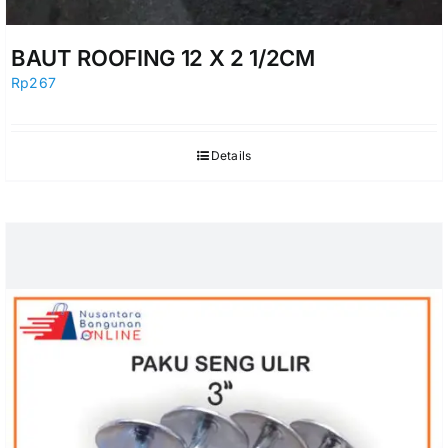
BAUT ROOFING 12 X 2 1/2CM
Rp
267
Details