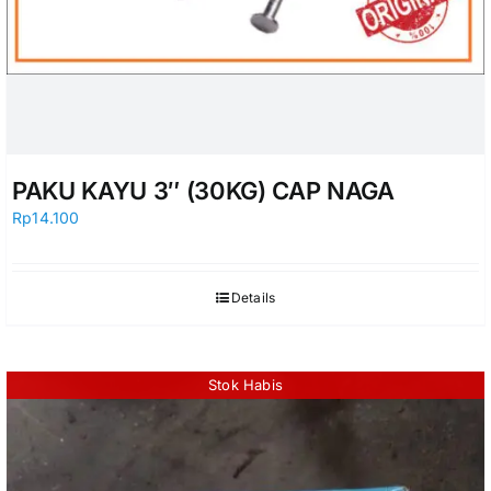
PAKU KAYU 3″ (30KG) CAP NAGA
Rp
14.100
Details
Stok Habis