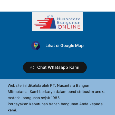
Lihat di Google Map
Chat Whatsapp Kami
Website ini dikelola oleh PT. Nusantara Bangun
Mitrautama. Kami berkarya dalam pendistribusian aneka
material bangunan sejak 1985.
Percayakan kebutuhan bahan bangunan Anda kepada
kami.