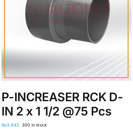
My Account
P-INCREASER RCK D-
IN 2 x 1 1/2
@75 Pcs
Rp
3.643
300 in stock