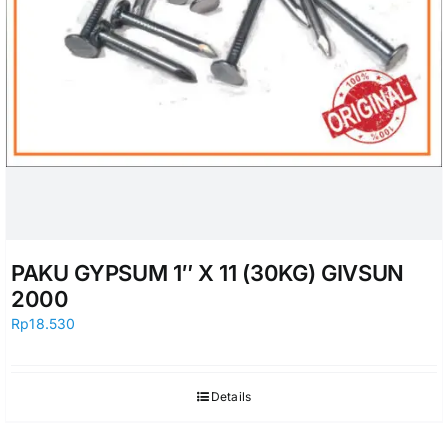
PAKU GYPSUM 1″ X 11 (30KG) GIVSUN
2000
Rp
18.530
Details