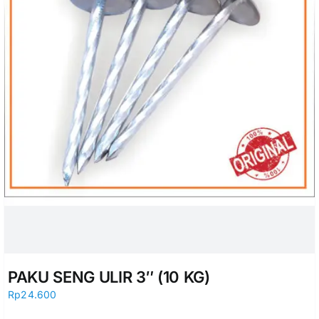
PAKU SENG ULIR 3″ (10 KG)
Rp
24.600