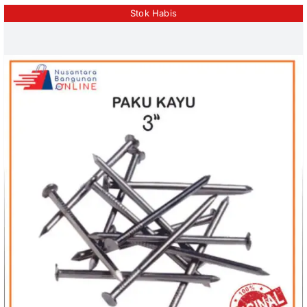
Stok Habis