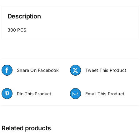
Description
300 PCS
Share On Facebook
Tweet This Product
Pin This Product
Email This Product
Related products