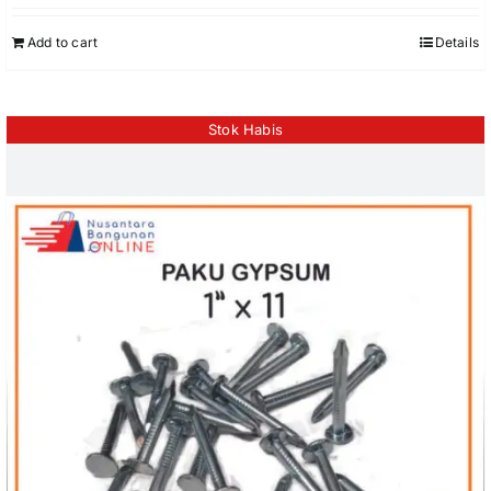
Add to cart
Details
Stok Habis