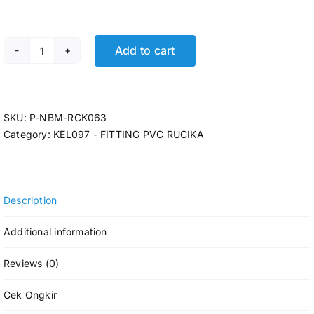
Add to cart
P-ELBOW RCK AW 2 1/2 @28 Pcs quantity
SKU:
P-NBM-RCK063
Category:
KEL097 - FITTING PVC RUCIKA
Description
Additional information
Reviews (0)
Cek Ongkir