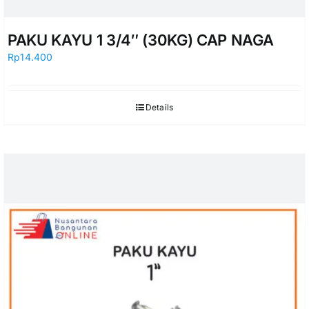
PAKU KAYU 1 3/4″ (30KG) CAP NAGA
Rp
14.400
Details