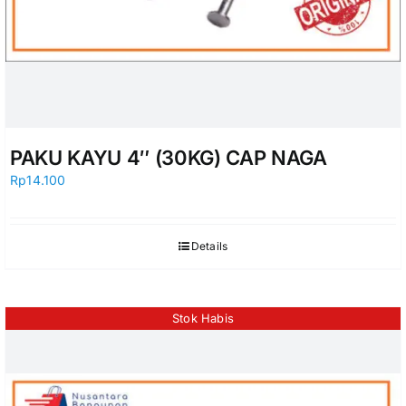
PAKU KAYU 4″ (30KG) CAP NAGA
Rp
14.100
Details
Stok Habis