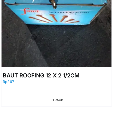
BAUT ROOFING 12 X 2 1/2CM
Rp
267
Details