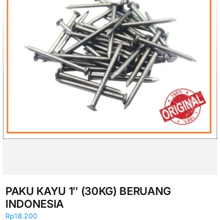
PAKU KAYU 1″ (30KG) BERUANG
INDONESIA
Rp
18.200