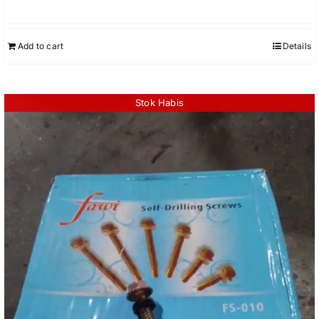
Add to cart
Details
Stok Habis