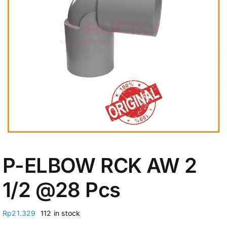
My Account
P-ELBOW RCK AW 2
1/2 @28 Pcs
Rp
21.329
112 in stock