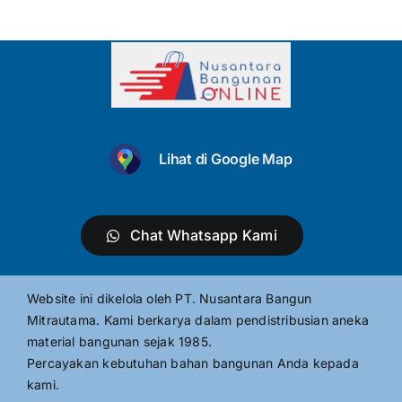
Lihat di Google Map
Chat Whatsapp Kami
Website ini dikelola oleh PT. Nusantara Bangun
Mitrautama. Kami berkarya dalam pendistribusian aneka
material bangunan sejak 1985.
Percayakan kebutuhan bahan bangunan Anda kepada
kami.