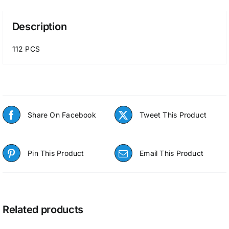
Description
112 PCS
Share On Facebook
Tweet This Product
Pin This Product
Email This Product
Related products