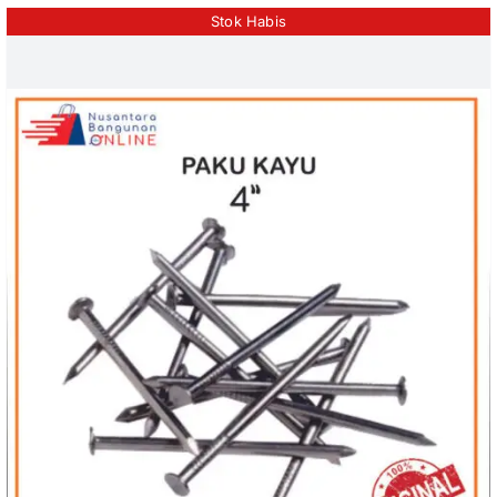
Stok Habis