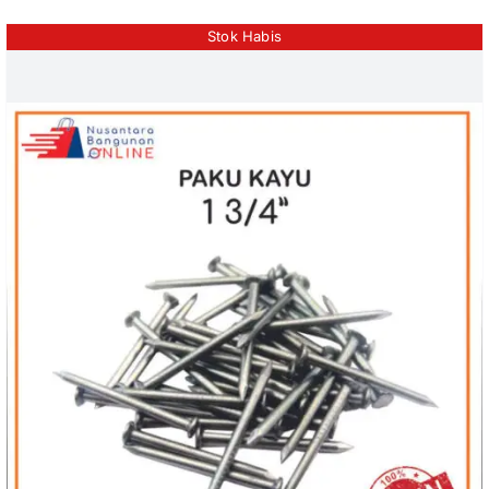
Stok Habis