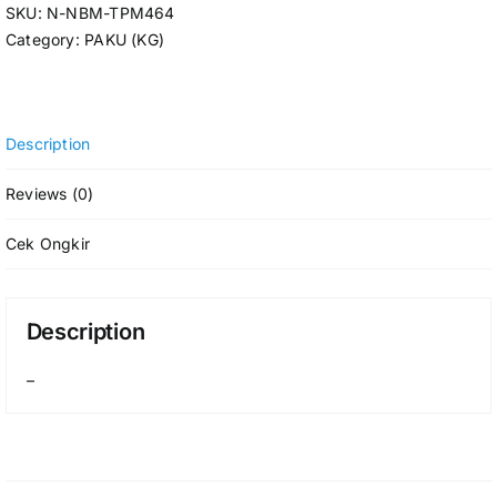
SKU:
N-NBM-TPM464
Category:
PAKU (KG)
Description
Reviews (0)
Cek Ongkir
Description
–