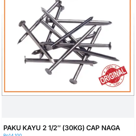
PAKU KAYU 2 1/2″ (30KG) CAP NAGA
Rp
14.100