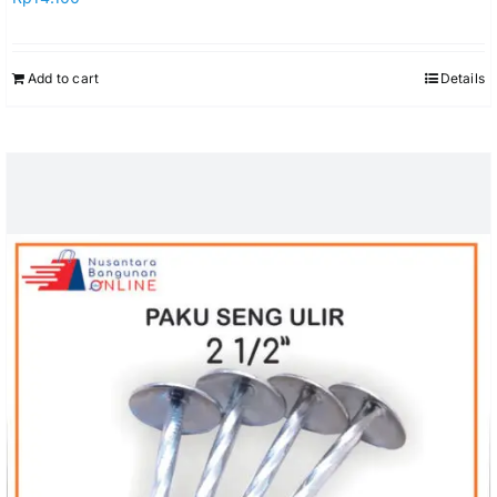
Add to cart
Details