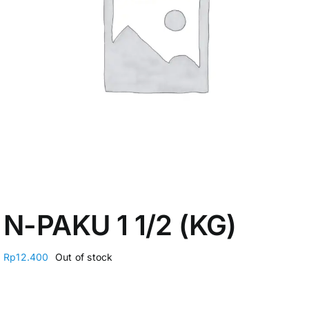
My Account
N-PAKU 1 1/2 (KG)
Rp
12.400
Out of stock