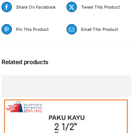
Share On Facebook
Tweet This Product
Pin This Product
Email This Product
Related products