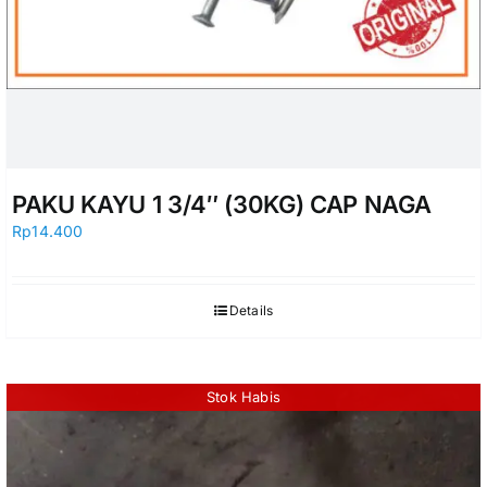
PAKU KAYU 1 3/4″ (30KG) CAP NAGA
Rp
14.400
Details
Stok Habis