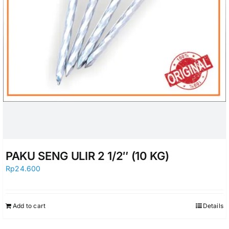
PAKU SENG ULIR 2 1/2″ (10 KG)
Rp
24.600
Add to cart
Details