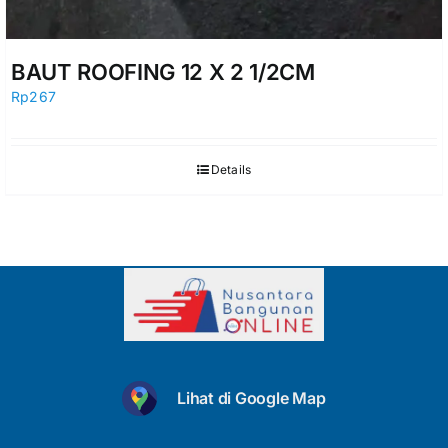
BAUT ROOFING 12 X 2 1/2CM
Rp
267
Details
Lihat di Google Map