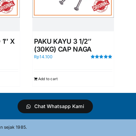
1″ X
PAKU KAYU 3 1/2″
(30KG) CAP NAGA
Rp
14.100
Rated
5.00
out of 5
Add to cart
Chat Whatsapp Kami
n sejak 1985.