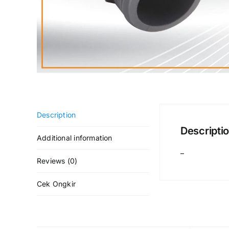
Description
Descripti
Additional information
–
Reviews (0)
Cek Ongkir