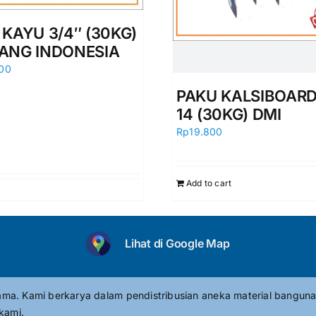
 KAYU 3/4″ (30KG)
ANG INDONESIA
00
PAKU KALSIBOARD 
14 (30KG) DMI
Rp
19.800
Add to cart
Lihat di Google Map
tama. Kami berkarya dalam pendistribusian aneka material banguna
kami.