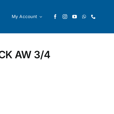
My Account
CK AW 3/4