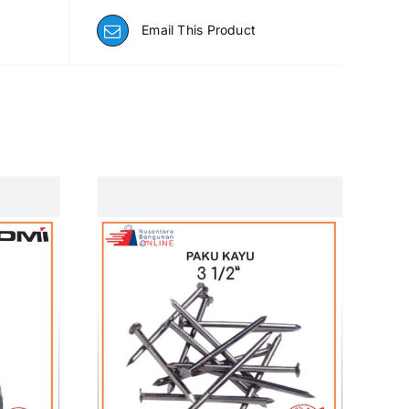
Email This Product