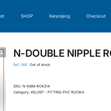
ist
SHOP
Keranjang
Checkout
N-DOUBLE NIPPLE R
Rp
1.366
Out of stock
SKU:
N-NBM-RCK314
Category:
KEL097 - FITTING PVC RUCIKA