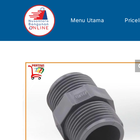
Skip
to
content
Menu Utama
Pricel