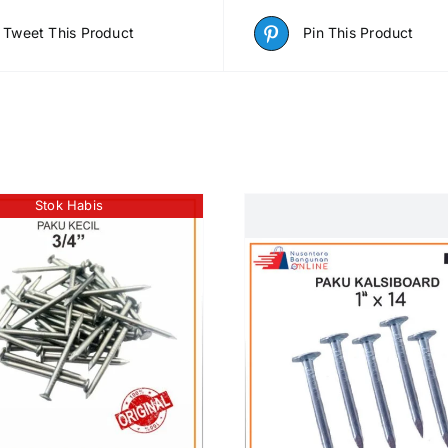
Tweet This Product
Pin This Product
Stok Habis