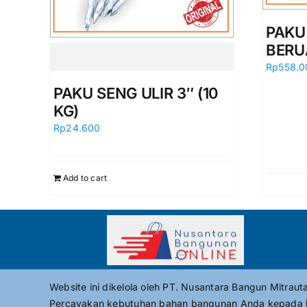
PAKU
BERU
Rp
558.0
PAKU SENG ULIR 3″ (10
KG)
Rp
24.600
Add to cart
Website ini dikelola oleh PT. Nusantara Bangun Mitrau
Percayakan kebutuhan bahan bangunan Anda kepada 