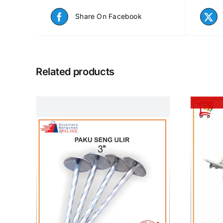
Share On Facebook
Related products