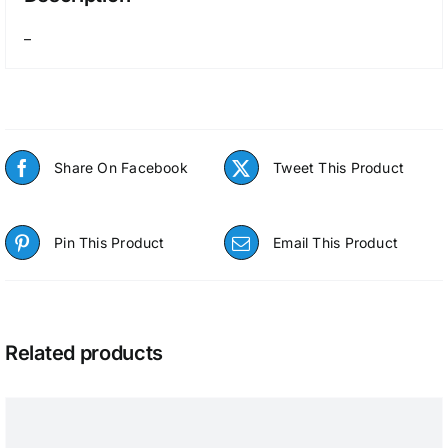
–
Share On Facebook
Tweet This Product
Pin This Product
Email This Product
Related products