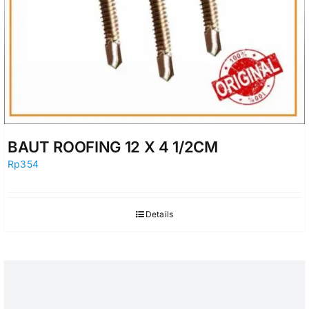
BAUT ROOFING 12 X 4 1/2CM
Rp
354
Details