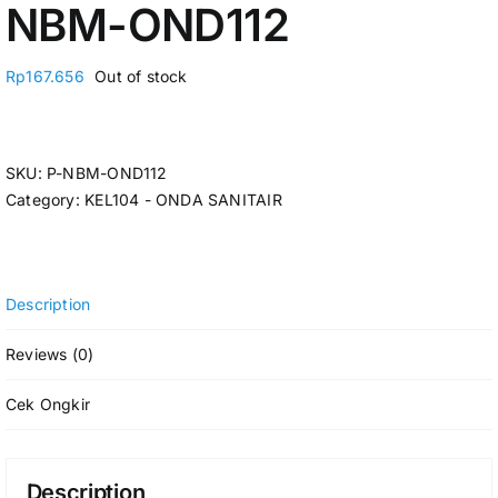
NBM-OND112
Rp
167.656
Out of stock
SKU:
P-NBM-OND112
Category:
KEL104 - ONDA SANITAIR
Description
Reviews (0)
Cek Ongkir
Description