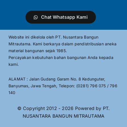
Chat Whatsapp Kami
Website ini dikelola oleh PT. Nusantara Bangun
Mitrautama. Kami berkarya dalam pendistribusian aneka
material bangunan sejak 1985.
Percayakan kebutuhan bahan bangunan Anda kepada
kami.
ALAMAT : Jalan Gudang Garam No. 8 Kedunguter,
Banyumas, Jawa Tengah, Telepon: (0281) 796 075 / 796
140
© Copyright 2012 - 2026 Powered by PT.
NUSANTARA BANGUN MITRAUTAMA