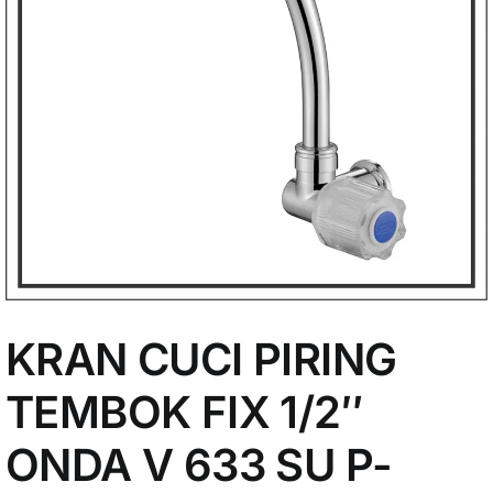
My Account
KRAN CUCI PIRING
TEMBOK FIX 1/2″
ONDA V 633 SU P-