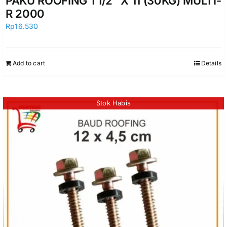
PAKU ROOFING 1 1/2″ X 11 (30KG) MULTI-
R 2000
Rp
16.530
Add to cart
Details
Stok Habis