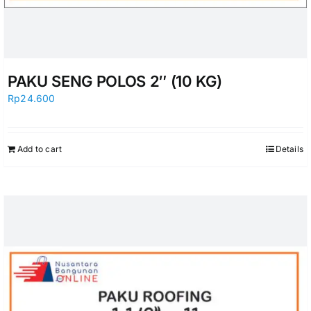
PAKU SENG POLOS 2″ (10 KG)
Rp
24.600
Add to cart
Details