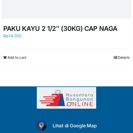
PAKU KAYU 2 1/2″ (30KG) CAP NAGA
Rp
14.100
Add to cart
Details
Lihat di Google Map