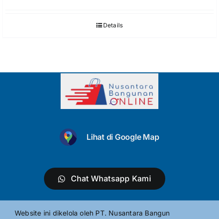
Details
Lihat di Google Map
Chat Whatsapp Kami
Website ini dikelola oleh PT. Nusantara Bangun