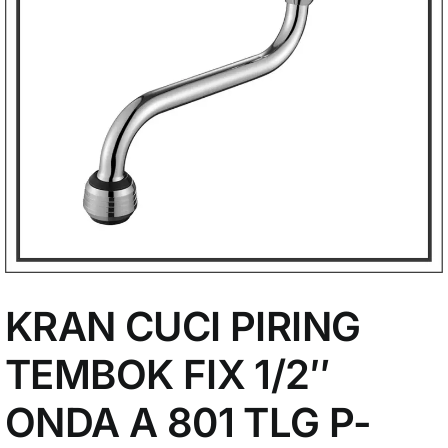
My Account
KRAN CUCI PIRING
TEMBOK FIX 1/2″
ONDA A 801 TLG P-