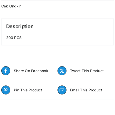
Cek Ongkir
Description
200 PCS
Share On Facebook
Tweet This Product
Pin This Product
Email This Product