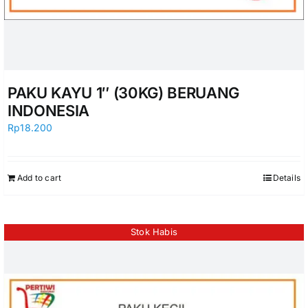
PAKU KAYU 1″ (30KG) BERUANG
INDONESIA
Rp
18.200
Add to cart
Details
Stok Habis