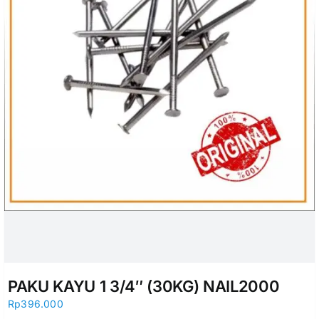
PAKU KAYU 1 3/4″ (30KG) NAIL2000
Rp
396.000