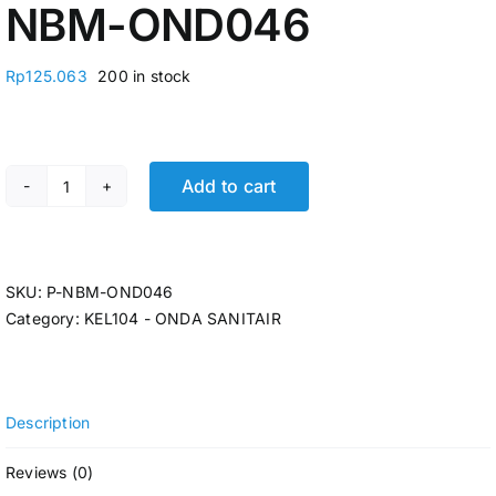
NBM-OND046
Rp
125.063
200 in stock
Add to cart
KRAN CUCI PIRING TEMBOK FIX 1/2" ONDA A 801 TLG 
SKU:
P-NBM-OND046
Category:
KEL104 - ONDA SANITAIR
Description
Reviews (0)