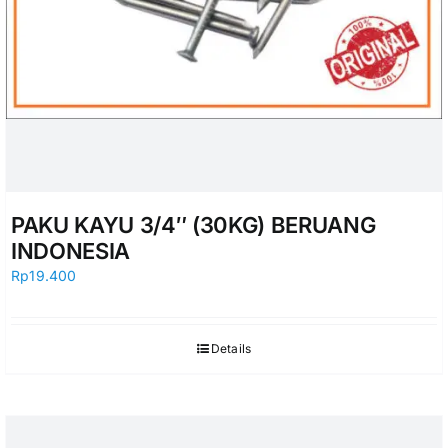
PAKU KAYU 3/4″ (30KG) BERUANG
INDONESIA
Rp
19.400
Details