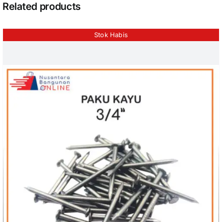
Related products
Stok Habis