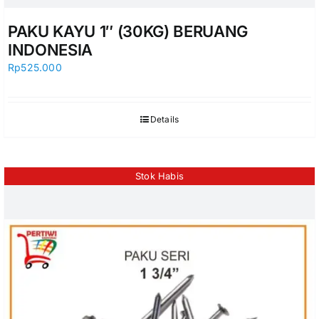
PAKU KAYU 1″ (30KG) BERUANG
INDONESIA
Rp
525.000
Details
Stok Habis