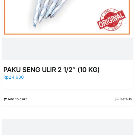
PAKU SENG ULIR 2 1/2″ (10 KG)
Rp
24.600
Add to cart
Details