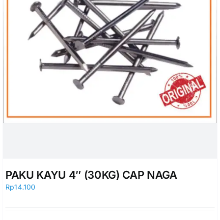
PAKU KAYU 4″ (30KG) CAP NAGA
Rp
14.100