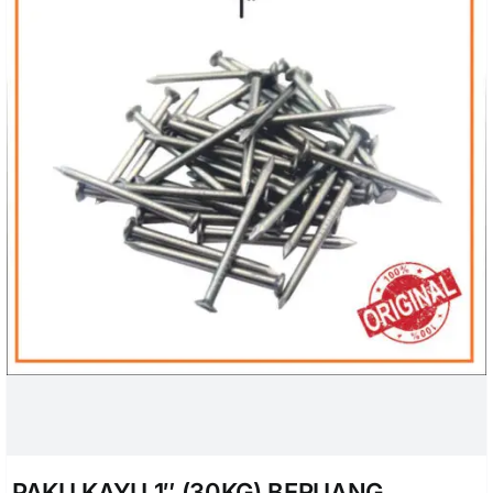
PAKU KAYU 1″ (30KG) BERUANG