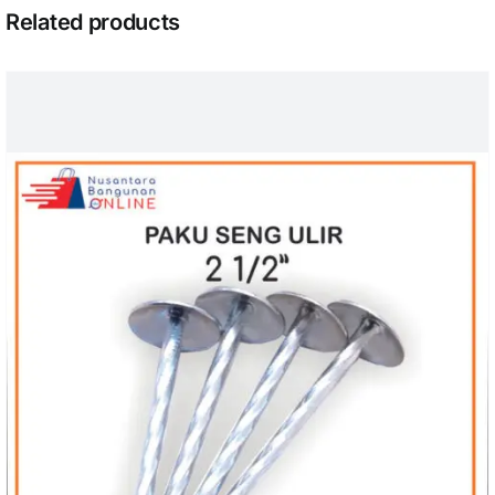
Related products