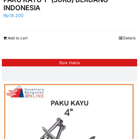
INDONESIA
Rp
18.200
Add to cart
Details
Stok Habis