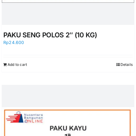
PAKU SENG POLOS 2″ (10 KG)
Rp
24.600
Add to cart
Details