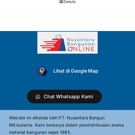
Details
Lihat di Google Map
Chat Whatsapp Kami
Website ini dikelola oleh PT. Nusantara Bangun
Mitrautama. Kami berkarya dalam pendistribusian aneka
material bangunan sejak 1985.