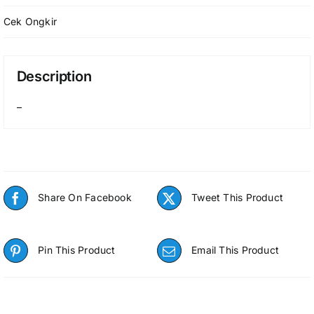
Cek Ongkir
Description
–
Share On Facebook
Tweet This Product
Pin This Product
Email This Product