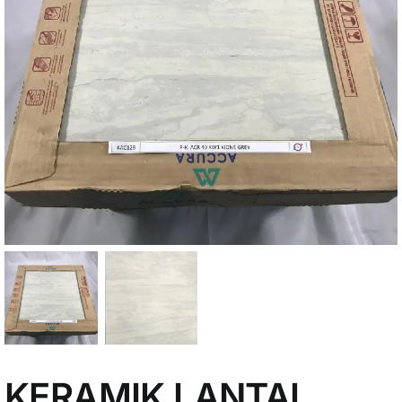
My Account
KERAMIK LANTAI