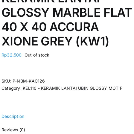
GLOSSY MARBLE FLAT
40 X 40 ACCURA
XIONE GREY (KW1)
Rp
32.500
Out of stock
SKU:
P-NBM-KAC126
Category:
KEL110 - KERAMIK LANTAI UBIN GLOSSY MOTIF
Description
Reviews (0)