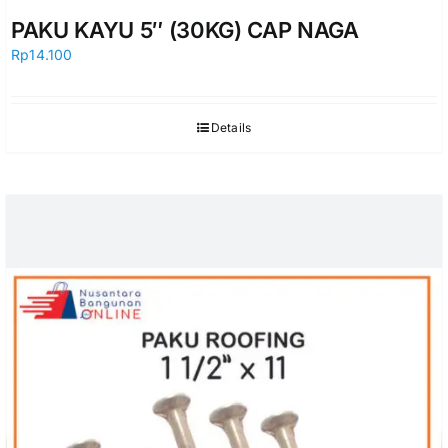
PAKU KAYU 5″ (30KG) CAP NAGA
Rp
14.100
Details