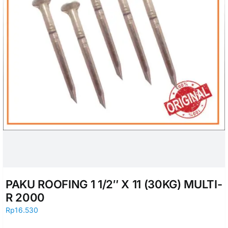
PAKU ROOFING 1 1/2″ X 11 (30KG) MULTI-
R 2000
Rp
16.530