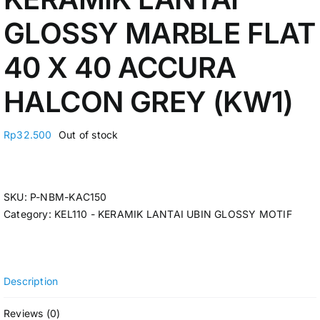
GLOSSY MARBLE FLAT
40 X 40 ACCURA
HALCON GREY (KW1)
Rp
32.500
Out of stock
SKU:
P-NBM-KAC150
Category:
KEL110 - KERAMIK LANTAI UBIN GLOSSY MOTIF
Description
Reviews (0)