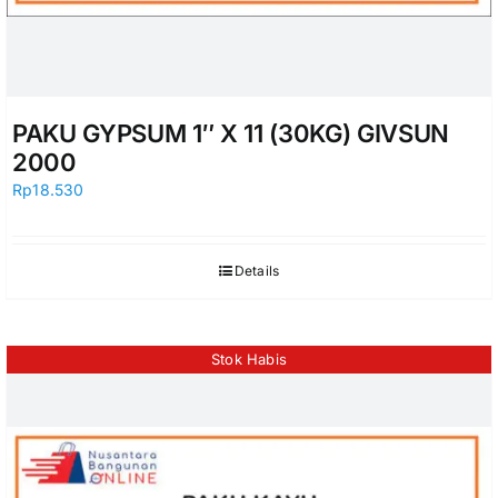
PAKU GYPSUM 1″ X 11 (30KG) GIVSUN
2000
Rp
18.530
Details
Stok Habis