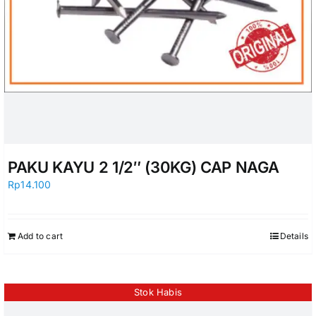
PAKU KAYU 2 1/2″ (30KG) CAP NAGA
Rp
14.100
Add to cart
Details
Stok Habis