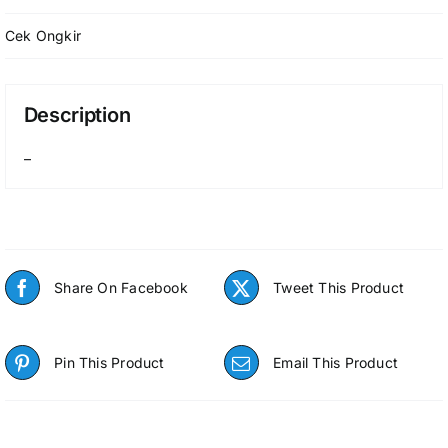
Cek Ongkir
Description
–
Share On Facebook
Tweet This Product
Pin This Product
Email This Product