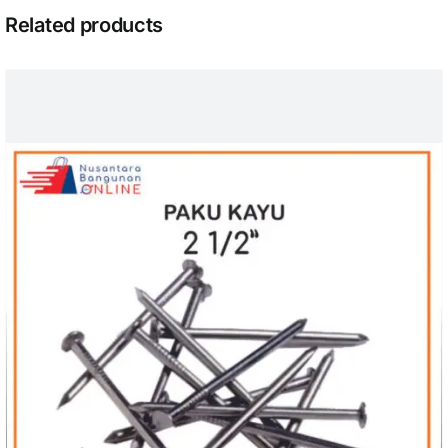
Related products