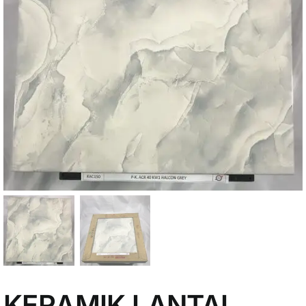
My Account
KERAMIK LANTAI