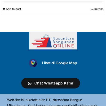
Add to cart
Details
Lihat di Google Map
Chat Whatsapp Kami
Website ini dikelola oleh PT. Nusantara Bangun
Mitrautama. Kami berkarya dalam pendistribusian aneka