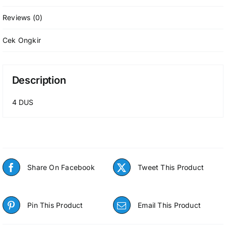
Reviews (0)
Cek Ongkir
Description
4 DUS
Share On Facebook
Tweet This Product
Pin This Product
Email This Product