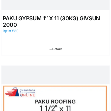
PAKU GYPSUM 1″ X 11 (30KG) GIVSUN
2000
Rp
18.530
Details