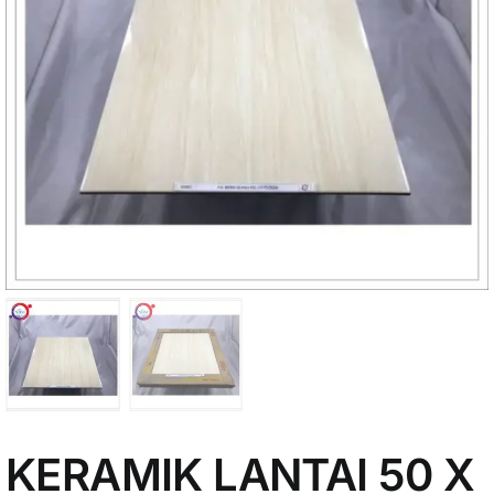
My Account
KERAMIK LANTAI 50 X