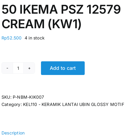
50 IKEMA PSZ 12579
CREAM (KW1)
Rp
52.500
4 in stock
Add to cart
KERAMIK LANTAI 50 X 50 IKEMA PSZ 12579 CREAM (KW1
SKU:
P-NBM-KIK007
Category:
KEL110 - KERAMIK LANTAI UBIN GLOSSY MOTIF
Description