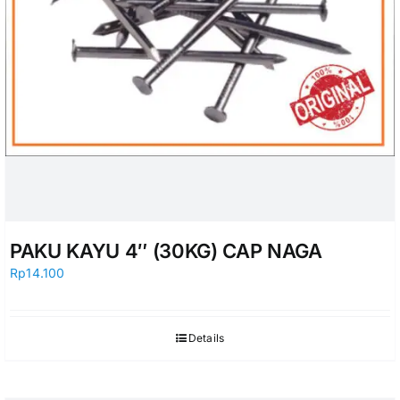
PAKU KAYU 4″ (30KG) CAP NAGA
Rp
14.100
Details