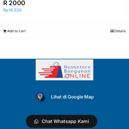
R 2000
Rp
16.530
Add to cart
Details
Lihat di Google Map
Chat Whatsapp Kami