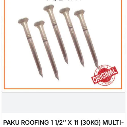
PAKU ROOFING 1 1/2″ X 11 (30KG) MULTI-