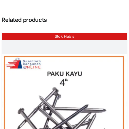
Related products
Stok Habis