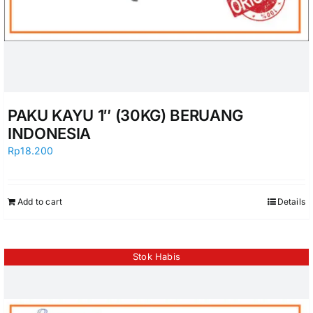
PAKU KAYU 1″ (30KG) BERUANG
INDONESIA
Rp
18.200
Add to cart
Details
Stok Habis