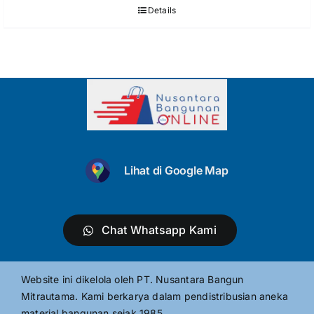
Details
Lihat di Google Map
Chat Whatsapp Kami
Website ini dikelola oleh PT. Nusantara Bangun
Mitrautama. Kami berkarya dalam pendistribusian aneka
material bangunan sejak 1985.