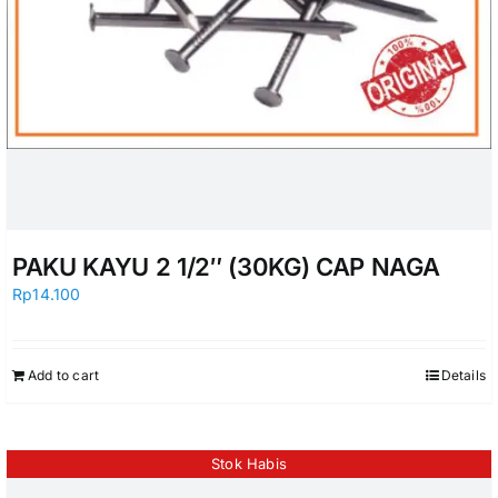
PAKU KAYU 2 1/2″ (30KG) CAP NAGA
Rp
14.100
Add to cart
Details
Stok Habis