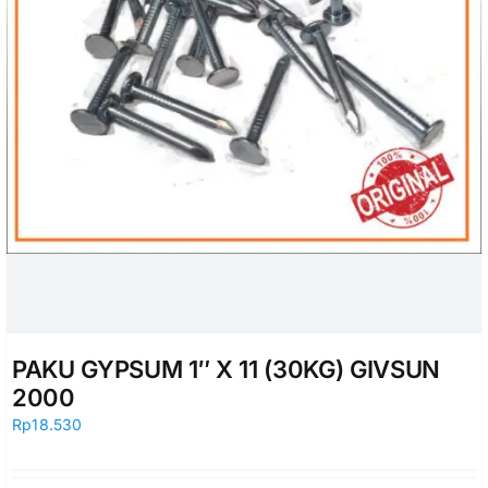
PAKU GYPSUM 1″ X 11 (30KG) GIVSUN
2000
Rp
18.530