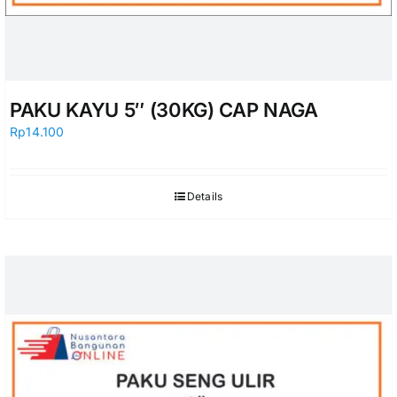
PAKU KAYU 5″ (30KG) CAP NAGA
Rp
14.100
Details