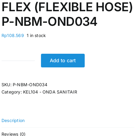
FLEX (FLEXIBLE HOSE)
P-NBM-OND034
Rp
108.569
1 in stock
Add to cart
JET
SHOWER
SET
SKU:
P-NBM-OND034
(SELANG+BRACKET)
Category:
KEL104 - ONDA SANITAIR
1/2"
ONDA
S
75
Description
CCS
FLEX
Reviews (0)