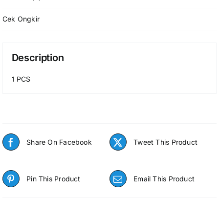
(FLEXIBLE
HOSE)
Cek Ongkir
P-
NBM-
OND034
Description
quantity
1 PCS
Share On Facebook
Tweet This Product
Pin This Product
Email This Product