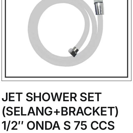
My Account
JET SHOWER SET
(SELANG+BRACKET)
1/2″ ONDA S 75 CCS