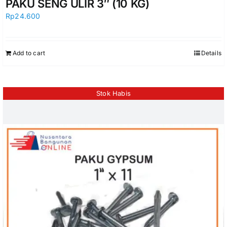
PAKU SENG ULIR 3″ (10 KG)
Rp
24.600
Add to cart
Details
Stok Habis