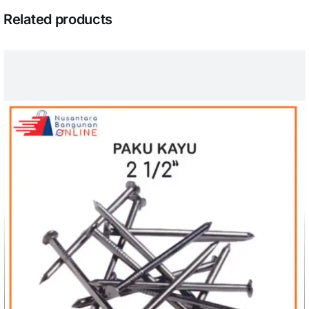
Related products