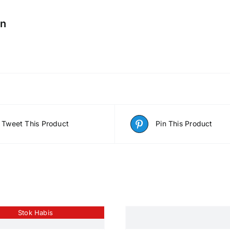
on
Tweet This Product
Pin This Product
Stok Habis