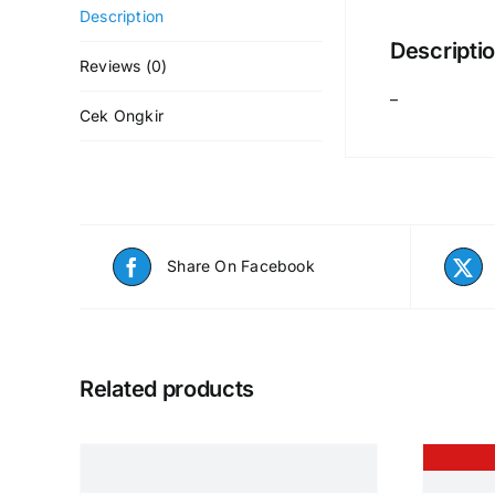
Description
Descripti
Reviews (0)
–
Cek Ongkir
Share On Facebook
Related products