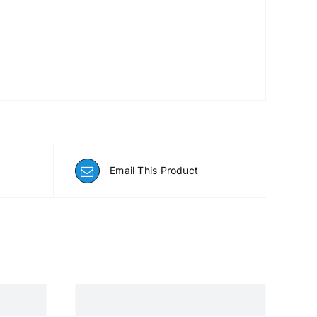
Email This Product