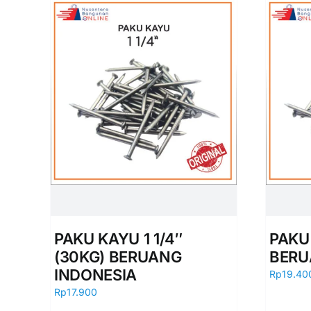
PAKU KAYU 1 1/4″
PAKU
(30KG) BERUANG
BERU
INDONESIA
Rp
19.40
Rp
17.900