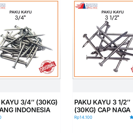
 KAYU 3/4″ (30KG)
PAKU KAYU 3 1/2″
ANG INDONESIA
(30KG) CAP NAGA
0
Rp
14.100
R
ou