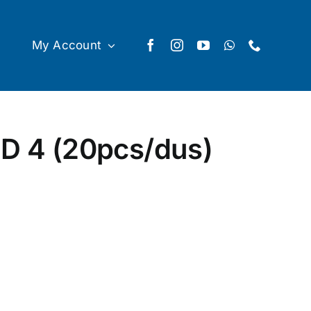
My Account
D 4 (20pcs/dus)