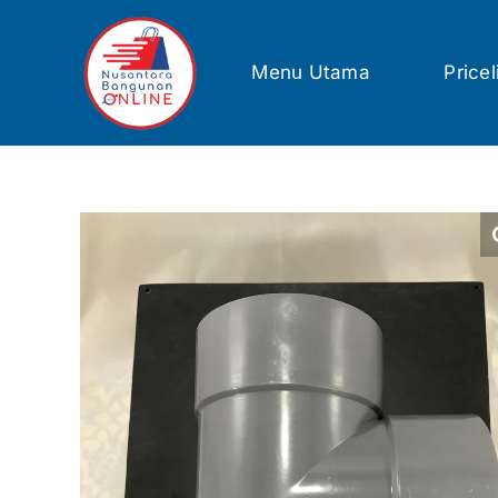
Skip
to
content
Menu Utama
Pricel