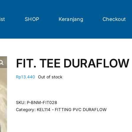
ist
SHOP
Keranjang
Checkout
FIT. TEE DURAFLOW 
Rp
13.440
Out of stock
SKU:
P-BNM-FIT028
Category:
KEL114 - FITTING PVC DURAFLOW