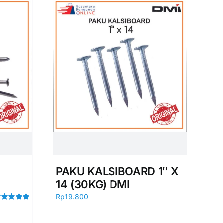
PAKU KALSIBOARD 1″ X
14 (30KG) DMI
Rp
19.800
ated
5.00
t of 5