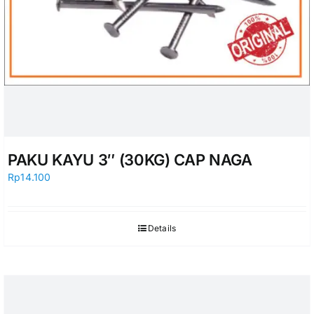
PAKU KAYU 3″ (30KG) CAP NAGA
Rp
14.100
Details