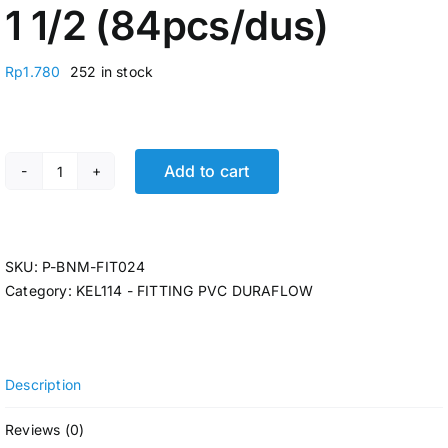
1 1/2 (84pcs/dus)
Rp
1.780
252 in stock
Add to cart
FIT. TEE DURAFLOW D 1 1/2 (84pcs/dus) quantity
SKU:
P-BNM-FIT024
Category:
KEL114 - FITTING PVC DURAFLOW
Description
Reviews (0)