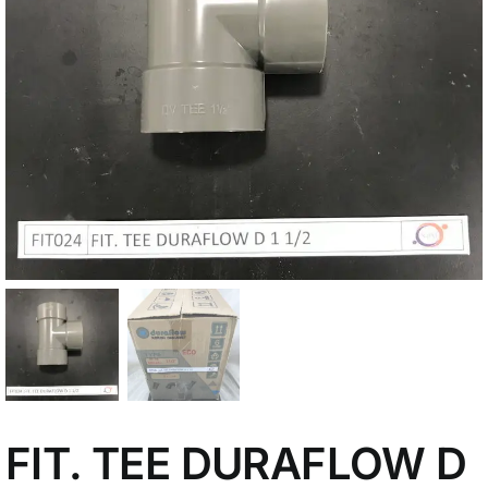
My Account
FIT. TEE DURAFLOW D