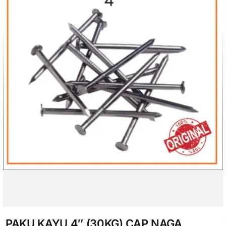
PAKU KAYU 4″ (30KG) CAP NAGA