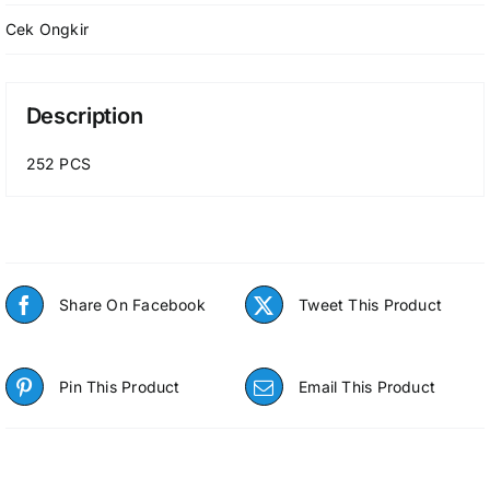
Cek Ongkir
Description
252 PCS
Share On Facebook
Tweet This Product
Pin This Product
Email This Product