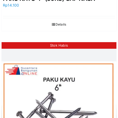
Rp
14.100
Details
Stok Habis