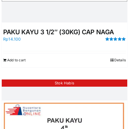
PAKU KAYU 3 1/2″ (30KG) CAP NAGA
Rp
14.100
Rated
5.00
out of 5
Add to cart
Details
Stok Habis