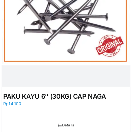
PAKU KAYU 6″ (30KG) CAP NAGA
Rp
14.100
Details