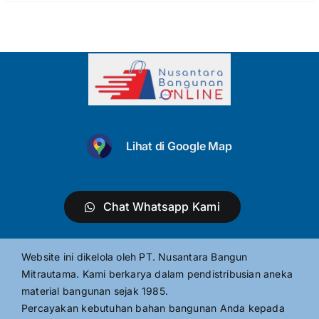
Lihat di Google Map
Chat Whatsapp Kami
Website ini dikelola oleh PT. Nusantara Bangun
Mitrautama. Kami berkarya dalam pendistribusian aneka
material bangunan sejak 1985.
Percayakan kebutuhan bahan bangunan Anda kepada