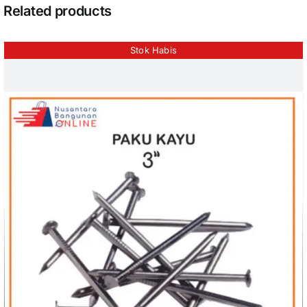
Related products
Stok Habis