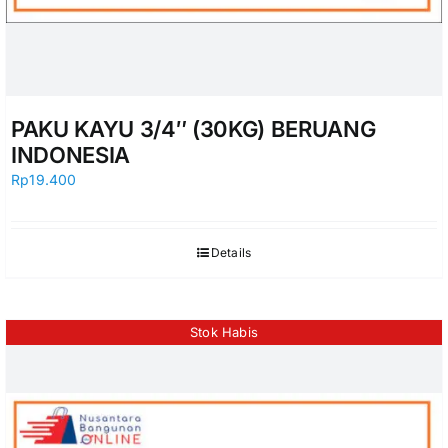
PAKU KAYU 3/4″ (30KG) BERUANG
INDONESIA
Rp
19.400
Details
Stok Habis