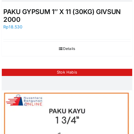
PAKU GYPSUM 1″ X 11 (30KG) GIVSUN
2000
Rp
18.530
Details
Stok Habis