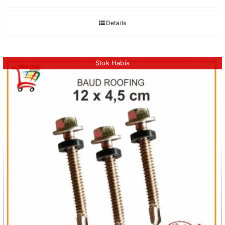
Details
Stok Habis