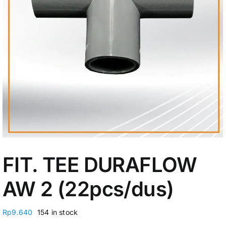
My Account
FIT. TEE DURAFLOW
AW 2 (22pcs/dus)
Rp
9.640
154 in stock