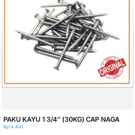
PAKU KAYU 1 3/4″ (30KG) CAP NAGA
Rp
14.400