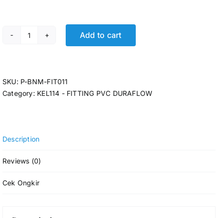
Add to cart
FIT. TEE DURAFLOW AW 2 (22pcs/dus) quantity
SKU:
P-BNM-FIT011
Category:
KEL114 - FITTING PVC DURAFLOW
Description
Reviews (0)
Cek Ongkir