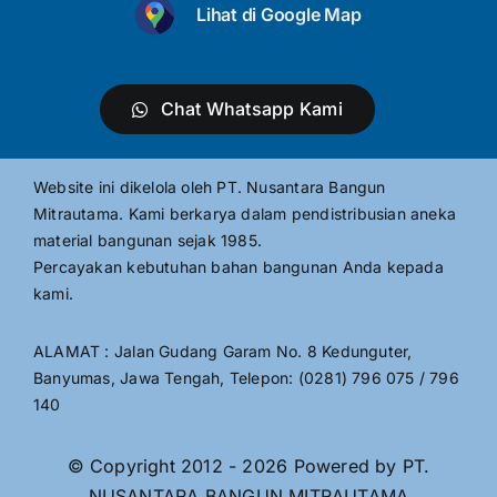
Lihat di Google Map
Chat Whatsapp Kami
Website ini dikelola oleh PT. Nusantara Bangun
Mitrautama. Kami berkarya dalam pendistribusian aneka
material bangunan sejak 1985.
Percayakan kebutuhan bahan bangunan Anda kepada
kami.
ALAMAT : Jalan Gudang Garam No. 8 Kedunguter,
Banyumas, Jawa Tengah, Telepon: (0281) 796 075 / 796
140
© Copyright 2012 - 2026 Powered by PT.
NUSANTARA BANGUN MITRAUTAMA