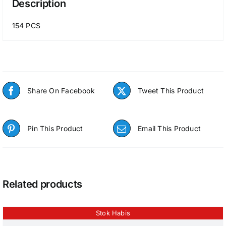
Description
154 PCS
Share On Facebook
Tweet This Product
Pin This Product
Email This Product
Related products
Stok Habis