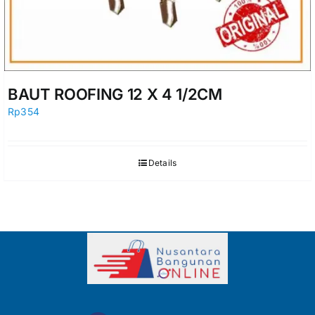
BAUT ROOFING 12 X 4 1/2CM
Rp
354
Details