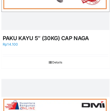
PAKU KAYU 5″ (30KG) CAP NAGA
Rp
14.100
Details