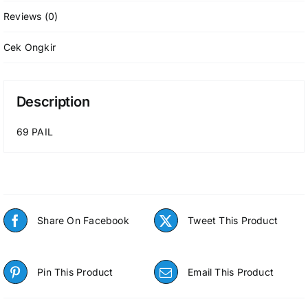
Reviews (0)
Cek Ongkir
Description
69 PAIL
Share On Facebook
Tweet This Product
Pin This Product
Email This Product