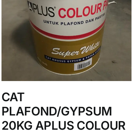
My Account
CAT
PLAFOND/GYPSUM
20KG APLUS COLOUR