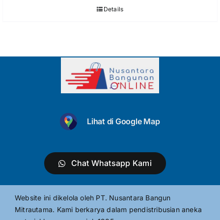
Details
Lihat di Google Map
Chat Whatsapp Kami
Website ini dikelola oleh PT. Nusantara Bangun
Mitrautama. Kami berkarya dalam pendistribusian aneka