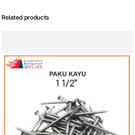
Related products