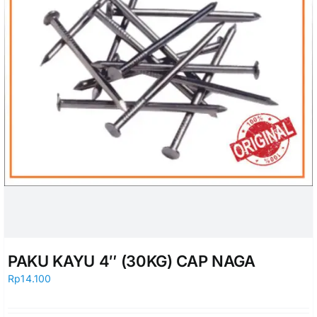
PAKU KAYU 4″ (30KG) CAP NAGA
Rp
14.100