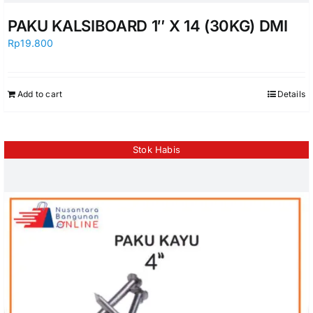
PAKU KALSIBOARD 1″ X 14 (30KG) DMI
Rp
19.800
Add to cart
Details
Stok Habis