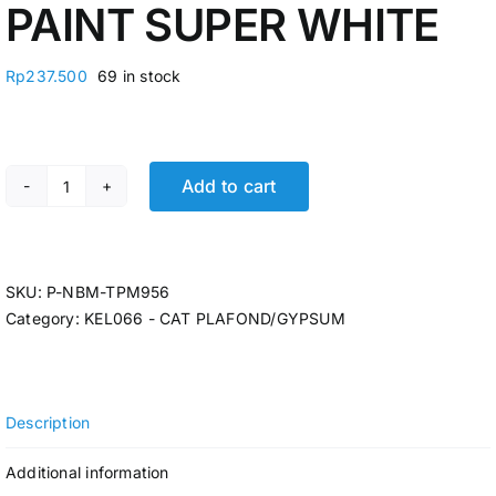
PAINT SUPER WHITE
Rp
237.500
69 in stock
Add to cart
CAT PLAFOND/GYPSUM 20KG APLUS COLOUR PAINT SUP
SKU:
P-NBM-TPM956
Category:
KEL066 - CAT PLAFOND/GYPSUM
Description
Additional information