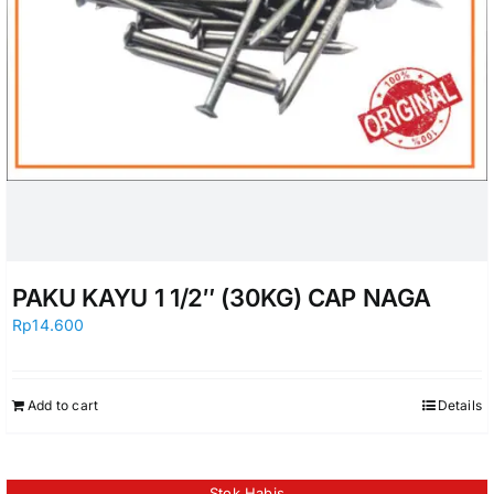
PAKU KAYU 1 1/2″ (30KG) CAP NAGA
Rp
14.600
Add to cart
Details
Stok Habis