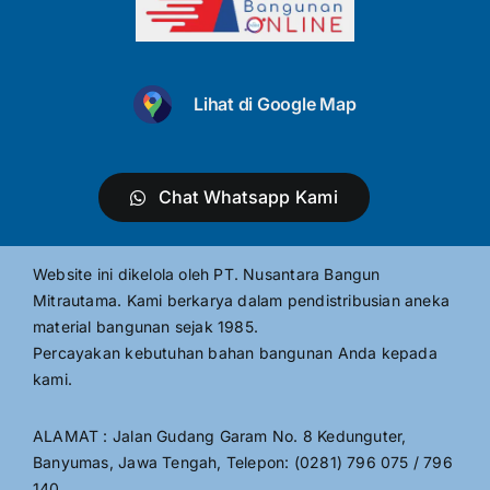
Lihat di Google Map
Chat Whatsapp Kami
Website ini dikelola oleh PT. Nusantara Bangun
Mitrautama. Kami berkarya dalam pendistribusian aneka
material bangunan sejak 1985.
Percayakan kebutuhan bahan bangunan Anda kepada
kami.
ALAMAT : Jalan Gudang Garam No. 8 Kedunguter,
Banyumas, Jawa Tengah, Telepon: (0281) 796 075 / 796
140