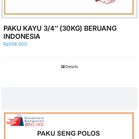
PAKU KAYU 3/4″ (30KG) BERUANG
INDONESIA
Rp
558.000
Details