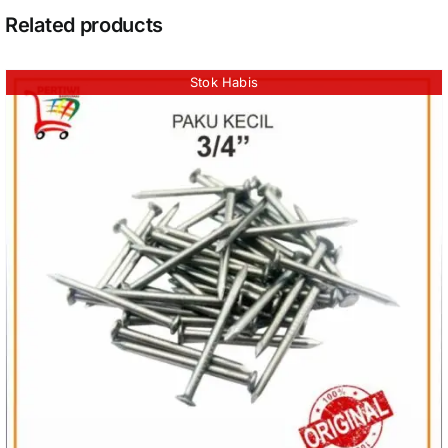
Related products
Stok Habis