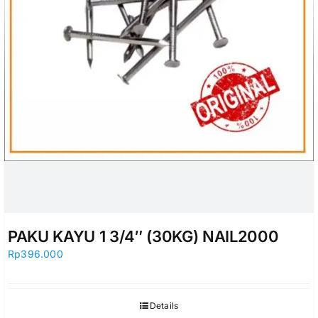
PAKU KAYU 1 3/4″ (30KG) NAIL2000
Rp
396.000
Details