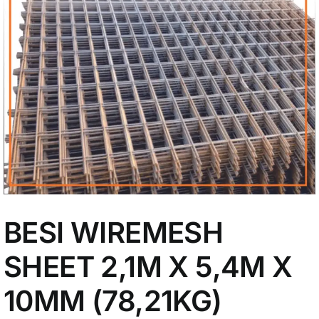
My Account
BESI WIREMESH
SHEET 2,1M X 5,4M X
10MM (78,21KG)