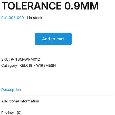
TOLERANCE 0.9MM
Rp
1.003.000
1 in stock
Add to cart
BESI
WIREMESH
SHEET
SKU:
P-NBM-WRM012
2,1M
Category:
KEL018 - WIREMESH
X
5,4M
X
10MM
Description
(78,21KG)
TOLERANCE
Additional information
0.9MM
quantity
Reviews (0)