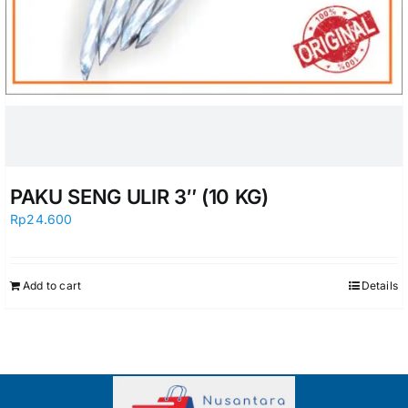
PAKU SENG ULIR 3″ (10 KG)
Rp
24.600
Add to cart
Details