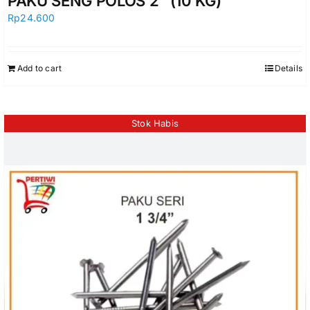
PAKU SENG POLOS 2″ (10 KG)
Rp
24.600
Add to cart
Details
Stok Habis