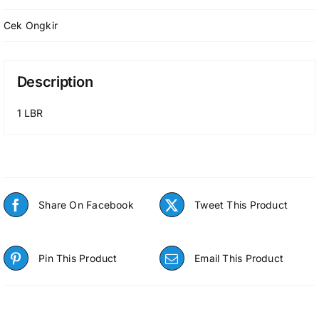
Cek Ongkir
Description
1 LBR
Share On Facebook
Tweet This Product
Pin This Product
Email This Product