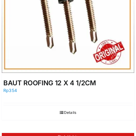
BAUT ROOFING 12 X 4 1/2CM
Rp
354
Details