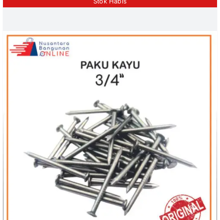
Stok Habis