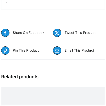
–
Share On Facebook
Tweet This Product
Pin This Product
Email This Product
Related products