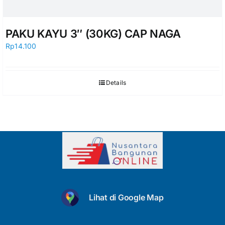
PAKU KAYU 3″ (30KG) CAP NAGA
Rp
14.100
Details
Lihat di Google Map