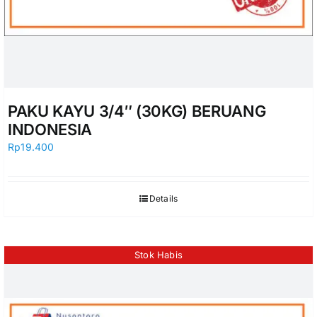
PAKU KAYU 3/4″ (30KG) BERUANG
INDONESIA
Rp
19.400
Details
Stok Habis