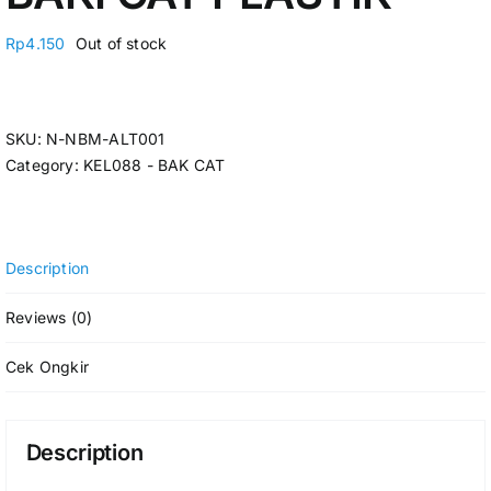
Rp
4.150
Out of stock
SKU:
N-NBM-ALT001
Category:
KEL088 - BAK CAT
Description
Reviews (0)
Cek Ongkir
Description