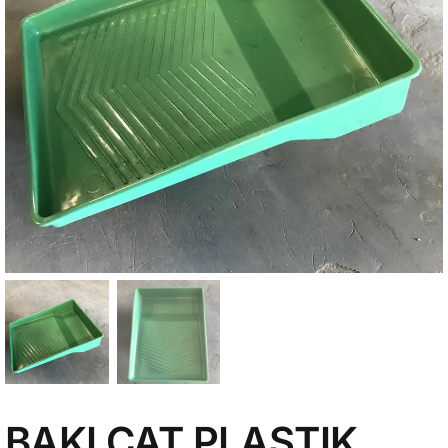
My Account
BAKI CAT PLASTIK