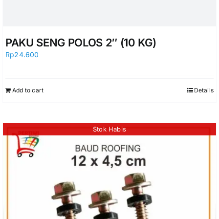
PAKU SENG POLOS 2″ (10 KG)
Rp
24.600
Add to cart
Details
Stok Habis